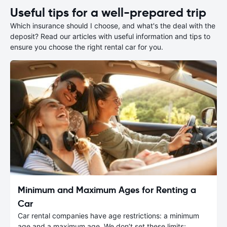
Useful tips for a well-prepared trip
Which insurance should I choose, and what's the deal with the
deposit? Read our articles with useful information and tips to
ensure you choose the right rental car for you.
Minimum and Maximum Ages for Renting a
Car
Car rental companies have age restrictions: a minimum
age and a maximum age. We don’t set these limits;