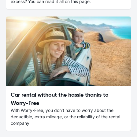
excess? You can read it all on this page.
Car rental without the hassle thanks to
Worry-Free
With Worry-Free, you don't have to worry about the
deductible, extra mileage, or the reliability of the rental
company.