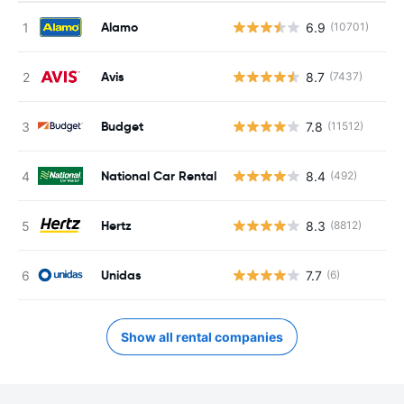
Alamo
6.9
(10701)
Avis
8.7
(7437)
Budget
7.8
(11512)
National Car Rental
8.4
(492)
Hertz
8.3
(8812)
Unidas
7.7
(6)
Show all rental companies