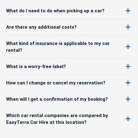
What do I need to do when picking up a car?
Are there any additional costs?
What kind of insurance is applicable to my car
rental?
What is a worry-free label?
How can I change or cancel my reservation?
When will I get a confirmation of my booking?
Which car rental companies are compared by
EasyTerra Car Hire at this location?