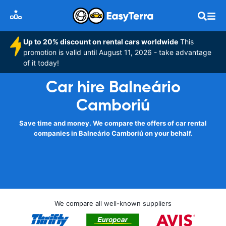
Up to 20% discount on rental cars worldwide
This
promotion is valid until August 11, 2026 - take advantage
of it today!
Car hire Balneário
Camboriú
Save time and money. We compare the offers of car rental
companies in Balneário Camboriú on your behalf.
We compare all well-known suppliers