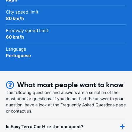
City speed limit
80 km/h
Freeway speed limit
60 km/h
Language
Portuguese
What most people want to know
The following questions and answers are a selection of the
most popular questions. If you do not find the answer to your
question, have a look at the Frequently Asked Questions page
or contact us.
Is EasyTerra Car Hire the cheapest?