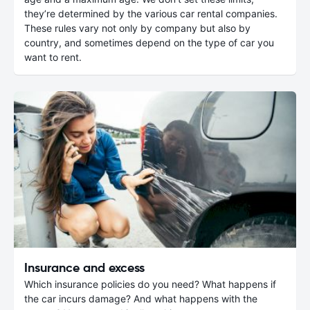
they’re determined by the various car rental companies.
These rules vary not only by company but also by
country, and sometimes depend on the type of car you
want to rent.
Insurance and excess
Which insurance policies do you need? What happens if
the car incurs damage? And what happens with the