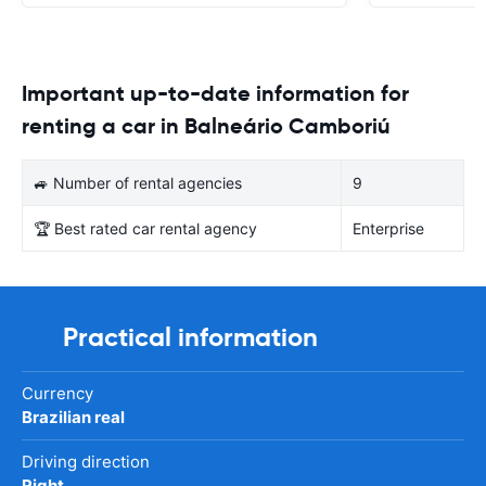
Important up-to-date information for
renting a car in Balneário Camboriú
🚙 Number of rental agencies
9
🏆 Best rated car rental agency
Enterprise
Practical information
Currency
Brazilian real
Driving direction
Right