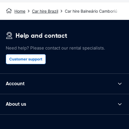
Home
Car hire Brazil
Car hire Balneário Camboriú
Help and contact
Need help? Please contact our rental specialists.
Customer support
Account
About us