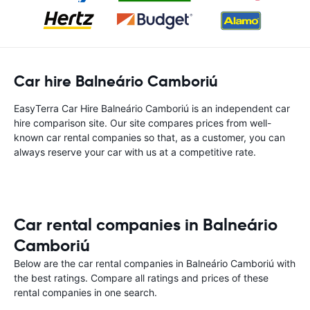
Car hire Balneário Camboriú
EasyTerra Car Hire Balneário Camboriú is an independent car
hire comparison site. Our site compares prices from well-
known car rental companies so that, as a customer, you can
always reserve your car with us at a competitive rate.
Car rental companies in Balneário
Camboriú
Below are the car rental companies in Balneário Camboriú with
the best ratings. Compare all ratings and prices of these
rental companies in one search.