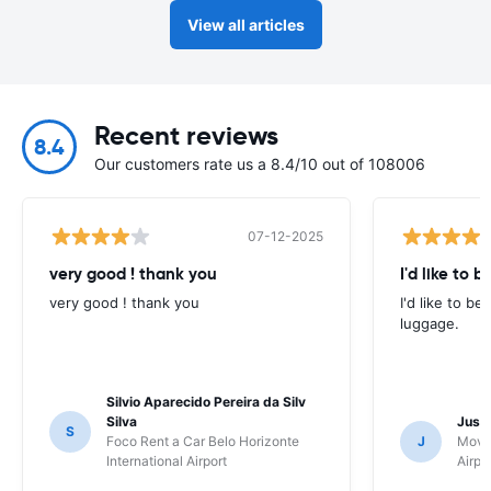
View all articles
Recent reviews
8.4
Our customers rate us a 8.4/10 out of 108006
07-12-2025
very good ! thank you
I'd like to b
very good ! thank you
I'd like to be
luggage.
Silvio Aparecido Pereira da Silv
Silva
Just
S
Foco Rent a Car Belo Horizonte
J
Movi
International Airport
Airpo