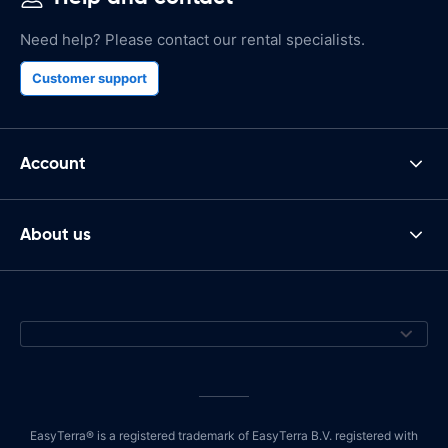
Need help? Please contact our rental specialists.
Customer support
Account
About us
EasyTerra® is a registered trademark of EasyTerra B.V. registered with