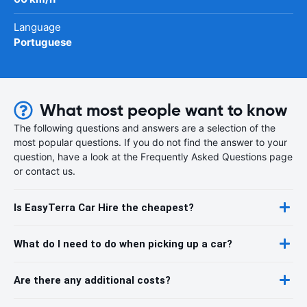
Language
Portuguese
What most people want to know
The following questions and answers are a selection of the
most popular questions. If you do not find the answer to your
question, have a look at the Frequently Asked Questions page
or contact us.
Is EasyTerra Car Hire the cheapest?
What do I need to do when picking up a car?
Are there any additional costs?