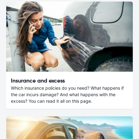
Insurance and excess
Which insurance policies do you need? What happens if
the car incurs damage? And what happens with the
excess? You can read it all on this page.