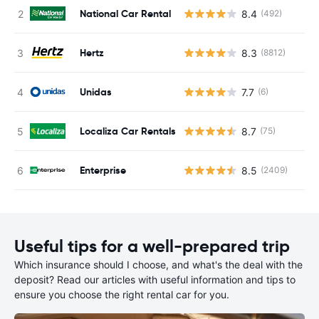
National Car Rental
8.4
(492)
Hertz
8.3
(8812)
Unidas
7.7
(6)
Localiza Car Rentals
8.7
(75)
Enterprise
8.5
(2409)
Useful tips for a well-prepared trip
Which insurance should I choose, and what's the deal with the
deposit? Read our articles with useful information and tips to
ensure you choose the right rental car for you.