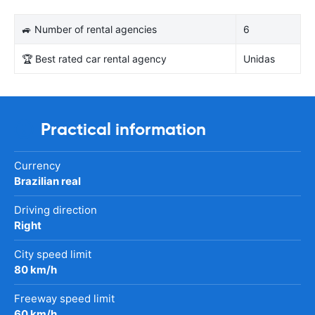
🚙 Number of rental agencies
6
🏆 Best rated car rental agency
Unidas
Practical information
Currency
Brazilian real
Driving direction
Right
City speed limit
80 km/h
Freeway speed limit
60 km/h