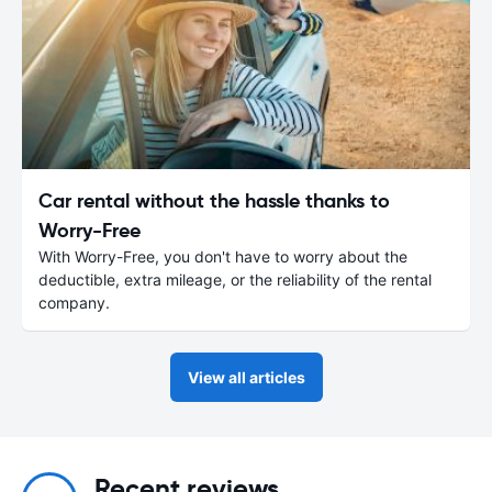
Car rental without the hassle thanks to
Worry-Free
With Worry-Free, you don't have to worry about the
deductible, extra mileage, or the reliability of the rental
company.
View all articles
Recent reviews