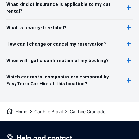
What kind of insurance is applicable to my car
rental?
What is a worry-free label?
How can I change or cancel my reservation?
When will I get a confirmation of my booking?
Which car rental companies are compared by
EasyTerra Car Hire at this location?
Home
Car hire Brazil
Car hire Gramado
Help and contact