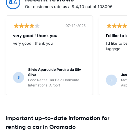
8.4
Our customers rate us a 8.4/10 out of 108006
07-12-2025
very good ! thank you
I'd like to b
very good ! thank you
I'd like to be
luggage.
Silvio Aparecido Pereira da Silv
Silva
Just
S
Foco Rent a Car Belo Horizonte
J
Movi
International Airport
Airpo
Important up-to-date information for
renting a car in Gramado