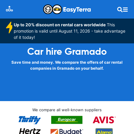
Up to 20% discount on rental cars worldwide
This
promotion is valid until August 11, 2026 - take advantage
of it today!
Car hire Gramado
Save time and money. We compare the offers of car rental
companies in Gramado on your behalf.
We compare all well-known suppliers