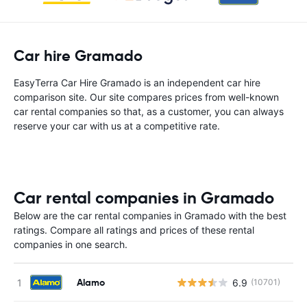
Car hire Gramado
EasyTerra Car Hire Gramado is an independent car hire
comparison site. Our site compares prices from well-known
car rental companies so that, as a customer, you can always
reserve your car with us at a competitive rate.
Car rental companies in Gramado
Below are the car rental companies in Gramado with the best
ratings. Compare all ratings and prices of these rental
companies in one search.
Alamo
6.9
(10701)