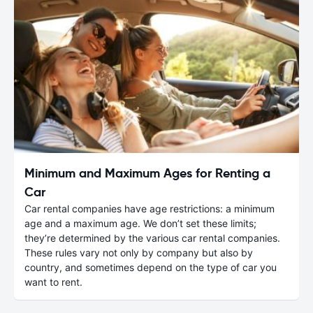
Minimum and Maximum Ages for Renting a
Car
Car rental companies have age restrictions: a minimum
age and a maximum age. We don’t set these limits;
they’re determined by the various car rental companies.
These rules vary not only by company but also by
country, and sometimes depend on the type of car you
want to rent.