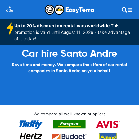
Up to 20% discount on rental cars worldwide
This
promotion is valid until August 11, 2026 - take advantage
of it today!
Car hire Santo Andre
Save time and money. We compare the offers of car rental
companies in Santo Andre on your behalf.
We compare all well-known suppliers