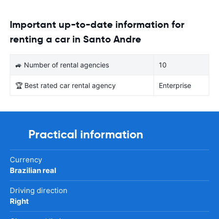
Important up-to-date information for
renting a car in Santo Andre
🚙 Number of rental agencies
10
🏆 Best rated car rental agency
Enterprise
Practical information
Currency
Brazilian real
Driving direction
Right