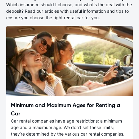
Which insurance should I choose, and what's the deal with the
deposit? Read our articles with useful information and tips to
ensure you choose the right rental car for you.
Minimum and Maximum Ages for Renting a
Car
Car rental companies have age restrictions: a minimum
age and a maximum age. We don’t set these limits;
they’re determined by the various car rental companies.