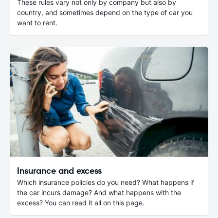
These rules vary not only by company but also by
country, and sometimes depend on the type of car you
want to rent.
Insurance and excess
Which insurance policies do you need? What happens if
the car incurs damage? And what happens with the
excess? You can read it all on this page.