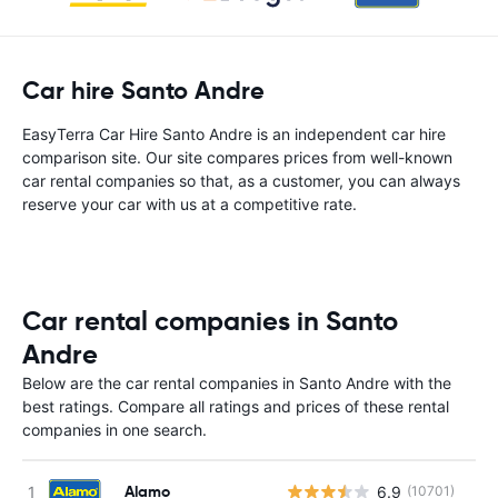
Car hire Santo Andre
EasyTerra Car Hire Santo Andre is an independent car hire
comparison site. Our site compares prices from well-known
car rental companies so that, as a customer, you can always
reserve your car with us at a competitive rate.
Car rental companies in Santo
Andre
Below are the car rental companies in Santo Andre with the
best ratings. Compare all ratings and prices of these rental
companies in one search.
Alamo
6.9
(10701)