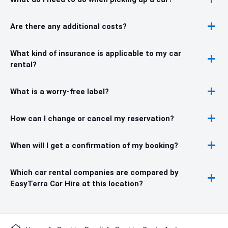
Are there any additional costs?
What kind of insurance is applicable to my car
rental?
What is a worry-free label?
How can I change or cancel my reservation?
When will I get a confirmation of my booking?
Which car rental companies are compared by
EasyTerra Car Hire at this location?