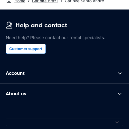
Home
Car hire Brazil
Car hire Santo Andre
Help and contact
Need help? Please contact our rental specialists.
Customer support
Account
About us