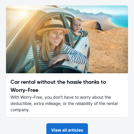
Car rental without the hassle thanks to
Worry-Free
With Worry-Free, you don't have to worry about the
deductible, extra mileage, or the reliability of the rental
company.
View all articles