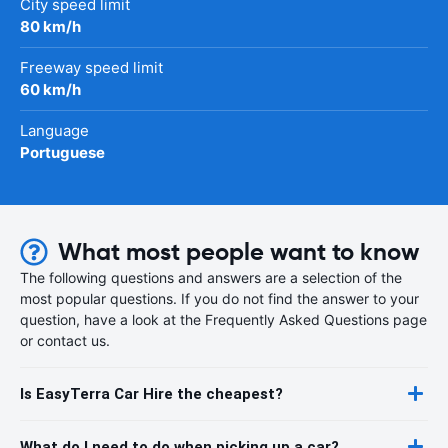
City speed limit
80 km/h
Freeway speed limit
60 km/h
Language
Portuguese
What most people want to know
The following questions and answers are a selection of the
most popular questions. If you do not find the answer to your
question, have a look at the Frequently Asked Questions page
or contact us.
Is EasyTerra Car Hire the cheapest?
What do I need to do when picking up a car?