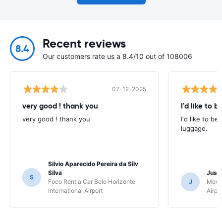
Recent reviews
8.4
Our customers rate us a 8.4/10 out of 108006
07-12-2025
very good ! thank you
I'd like to b
very good ! thank you
I'd like to be
luggage.
Silvio Aparecido Pereira da Silv
Silva
Just
S
Foco Rent a Car Belo Horizonte
J
Movi
International Airport
Airpo