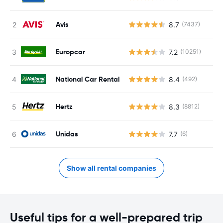
Avis
8.7
(7437)
Europcar
7.2
(10251)
National Car Rental
8.4
(492)
Hertz
8.3
(8812)
Unidas
7.7
(6)
Show all rental companies
Useful tips for a well-prepared trip