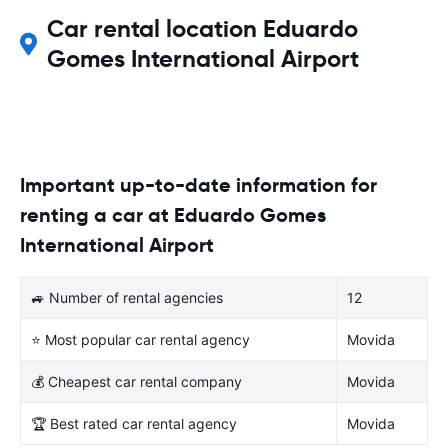
Car rental location Eduardo
Gomes International Airport
Important up-to-date information for
renting a car at Eduardo Gomes
International Airport
🚙 Number of rental agencies
12
⭐ Most popular car rental agency
Movida
💰 Cheapest car rental company
Movida
🏆 Best rated car rental agency
Movida