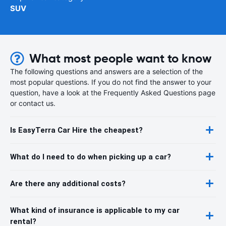
SUV
What most people want to know
The following questions and answers are a selection of the
most popular questions. If you do not find the answer to your
question, have a look at the Frequently Asked Questions page
or contact us.
Is EasyTerra Car Hire the cheapest?
What do I need to do when picking up a car?
Are there any additional costs?
What kind of insurance is applicable to my car
rental?