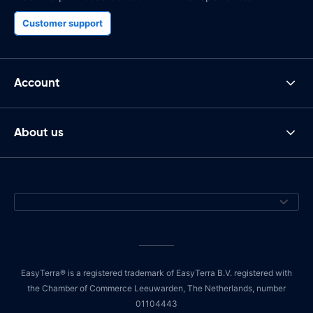
Customer support
Account
About us
EasyTerra® is a registered trademark of EasyTerra B.V. registered with
the Chamber of Commerce Leeuwarden, The Netherlands, number
01104443