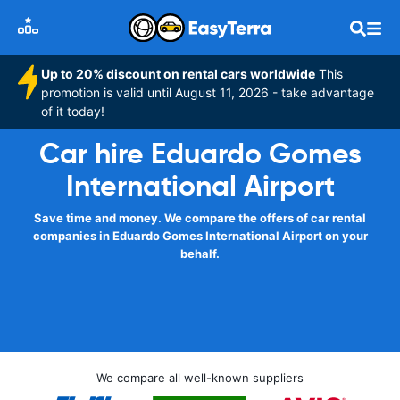
Up to 20% discount on rental cars worldwide
This
promotion is valid until August 11, 2026 - take advantage
of it today!
Car hire Eduardo Gomes
International Airport
Save time and money. We compare the offers of car rental
companies in Eduardo Gomes International Airport on your
behalf.
We compare all well-known suppliers