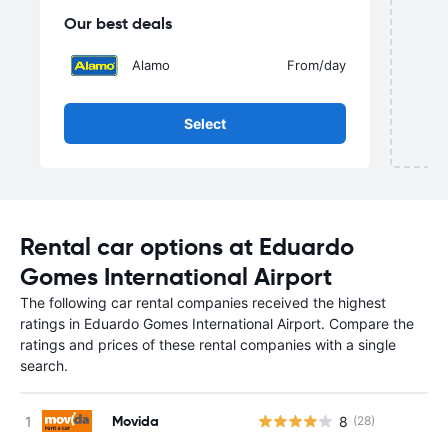
Our best deals
Alamo
From
/day
Select
Rental car options at Eduardo
Gomes International Airport
The following car rental companies received the highest
ratings in Eduardo Gomes International Airport. Compare the
ratings and prices of these rental companies with a single
search.
Movida
8
(28)