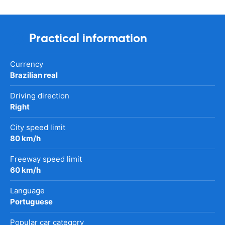
Practical information
Currency
Brazilian real
Driving direction
Right
City speed limit
80 km/h
Freeway speed limit
60 km/h
Language
Portuguese
Popular car category