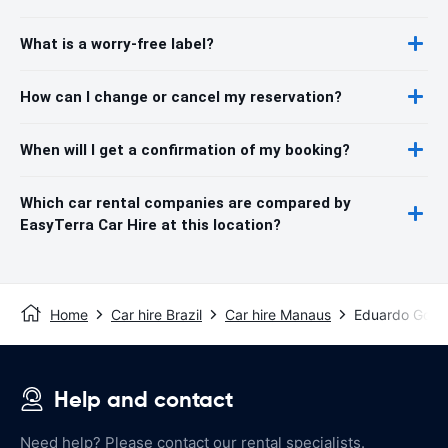
What is a worry-free label?
How can I change or cancel my reservation?
When will I get a confirmation of my booking?
Which car rental companies are compared by
EasyTerra Car Hire at this location?
Home
Car hire Brazil
Car hire Manaus
Eduardo Gomes
Help and contact
Need help? Please contact our rental specialists.