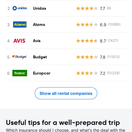
Unidas
7.7
(6)
Alamo
6.9
(10695)
Avis
8.7
(7427)
Budget
7.8
(11503)
Europcar
7.2
(10239)
Show all rental companies
Useful tips for a well-prepared trip
Which insurance should I choose, and what's the deal with the