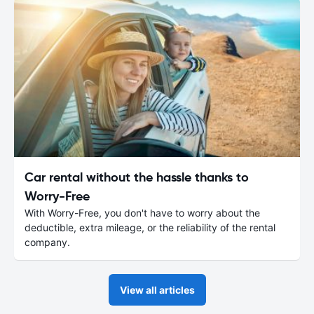
Car rental without the hassle thanks to
Worry-Free
With Worry-Free, you don't have to worry about the
deductible, extra mileage, or the reliability of the rental
company.
View all articles