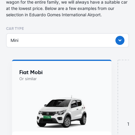
wagon for the entire family, we will always have a suitable car
at the lowest price. Below are a few examples from our
selection in Eduardo Gomes International Airport.
CAR TYPE
Mini
Fiat Mobi
Or similar
This