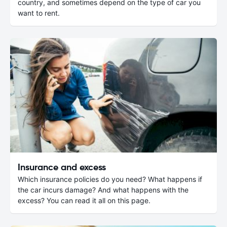
country, and sometimes depend on the type of car you
want to rent.
Insurance and excess
Which insurance policies do you need? What happens if
the car incurs damage? And what happens with the
excess? You can read it all on this page.