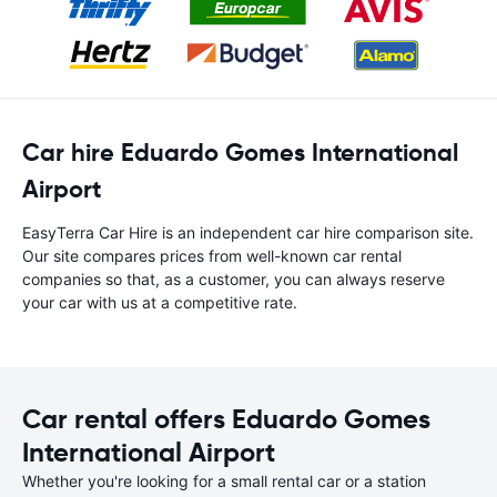
Car hire Eduardo Gomes International
Airport
EasyTerra Car Hire is an independent car hire comparison site.
Our site compares prices from well-known car rental
companies so that, as a customer, you can always reserve
your car with us at a competitive rate.
Car rental offers Eduardo Gomes
International Airport
Whether you're looking for a small rental car or a station