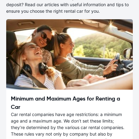
deposit? Read our articles with useful information and tips to
ensure you choose the right rental car for you.
Minimum and Maximum Ages for Renting a
Car
Car rental companies have age restrictions: a minimum
age and a maximum age. We don’t set these limits;
they’re determined by the various car rental companies.
These rules vary not only by company but also by