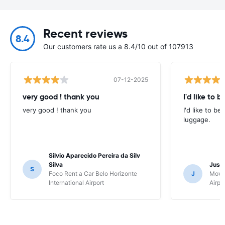
Recent reviews
8.4
Our customers rate us a 8.4/10 out of 107913
07-12-2025
very good ! thank you
I'd like to b
very good ! thank you
I'd like to be
luggage.
Silvio Aparecido Pereira da Silv
Silva
Just
S
Foco Rent a Car Belo Horizonte
J
Movi
International Airport
Airpo