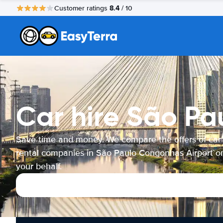
8.4
Customer ratings
/ 10
Car hire São Pa
Save time and money. We compare the offers of car
rental companies in São Paulo Congonhas Airport o
your behalf.