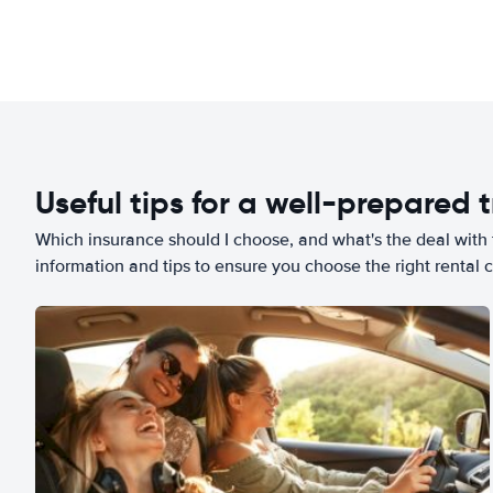
Useful tips for a well-prepared t
Which insurance should I choose, and what's the deal with t
information and tips to ensure you choose the right rental c