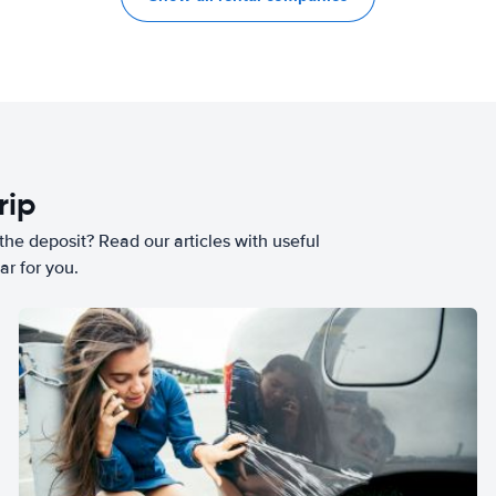
rip
he deposit? Read our articles with useful
ar for you.