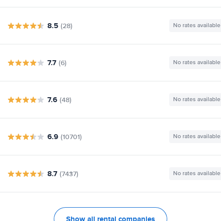
8.5
(28)
No rates available
7.7
(6)
No rates available
7.6
(48)
No rates available
6.9
(10701)
No rates available
8.7
(7437)
No rates available
Show all rental companies