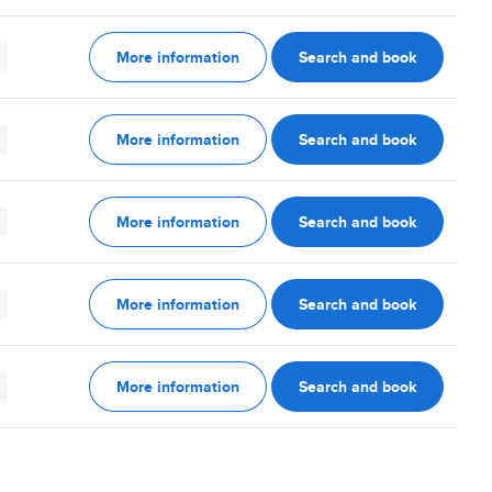
More information
Search and book
More information
Search and book
More information
Search and book
More information
Search and book
More information
Search and book