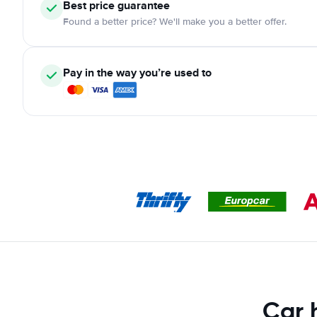
Best price guarantee
Found a better price? We'll make you a better offer.
Pay in the way you’re used to
Car 