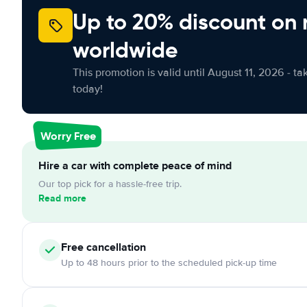
Up to 20% discount on 
worldwide
This promotion is valid until August 11, 2026 - ta
today!
Worry Free
Hire a car with complete peace of mind
Our top pick for a hassle-free trip.
Read more
Free
cancellation
Up to 48 hours prior to the scheduled pick-up time