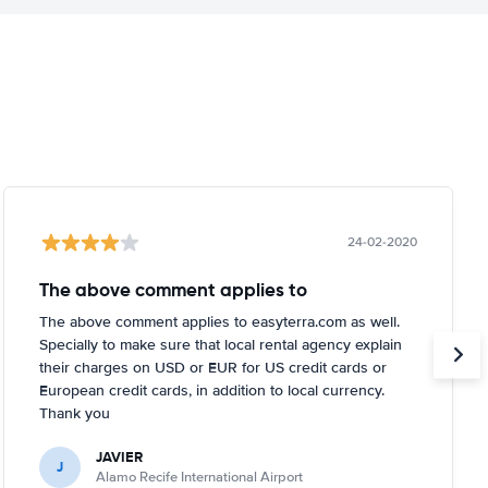
24-02-2020
The above comment applies to
The above comment applies to easyterra.com as well.
Specially to make sure that local rental agency explain
their charges on USD or EUR for US credit cards or
European credit cards, in addition to local currency.
Thank you
JAVIER
J
Alamo Recife International Airport