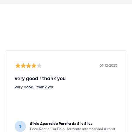
07-12-2025
very good ! thank you
very good ! thank you
Silvio Aparecido Pereira da Silv Silva
S
Foco Rent a Car Belo Horizonte International Airport