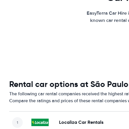
EasyTerra Car Hire 
known car rental 
Rental car options at São Paul
The following car rental companies received the highest r
Compare the ratings and prices of these rental companies w
Localiza Car Rentals