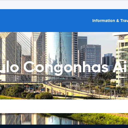
Information & Trav
ulo Congonhas Ai
n