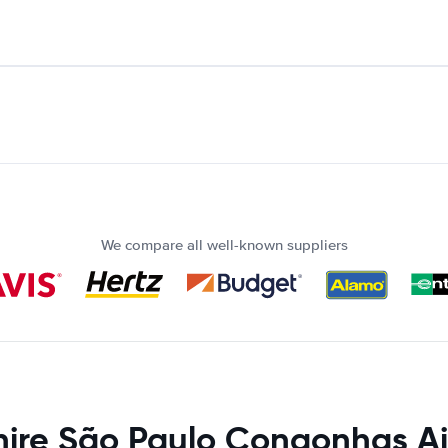
We compare all well-known suppliers
hire São Paulo Congonhas Ai