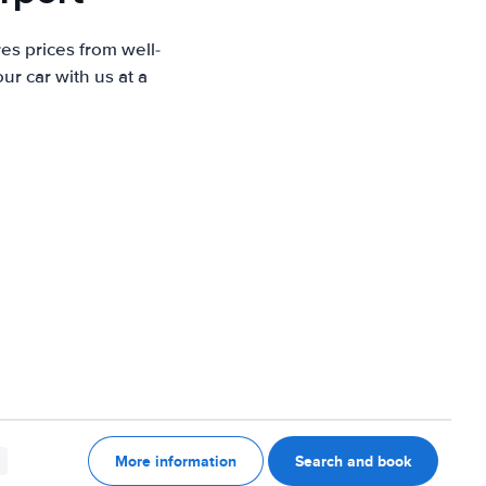
es prices from well-
r car with us at a
More information
Search and book