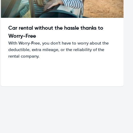
Car rental without the hassle thanks to
Worry-Free
With Worry-Free, you don't have to worry about the
deductible, extra mileage, or the reliability of the
rental company.