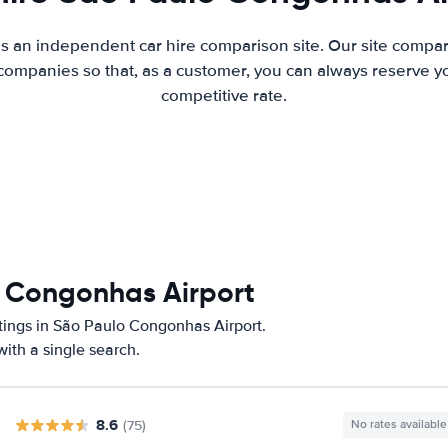
is an independent car hire comparison site. Our site compar
companies so that, as a customer, you can always reserve you
competitive rate.
o Congonhas Airport
atings in São Paulo Congonhas Airport.
ith a single search.
8.6
(75)
No rates available