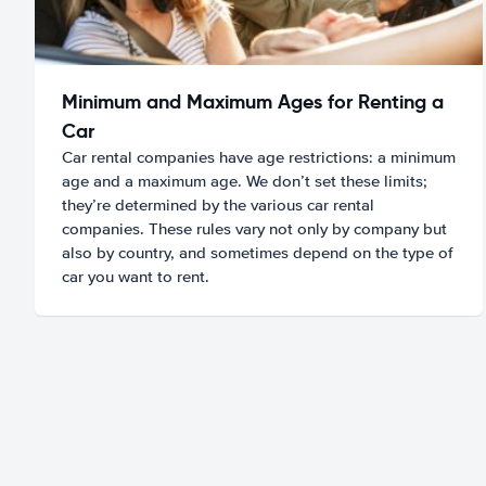
Minimum and Maximum Ages for Renting a
Car
Car rental companies have age restrictions: a minimum
age and a maximum age. We don’t set these limits;
they’re determined by the various car rental
companies. These rules vary not only by company but
also by country, and sometimes depend on the type of
car you want to rent.