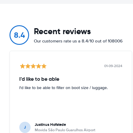
Recent reviews
8.4
Our customers rate us a 8.4/10 out of 108006
01-09-2024
I'd like to be able
I'd like to be able to filter on boot size / luggage.
Justinus Hofstede
J
Movida São Paulo Guarulhos Airport