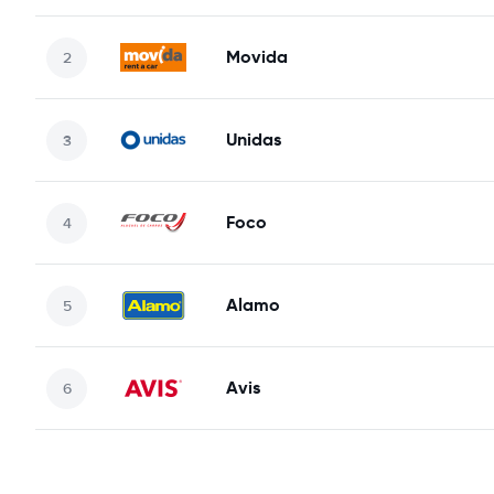
Movida
Unidas
Foco
Alamo
Avis