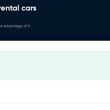
rental cars
ke advantage of it