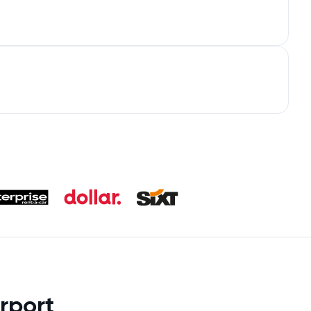
rport