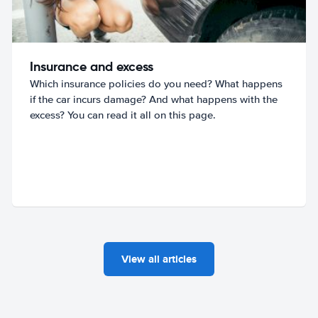
Insurance and excess
Which insurance policies do you need? What happens
if the car incurs damage? And what happens with the
excess? You can read it all on this page.
View all articles