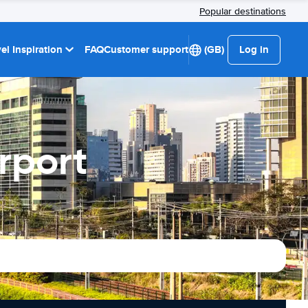
Popular destinations
el Inspiration
FAQ
Customer support
(GB)
Log in
rport