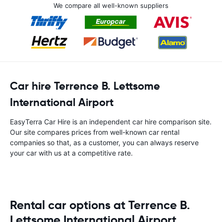
We compare all well-known suppliers
Car hire Terrence B. Lettsome
International Airport
EasyTerra Car Hire is an independent car hire comparison site.
Our site compares prices from well-known car rental
companies so that, as a customer, you can always reserve
your car with us at a competitive rate.
Rental car options at Terrence B.
Lettsome International Airport