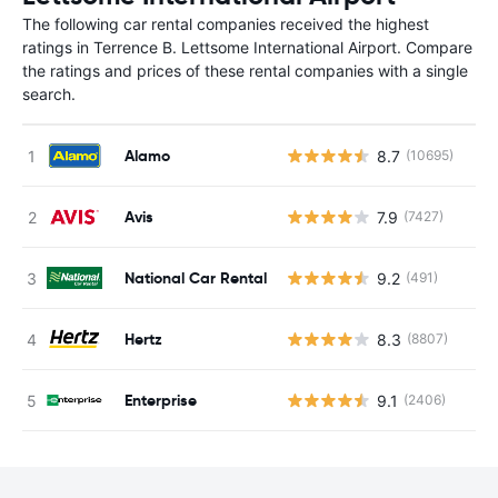
The following car rental companies received the highest
ratings in Terrence B. Lettsome International Airport. Compare
the ratings and prices of these rental companies with a single
search.
Alamo
8.7
(10695)
Avis
7.9
(7427)
National Car Rental
9.2
(491)
Hertz
8.3
(8807)
Enterprise
9.1
(2406)