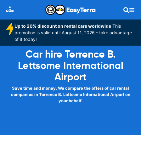
Up to 20% discount on rental cars worldwide
This
promotion is valid until August 11, 2026 - take advantage
of it today!
Car hire Terrence B.
Lettsome International
Airport
Save time and money. We compare the offers of car rental
companies in Terrence B. Lettsome International Airport on
your behalf.