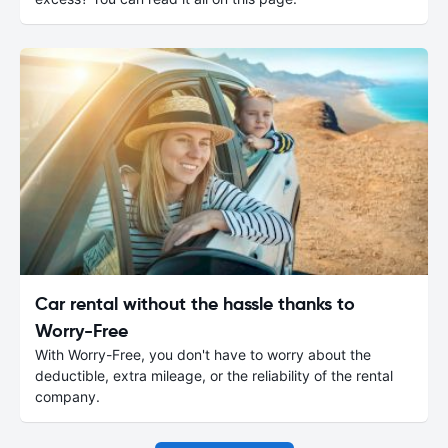
Car rental without the hassle thanks to
Worry-Free
With Worry-Free, you don't have to worry about the
deductible, extra mileage, or the reliability of the rental
company.