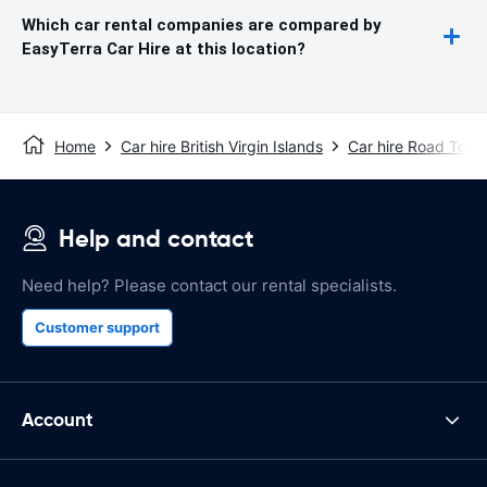
Which car rental companies are compared by
EasyTerra Car Hire at this location?
Home
Car hire British Virgin Islands
Car hire Road Town
Help and contact
Need help? Please contact our rental specialists.
Customer support
Account