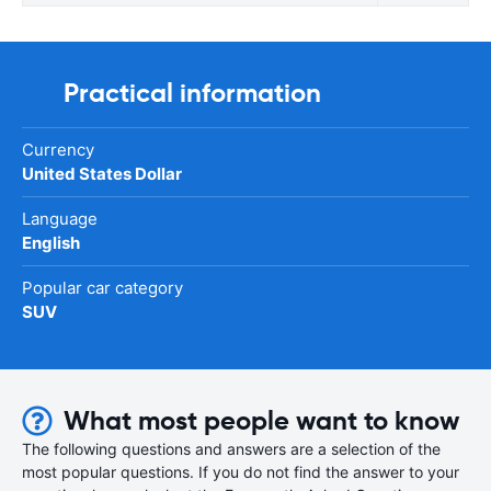
Practical information
Currency
United States Dollar
Language
English
Popular car category
SUV
What most people want to know
The following questions and answers are a selection of the
most popular questions. If you do not find the answer to your