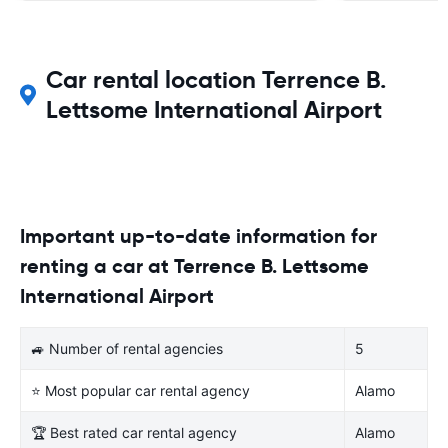
Car rental location Terrence B.
Lettsome International Airport
Important up-to-date information for
renting a car at Terrence B. Lettsome
International Airport
🚙 Number of rental agencies
5
⭐ Most popular car rental agency
Alamo
🏆 Best rated car rental agency
Alamo