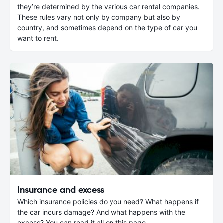
they’re determined by the various car rental companies.
These rules vary not only by company but also by
country, and sometimes depend on the type of car you
want to rent.
Insurance and excess
Which insurance policies do you need? What happens if
the car incurs damage? And what happens with the
excess? You can read it all on this page.