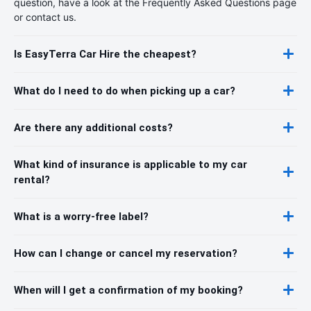
question, have a look at the Frequently Asked Questions page
or contact us.
Is EasyTerra Car Hire the cheapest?
What do I need to do when picking up a car?
Are there any additional costs?
What kind of insurance is applicable to my car
rental?
What is a worry-free label?
How can I change or cancel my reservation?
When will I get a confirmation of my booking?