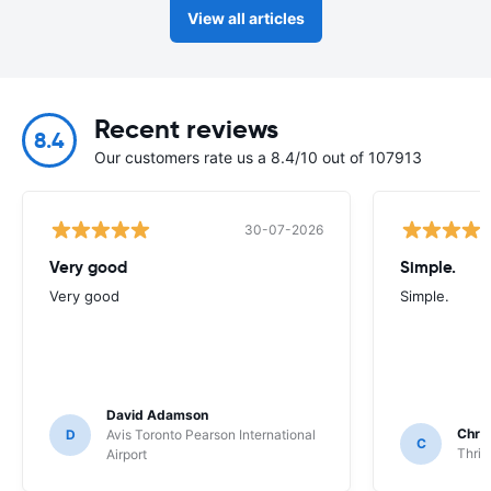
View all articles
Recent reviews
8.4
Our customers rate us a 8.4/10 out of 107913
30-07-2026
Very good
Simple.
Very good
Simple.
David Adamson
Chri
D
Avis Toronto Pearson International
C
Thrif
Airport