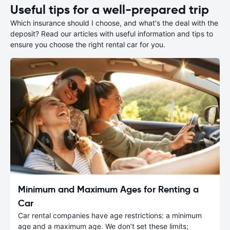
Useful tips for a well-prepared trip
Which insurance should I choose, and what's the deal with the
deposit? Read our articles with useful information and tips to
ensure you choose the right rental car for you.
Minimum and Maximum Ages for Renting a
Car
Car rental companies have age restrictions: a minimum
age and a maximum age. We don’t set these limits;