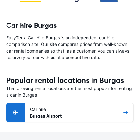
Car hire Burgas
EasyTerra Car Hire Burgas is an independent car hire
comparison site. Our site compares prices from well-known
car rental companies so that, as a customer, you can always
reserve your car with us at a competitive rate.
Popular rental locations in Burgas
The following rental locations are the most popular for renting
a car in Burgas
Car hire
Burgas Airport