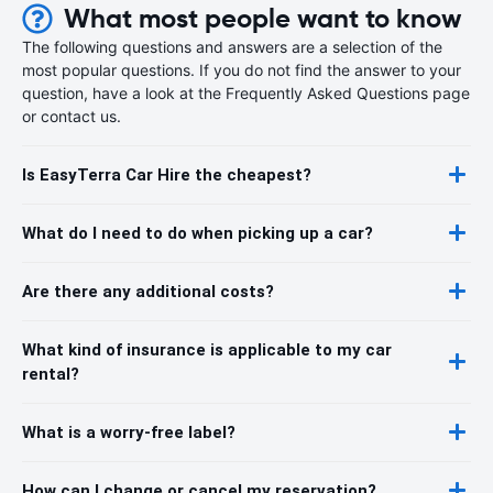
What most people want to know
The following questions and answers are a selection of the
most popular questions. If you do not find the answer to your
question, have a look at the Frequently Asked Questions page
or contact us.
Is EasyTerra Car Hire the cheapest?
What do I need to do when picking up a car?
Are there any additional costs?
What kind of insurance is applicable to my car
rental?
What is a worry-free label?
How can I change or cancel my reservation?