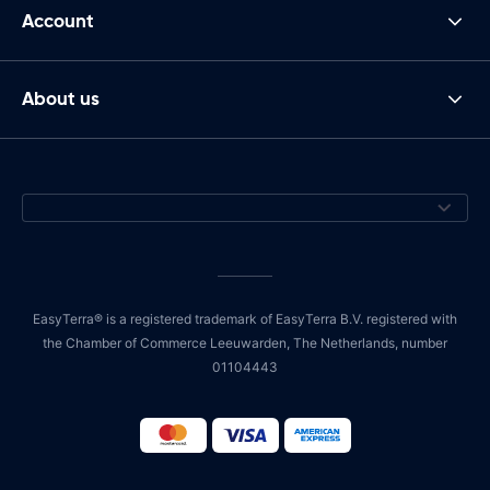
Account
About us
EasyTerra® is a registered trademark of EasyTerra B.V. registered with
the Chamber of Commerce Leeuwarden, The Netherlands, number
01104443