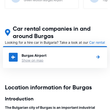
Green Motion Burgas Airport
Top R
Car rental companies in and
around Burgas
Looking for a hire car in Bulgaria? Take a look at our
Car rental
Bulgaria
directory.
Burgas Airport
Show on map
Location information for Burgas
Introduction
The Bulgarian city of Burgas is an important industrial