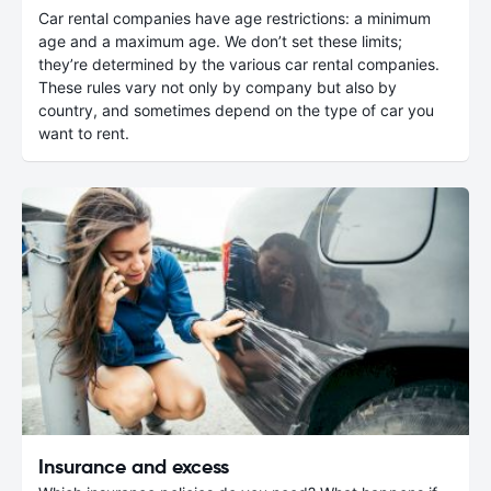
Car rental companies have age restrictions: a minimum
age and a maximum age. We don’t set these limits;
they’re determined by the various car rental companies.
These rules vary not only by company but also by
country, and sometimes depend on the type of car you
want to rent.
Insurance and excess