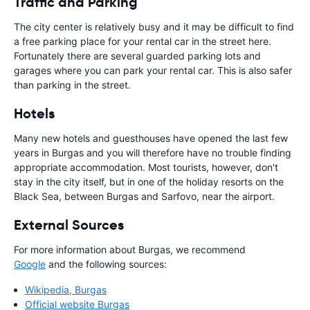
Traffic and Parking
The city center is relatively busy and it may be difficult to find
a free parking place for your rental car in the street here.
Fortunately there are several guarded parking lots and
garages where you can park your rental car. This is also safer
than parking in the street.
Hotels
Many new hotels and guesthouses have opened the last few
years in Burgas and you will therefore have no trouble finding
appropriate accommodation. Most tourists, however, don't
stay in the city itself, but in one of the holiday resorts on the
Black Sea, between Burgas and Sarfovo, near the airport.
External Sources
For more information about Burgas, we recommend
Google
and the following sources:
Wikipedia, Burgas
Official website Burgas