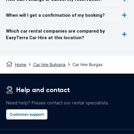
When will I get a confirmation of my booking?
Which car rental companies are compared by
EasyTerra Car Hire at this location?
Home
Car hire Bulgaria
Car hire Burgas
Help and contact
Need help? Please contact our rental specialists.
Customer support