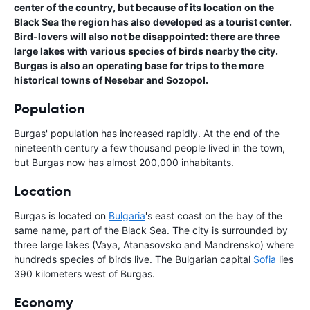
center of the country, but because of its location on the
Black Sea the region has also developed as a tourist center.
Bird-lovers will also not be disappointed: there are three
large lakes with various species of birds nearby the city.
Burgas is also an operating base for trips to the more
historical towns of Nesebar and Sozopol.
Population
Burgas' population has increased rapidly. At the end of the
nineteenth century a few thousand people lived in the town,
but Burgas now has almost 200,000 inhabitants.
Location
Burgas is located on
Bulgaria
's east coast on the bay of the
same name, part of the Black Sea. The city is surrounded by
three large lakes (Vaya, Atanasovsko and Mandrensko) where
hundreds species of birds live. The Bulgarian capital
Sofia
lies
390 kilometers west of Burgas.
Economy