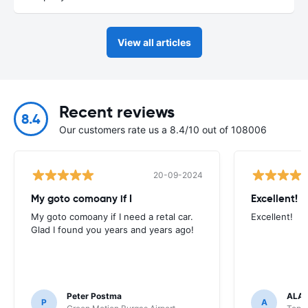
View all articles
Recent reviews
8.4
Our customers rate us a 8.4/10 out of 108006
20-09-2024
My goto comoany if I
Excellent!
My goto comoany if I need a retal car.
Excellent!
Glad I found you years and years ago!
Peter Postma
ALA
P
A