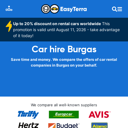
Up to 20% discount on rental cars worldwide
This
promotion is valid until August 11, 2026 - take advantage
of it today!
Car hire Burgas
Save time and money. We compare the offers of car rental
companies in Burgas on your behalf.
We compare all well-known suppliers