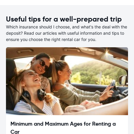
Useful tips for a well-prepared trip
Which insurance should I choose, and what's the deal with the
deposit? Read our articles with useful information and tips to
ensure you choose the right rental car for you.
Minimum and Maximum Ages for Renting a
Car