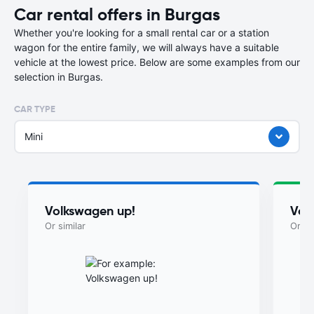
Car rental offers in Burgas
Whether you're looking for a small rental car or a station
wagon for the entire family, we will always have a suitable
vehicle at the lowest price. Below are some examples from our
selection in Burgas.
CAR TYPE
Mini
Volkswagen up!
Vol
Or similar
Or si