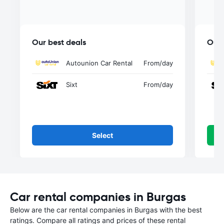
Our best deals
Our 
Autounion Car Rental
From
/day
Sixt
From
/day
Select
Car rental companies in Burgas
Below are the car rental companies in Burgas with the best
ratings. Compare all ratings and prices of these rental