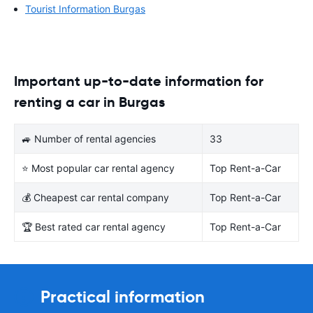
Tourist Information Burgas
Important up-to-date information for
renting a car in Burgas
🚙 Number of rental agencies
33
⭐ Most popular car rental agency
Top Rent-a-Car
💰 Cheapest car rental company
Top Rent-a-Car
🏆 Best rated car rental agency
Top Rent-a-Car
Practical information