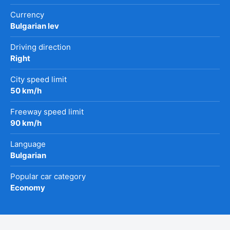
Currency
Bulgarian lev
Driving direction
Right
City speed limit
50 km/h
Freeway speed limit
90 km/h
Language
Bulgarian
Popular car category
Economy