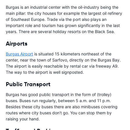
Burgas is an industrial center with the oil-industry being the
main pillar: the city houses for example the largest oil refinery
of Southeast Europe. Trade via the port also plays an
important role and tourism has grown significantly in the last
years. There are several holiday resorts on the Black Sea.
Airports
Burgas Airport
is situated 15 kilometers northeast of the
center, near the town of Sarfovo, directly on the Burgas Bay.
The airport is easily reachable by rental car via freeway A9.
The way to the airport is well signposted.
Public Transport
Burgas has good public transport in the form of (trolley)
buses. Buses run regularly, between 5 a.m. and 11 p.m.
Besides these city buses there are also minibuses covering
routes where city buses don't go. You can stop them by
raising your hand.