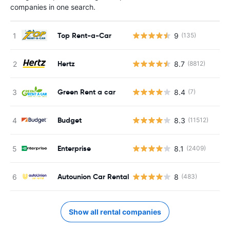
companies in one search.
Top Rent-a-Car
9
(135)
Hertz
8.7
(8812)
Green Rent a car
8.4
(7)
Budget
8.3
(11512)
Enterprise
8.1
(2409)
Autounion Car Rental
8
(483)
Show all rental companies