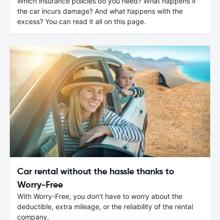
Which insurance policies do you need? What happens if
the car incurs damage? And what happens with the
excess? You can read it all on this page.
Car rental without the hassle thanks to
Worry-Free
With Worry-Free, you don't have to worry about the
deductible, extra mileage, or the reliability of the rental
company.