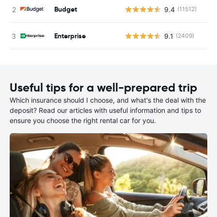
Budget
9.4
(11512)
Enterprise
9.1
(2409)
Useful tips for a well-prepared trip
Which insurance should I choose, and what's the deal with the
deposit? Read our articles with useful information and tips to
ensure you choose the right rental car for you.