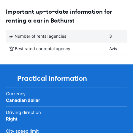
Important up-to-date information for
renting a car in Bathurst
🚙 Number of rental agencies
3
🏆 Best rated car rental agency
Avis
Practical information
Currency
Canadian dollar
Driving direction
Right
City speed limit