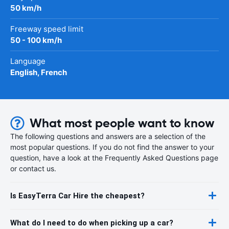
50 km/h
Freeway speed limit
50 - 100 km/h
Language
English, French
What most people want to know
The following questions and answers are a selection of the
most popular questions. If you do not find the answer to your
question, have a look at the Frequently Asked Questions page
or contact us.
Is EasyTerra Car Hire the cheapest?
What do I need to do when picking up a car?