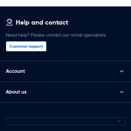
Help and contact
Need help? Please contact our rental specialists.
Customer support
Account
About us