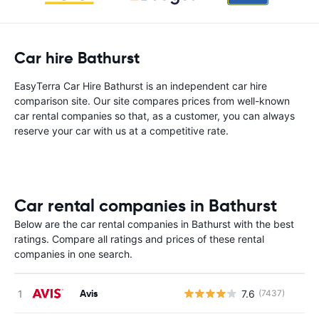
Car hire Bathurst
EasyTerra Car Hire Bathurst is an independent car hire
comparison site. Our site compares prices from well-known
car rental companies so that, as a customer, you can always
reserve your car with us at a competitive rate.
Car rental companies in Bathurst
Below are the car rental companies in Bathurst with the best
ratings. Compare all ratings and prices of these rental
companies in one search.
Avis
7.6
(7437)