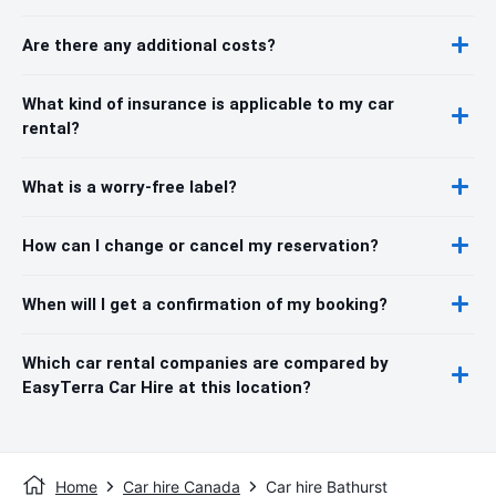
Are there any additional costs?
What kind of insurance is applicable to my car
rental?
What is a worry-free label?
How can I change or cancel my reservation?
When will I get a confirmation of my booking?
Which car rental companies are compared by
EasyTerra Car Hire at this location?
Home
Car hire Canada
Car hire Bathurst