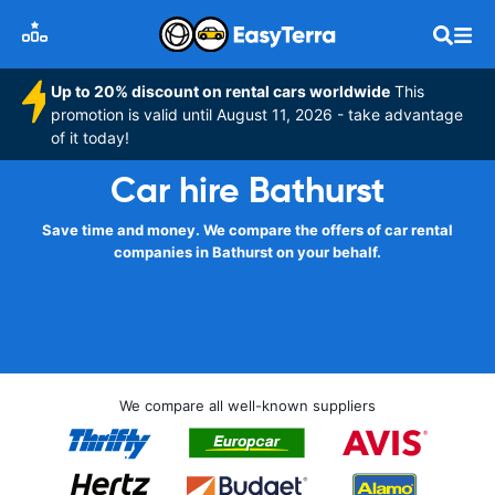
Up to 20% discount on rental cars worldwide
This
promotion is valid until August 11, 2026 - take advantage
of it today!
Car hire Bathurst
Save time and money. We compare the offers of car rental
companies in Bathurst on your behalf.
We compare all well-known suppliers