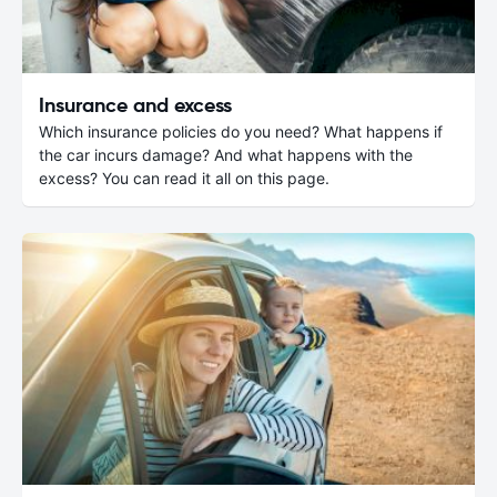
Insurance and excess
Which insurance policies do you need? What happens if
the car incurs damage? And what happens with the
excess? You can read it all on this page.