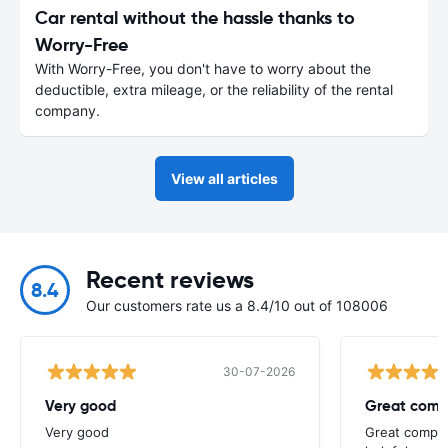
Car rental without the hassle thanks to
Worry-Free
With Worry-Free, you don't have to worry about the
deductible, extra mileage, or the reliability of the rental
company.
View all articles
Recent reviews
8.4
Our customers rate us a 8.4/10 out of 108006
30-07-2026
Very good
Great comp
Very good
Great compan