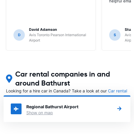
helpful email
David Adamson
Stuar
D
Avis Toronto Pearson International
S
Avis 
Airport
Airpo
Car rental companies in and
around Bathurst
Looking for a hire car in Canada? Take a look at our
Car rental
Canada
directory.
Regional Bathurst Airport
Show on map