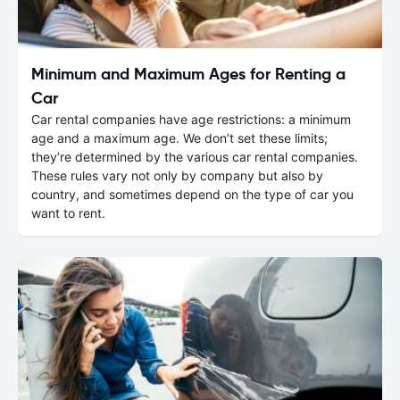
Minimum and Maximum Ages for Renting a
Car
Car rental companies have age restrictions: a minimum
age and a maximum age. We don’t set these limits;
they’re determined by the various car rental companies.
These rules vary not only by company but also by
country, and sometimes depend on the type of car you
want to rent.