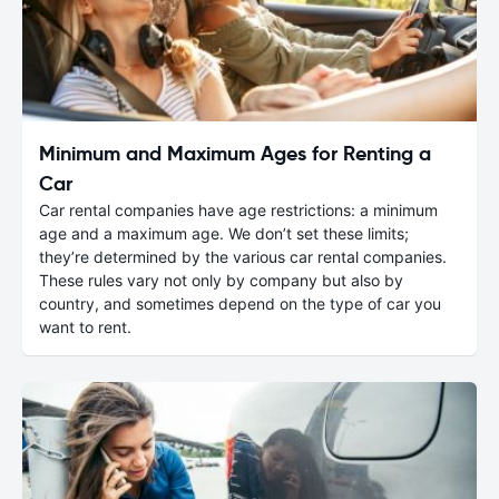
Minimum and Maximum Ages for Renting a
Car
Car rental companies have age restrictions: a minimum
age and a maximum age. We don’t set these limits;
they’re determined by the various car rental companies.
These rules vary not only by company but also by
country, and sometimes depend on the type of car you
want to rent.