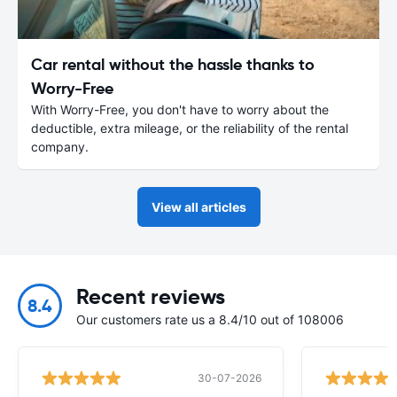
Car rental without the hassle thanks to
Worry-Free
With Worry-Free, you don't have to worry about the
deductible, extra mileage, or the reliability of the rental
company.
View all articles
Recent reviews
8.4
Our customers rate us a 8.4/10 out of 108006
30-07-2026