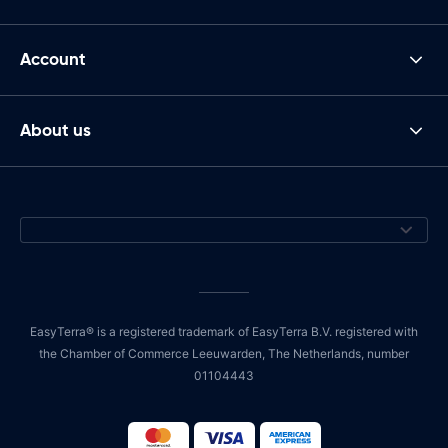
Account
About us
EasyTerra® is a registered trademark of EasyTerra B.V. registered with
the Chamber of Commerce Leeuwarden, The Netherlands, number
01104443