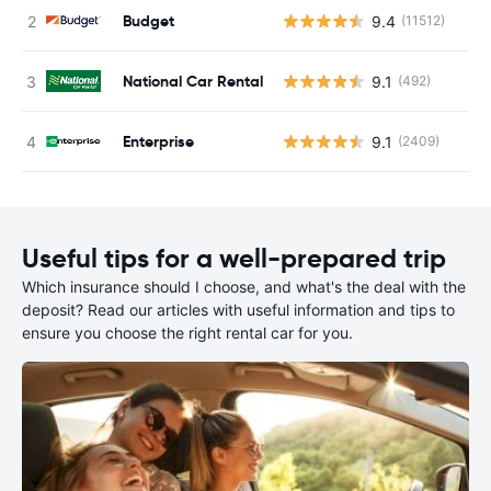
Budget
9.4
(11512)
National Car Rental
9.1
(492)
Enterprise
9.1
(2409)
Useful tips for a well-prepared trip
Which insurance should I choose, and what's the deal with the
deposit? Read our articles with useful information and tips to
ensure you choose the right rental car for you.