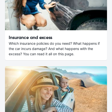
Insurance and excess
Which insurance policies do you need? What happens if
the car incurs damage? And what happens with the
excess? You can read it all on this page.