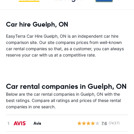
Car hire Guelph, ON
EasyTerra Car Hire Guelph, ON is an independent car hire
comparison site. Our site compares prices from well-known
car rental companies so that, as a customer, you can always
reserve your car with us at a competitive rate.
Car rental companies in Guelph, ON
Below are the car rental companies in Guelph, ON with the
best ratings. Compare all ratings and prices of these rental
companies in one search.
Avis
7.6
(7437)