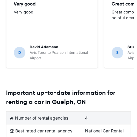
Very good
Great comp
Very good
Great compan
helpful email
David Adamson
Stuar
D
Avis Toronto Pearson International
S
Avis 
Airport
Airpo
Important up-to-date information for
renting a car in Guelph, ON
🚙 Number of rental agencies
4
🏆 Best rated car rental agency
National Car Rental