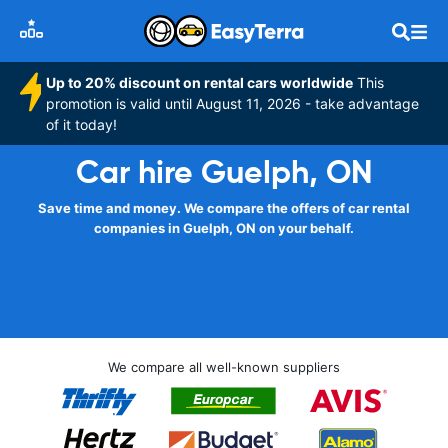
Up to 20% discount on rental cars worldwide
This
promotion is valid until August 11, 2026 - take advantage
of it today!
Car hire Guelph, ON
Save time and money. We compare the offers of car rental
companies in Guelph, ON on your behalf.
We compare all well-known suppliers