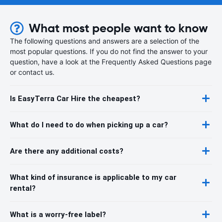
What most people want to know
The following questions and answers are a selection of the
most popular questions. If you do not find the answer to your
question, have a look at the Frequently Asked Questions page
or contact us.
Is EasyTerra Car Hire the cheapest?
What do I need to do when picking up a car?
Are there any additional costs?
What kind of insurance is applicable to my car
rental?
What is a worry-free label?