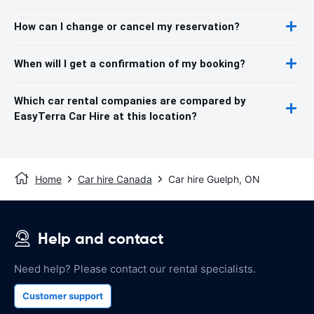
How can I change or cancel my reservation?
When will I get a confirmation of my booking?
Which car rental companies are compared by
EasyTerra Car Hire at this location?
Home
Car hire Canada
Car hire Guelph, ON
Help and contact
Need help? Please contact our rental specialists.
Customer support