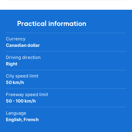
Practical information
Currency
Canadian dollar
Driving direction
Right
City speed limit
50 km/h
Freeway speed limit
50 - 100 km/h
Language
English, French