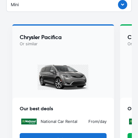
Mini
Chrysler Pacifica
Chry
Or similar
Or si
Our best deals
Our 
National Car Rental
From
/day