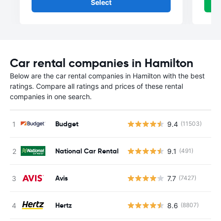
Select
Car rental companies in Hamilton
Below are the car rental companies in Hamilton with the best
ratings. Compare all ratings and prices of these rental
companies in one search.
Budget
9.4
(11503)
National Car Rental
9.1
(491)
Avis
7.7
(7427)
Hertz
8.6
(8807)