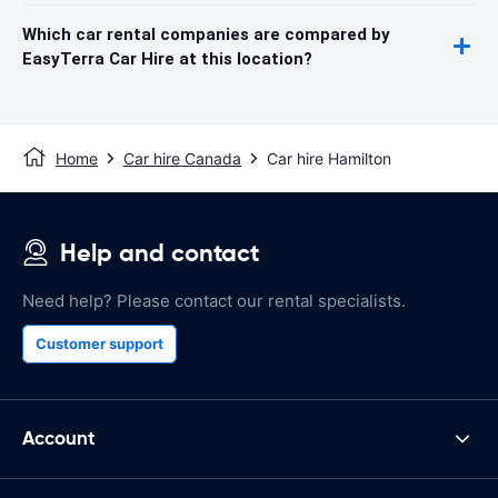
Which car rental companies are compared by
EasyTerra Car Hire at this location?
Home
Car hire Canada
Car hire Hamilton
Help and contact
Need help? Please contact our rental specialists.
Customer support
Account