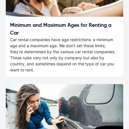
Minimum and Maximum Ages for Renting a
Car
Car rental companies have age restrictions: a minimum
age and a maximum age. We don’t set these limits;
they’re determined by the various car rental companies.
These rules vary not only by company but also by
country, and sometimes depend on the type of car you
want to rent.