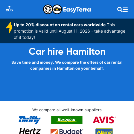
Up to 20% discount on rental cars worldwide
This
promotion is valid until August 11, 2026 - take advantage
of it today!
Car hire Hamilton
Save time and money. We compare the offers of car rental
companies in Hamilton on your behalf.
We compare all well-known suppliers