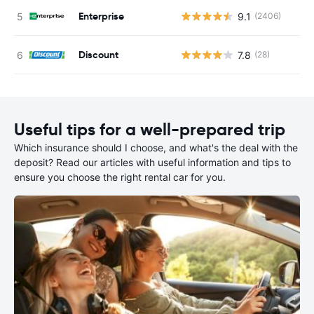
Enterprise
9.1
(2406)
Discount
7.8
(28)
Useful tips for a well-prepared trip
Which insurance should I choose, and what's the deal with the
deposit? Read our articles with useful information and tips to
ensure you choose the right rental car for you.