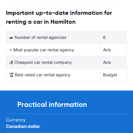
Important up-to-date information for
renting a car in Hamilton
🚙 Number of rental agencies
6
⭐ Most popular car rental agency
Avis
💰 Cheapest car rental company
Avis
🏆 Best rated car rental agency
Budget
Practical information
Currency
Canadian dollar