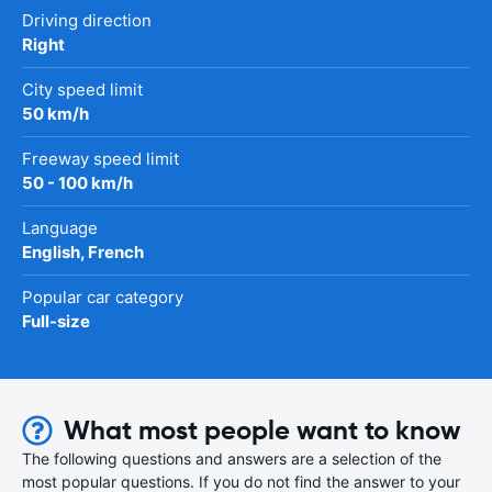
Driving direction
Right
City speed limit
50 km/h
Freeway speed limit
50 - 100 km/h
Language
English, French
Popular car category
Full-size
What most people want to know
The following questions and answers are a selection of the
most popular questions. If you do not find the answer to your