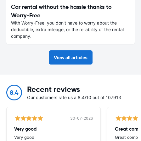
Car rental without the hassle thanks to
Worry-Free
With Worry-Free, you don't have to worry about the
deductible, extra mileage, or the reliability of the rental
company.
View all articles
Recent reviews
8.4
Our customers rate us a 8.4/10 out of 107913
30-07-2026
Very good
Great comp
Very good
Great compan