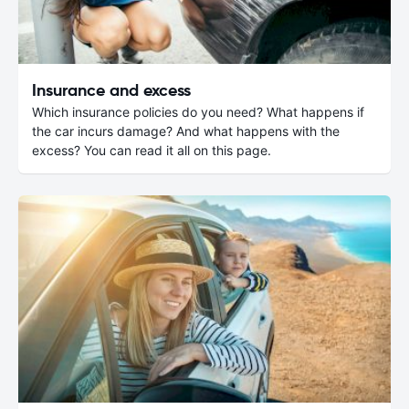
Insurance and excess
Which insurance policies do you need? What happens if
the car incurs damage? And what happens with the
excess? You can read it all on this page.