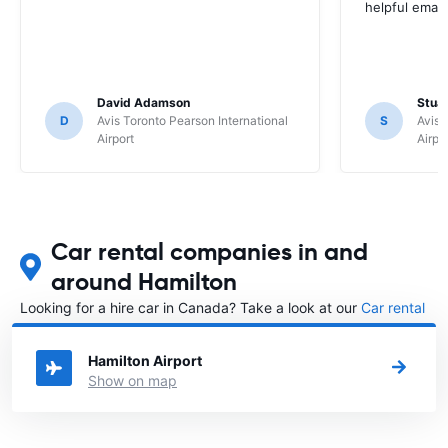
helpful email
David Adamson
Stuar
D
Avis Toronto Pearson International
S
Avis 
Airport
Airpo
Car rental companies in and
around Hamilton
Looking for a hire car in Canada? Take a look at our
Car rental
Canada
directory.
Hamilton Airport
Show on map