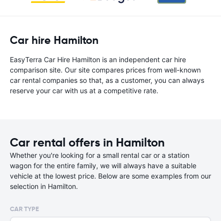
Car hire Hamilton
EasyTerra Car Hire Hamilton is an independent car hire
comparison site. Our site compares prices from well-known
car rental companies so that, as a customer, you can always
reserve your car with us at a competitive rate.
Car rental offers in Hamilton
Whether you're looking for a small rental car or a station
wagon for the entire family, we will always have a suitable
vehicle at the lowest price. Below are some examples from our
selection in Hamilton.
CAR TYPE