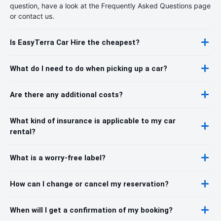
question, have a look at the Frequently Asked Questions page
or contact us.
Is EasyTerra Car Hire the cheapest?
What do I need to do when picking up a car?
Are there any additional costs?
What kind of insurance is applicable to my car
rental?
What is a worry-free label?
How can I change or cancel my reservation?
When will I get a confirmation of my booking?