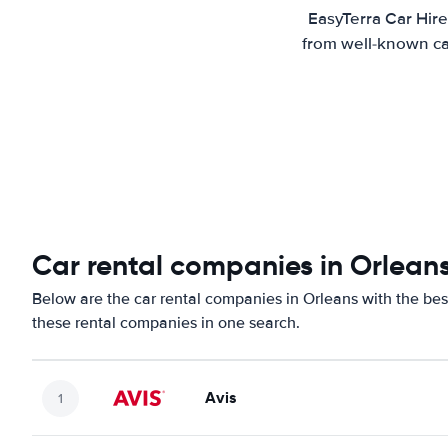
EasyTerra Car Hire
from well-known car
Car rental companies in Orlean
Below are the car rental companies in Orleans with the best
these rental companies in one search.
Avis