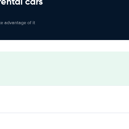
rental cars
ke advantage of it