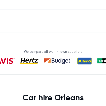
We compare all well-known suppliers
Car hire Orleans