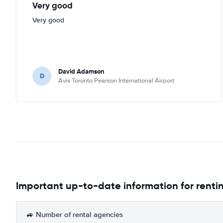
Very good
Very good
David Adamson
D
Avis Toronto Pearson International Airport
Important up-to-date information for rentin
🚙 Number of rental agencies