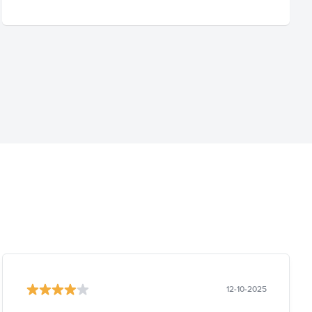
12-10-2025