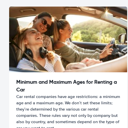
Minimum and Maximum Ages for Renting a
Car
Car rental companies have age restrictions: a minimum
age and a maximum age. We don’t set these limits;
they’re determined by the various car rental
companies. These rules vary not only by company but
also by country, and sometimes depend on the type of
car you want to rent.