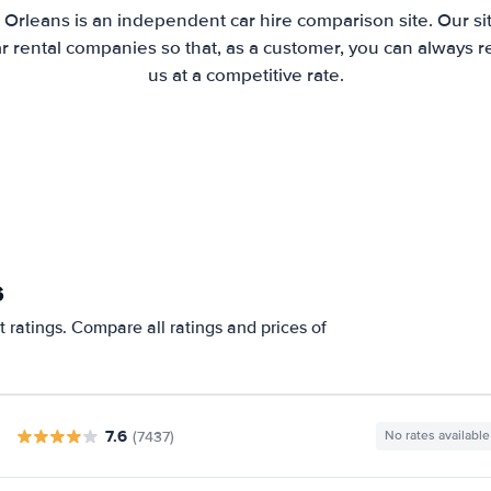
 Orleans is an independent car hire comparison site. Our s
 rental companies so that, as a customer, you can always r
us at a competitive rate.
s
 ratings. Compare all ratings and prices of
7.6
(7437)
No rates available