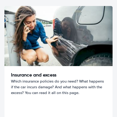
Insurance and excess
Which insurance policies do you need? What happens
if the car incurs damage? And what happens with the
excess? You can read it all on this page.