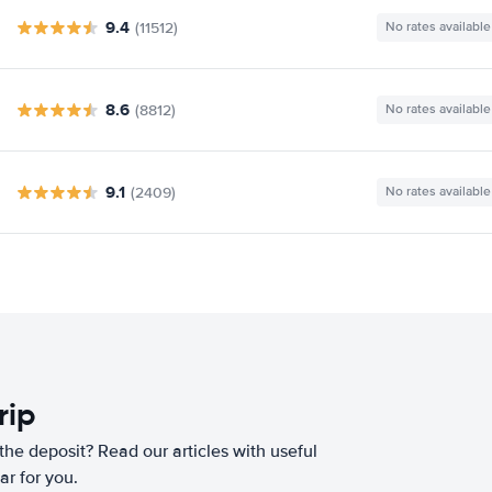
9.4
(11512)
No rates available
8.6
(8812)
No rates available
9.1
(2409)
No rates available
rip
he deposit? Read our articles with useful
ar for you.