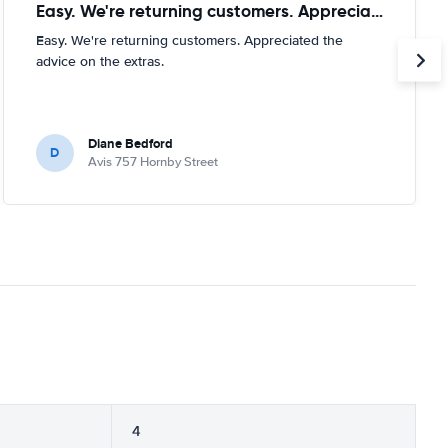
Easy. We're returning customers. Appreciated
Easy. We're returning customers. Appreciated the
advice on the extras.
Diane Bedford
D
Avis 757 Hornby Street
4