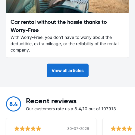
Car rental without the hassle thanks to
Worry-Free
With Worry-Free, you don't have to worry about the
deductible, extra mileage, or the reliability of the rental
company.
View all articles
Recent reviews
8.4
Our customers rate us a 8.4/10 out of 107913
30-07-2026