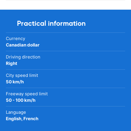
Practical information
Currency
Canadian dollar
Driving direction
Right
City speed limit
50 km/h
Freeway speed limit
50 - 100 km/h
Language
English, French