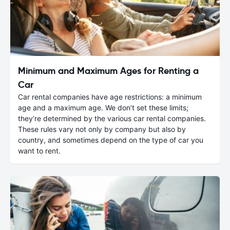
Minimum and Maximum Ages for Renting a
Car
Car rental companies have age restrictions: a minimum
age and a maximum age. We don’t set these limits;
they’re determined by the various car rental companies.
These rules vary not only by company but also by
country, and sometimes depend on the type of car you
want to rent.