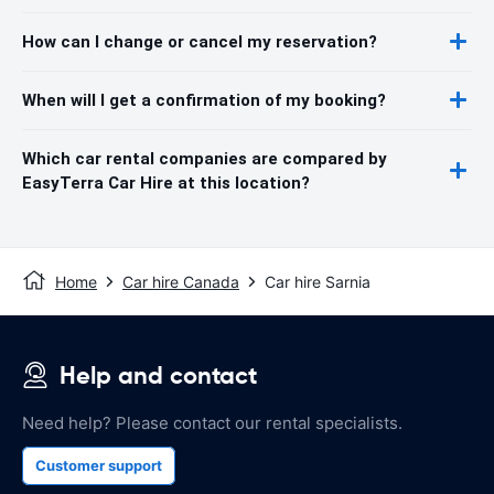
How can I change or cancel my reservation?
When will I get a confirmation of my booking?
Which car rental companies are compared by
EasyTerra Car Hire at this location?
Home
Car hire Canada
Car hire Sarnia
Help and contact
Need help? Please contact our rental specialists.
Customer support