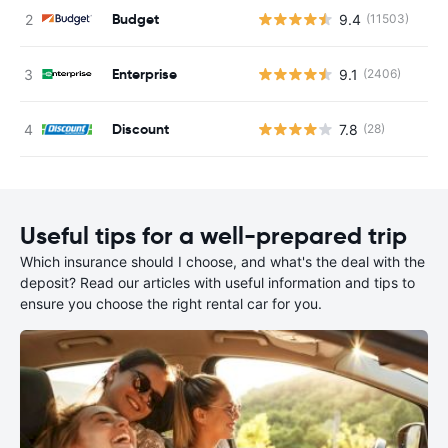
Budget
9.4
(11503)
Enterprise
9.1
(2406)
Discount
7.8
(28)
Useful tips for a well-prepared trip
Which insurance should I choose, and what's the deal with the
deposit? Read our articles with useful information and tips to
ensure you choose the right rental car for you.