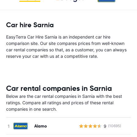
Car hire Sarnia
EasyTerra Car Hire Sarnia is an independent car hire
comparison site. Our site compares prices from well-known
car rental companies so that, as a customer, you can always
reserve your car with us at a competitive rate.
Car rental companies in Sarnia
Below are the car rental companies in Sarnia with the best
ratings. Compare all ratings and prices of these rental
companies in one search.
Alamo
9
(10695)