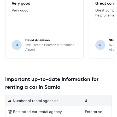
Very good
Great comp
Very good
Great compan
helpful email
David Adamson
Stuar
D
Avis Toronto Pearson International
S
Avis 
Airport
Airpo
Important up-to-date information for
renting a car in Sarnia
🚙 Number of rental agencies
4
🏆 Best rated car rental agency
Enterprise