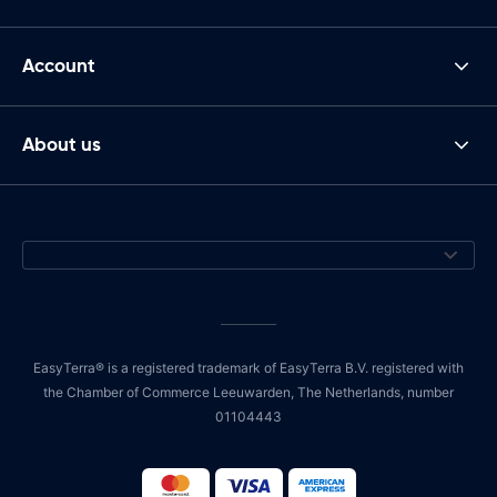
Account
About us
EasyTerra® is a registered trademark of EasyTerra B.V. registered with
the Chamber of Commerce Leeuwarden, The Netherlands, number
01104443