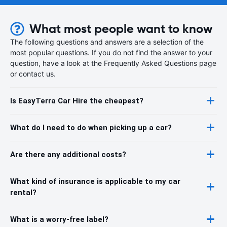
What most people want to know
The following questions and answers are a selection of the
most popular questions. If you do not find the answer to your
question, have a look at the Frequently Asked Questions page
or contact us.
Is EasyTerra Car Hire the cheapest?
What do I need to do when picking up a car?
Are there any additional costs?
What kind of insurance is applicable to my car
rental?
What is a worry-free label?