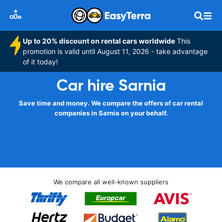
Up to 20% discount on rental cars worldwide
This
promotion is valid until August 11, 2026 - take advantage
of it today!
Car hire Sarnia
Save time and money. We compare the offers of car rental
companies in Sarnia on your behalf.
We compare all well-known suppliers