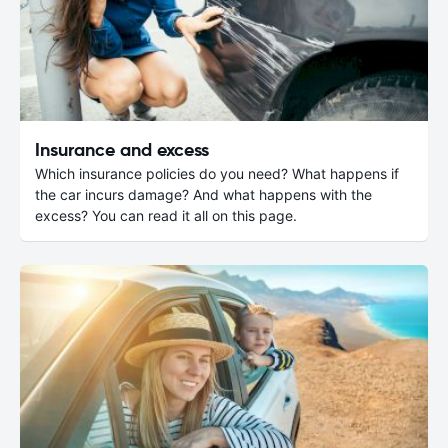
Insurance and excess
Which insurance policies do you need? What happens if
the car incurs damage? And what happens with the
excess? You can read it all on this page.