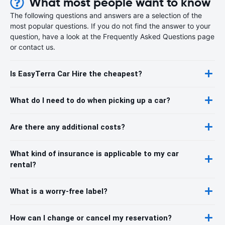
What most people want to know
The following questions and answers are a selection of the
most popular questions. If you do not find the answer to your
question, have a look at the Frequently Asked Questions page
or contact us.
Is EasyTerra Car Hire the cheapest?
What do I need to do when picking up a car?
Are there any additional costs?
What kind of insurance is applicable to my car
rental?
What is a worry-free label?
How can I change or cancel my reservation?