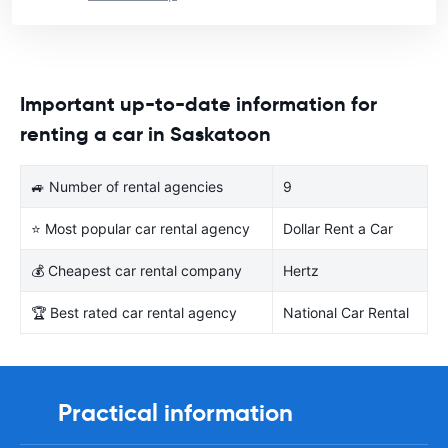
Important up-to-date information for
renting a car in Saskatoon
🚙 Number of rental agencies
9
⭐ Most popular car rental agency
Dollar Rent a Car
💰 Cheapest car rental company
Hertz
🏆 Best rated car rental agency
National Car Rental
Practical information