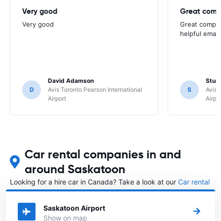
Very good
Great comp
Very good
Great compan
helpful email
David Adamson
Stuar
D
Avis Toronto Pearson International
S
Avis 
Airport
Airpo
Car rental companies in and
around Saskatoon
Looking for a hire car in Canada? Take a look at our
Car rental
Canada
directory.
Saskatoon Airport
Show on map