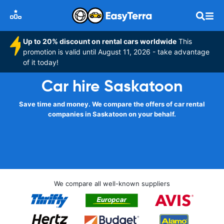
Up to 20% discount on rental cars worldwide
This
promotion is valid until August 11, 2026 - take advantage
of it today!
Car hire Saskatoon
Save time and money. We compare the offers of car rental
companies in Saskatoon on your behalf.
We compare all well-known suppliers