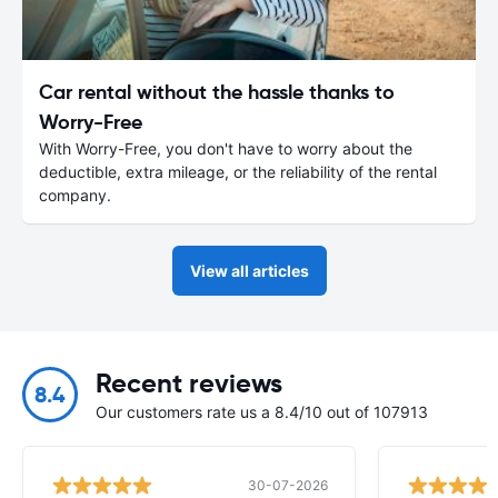
Car rental without the hassle thanks to
Worry-Free
With Worry-Free, you don't have to worry about the
deductible, extra mileage, or the reliability of the rental
company.
View all articles
Recent reviews
8.4
Our customers rate us a 8.4/10 out of 107913
30-07-2026