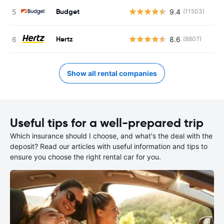
Budget
9.4
(11503)
Hertz
8.6
(8807)
Show all rental companies
Useful tips for a well-prepared trip
Which insurance should I choose, and what's the deal with the
deposit? Read our articles with useful information and tips to
ensure you choose the right rental car for you.