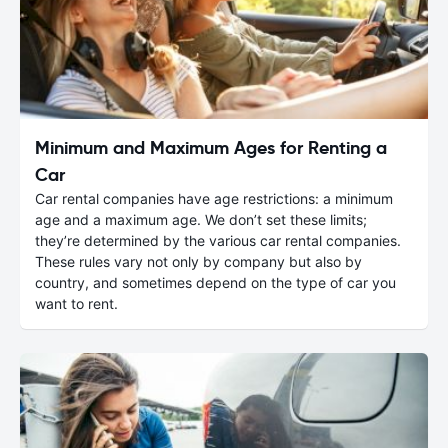
Minimum and Maximum Ages for Renting a
Car
Car rental companies have age restrictions: a minimum
age and a maximum age. We don’t set these limits;
they’re determined by the various car rental companies.
These rules vary not only by company but also by
country, and sometimes depend on the type of car you
want to rent.