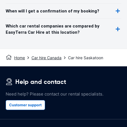
When will I get a confirmation of my booking?
Which car rental companies are compared by
EasyTerra Car Hire at this location?
Home
Car hire Canada
Car hire Saskatoon
Help and contact
Need help? Please contact our rental specialists.
Customer support