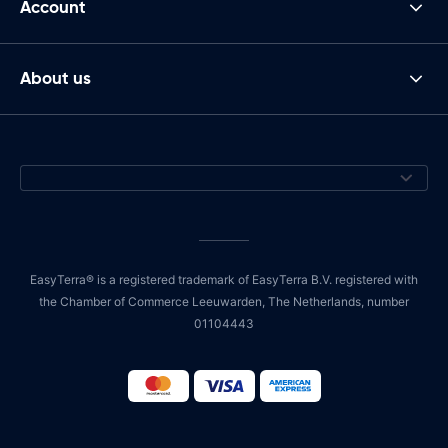
Account
About us
EasyTerra® is a registered trademark of EasyTerra B.V. registered with
the Chamber of Commerce Leeuwarden, The Netherlands, number
01104443