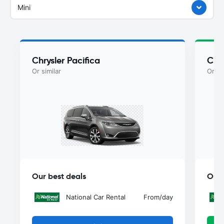
Mini
Chrysler Pacifica
Chry
Or similar
Or si
Our best deals
Our 
National Car Rental
From
/day