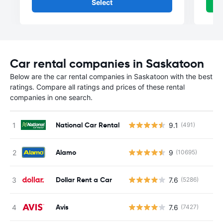
Select
Car rental companies in Saskatoon
Below are the car rental companies in Saskatoon with the best
ratings. Compare all ratings and prices of these rental
companies in one search.
National Car Rental
9.1
(491)
Alamo
9
(10695)
Dollar Rent a Car
7.6
(5286)
Avis
7.6
(7427)