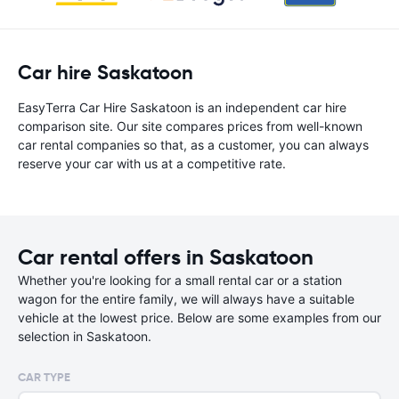
Car hire Saskatoon
EasyTerra Car Hire Saskatoon is an independent car hire
comparison site. Our site compares prices from well-known
car rental companies so that, as a customer, you can always
reserve your car with us at a competitive rate.
Car rental offers in Saskatoon
Whether you're looking for a small rental car or a station
wagon for the entire family, we will always have a suitable
vehicle at the lowest price. Below are some examples from our
selection in Saskatoon.
CAR TYPE