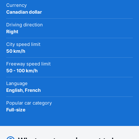
Currency
Canadian dollar
Driving direction
Right
City speed limit
50 km/h
Freeway speed limit
50 - 100 km/h
Language
English, French
Popular car category
Full-size