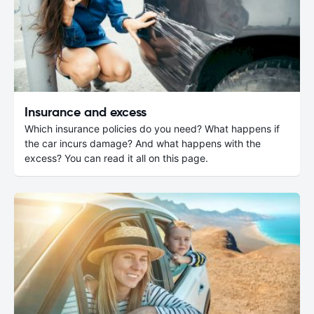
Insurance and excess
Which insurance policies do you need? What happens if
the car incurs damage? And what happens with the
excess? You can read it all on this page.