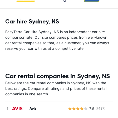
Car hire Sydney, NS
EasyTerra Car Hire Sydney, NS is an independent car hire
comparison site. Our site compares prices from well-known
car rental companies so that, as a customer, you can always
reserve your car with us at a competitive rate.
Car rental companies in Sydney, NS
Below are the car rental companies in Sydney, NS with the
best ratings. Compare all ratings and prices of these rental
companies in one search.
Avis
7.6
(7437)