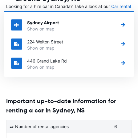
Looking for a hire car in Canada? Take a look at our
Car rental
Canada
directory.
Sydney Airport
Show on map
224 Welton Street
Show on map
446 Grand Lake Rd
Show on map
Important up-to-date information for
renting a car in Sydney, NS
🚙 Number of rental agencies
6