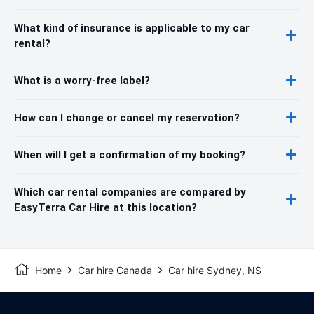
What kind of insurance is applicable to my car
rental?
What is a worry-free label?
How can I change or cancel my reservation?
When will I get a confirmation of my booking?
Which car rental companies are compared by
EasyTerra Car Hire at this location?
Home
Car hire Canada
Car hire Sydney, NS