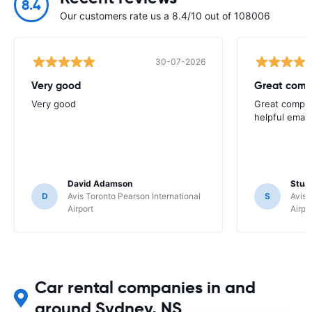
8.4
Our customers rate us a 8.4/10 out of 108006
30-07-2026
Very good
Great comp
Very good
Great compan
helpful email
David Adamson
Stuar
D
Avis Toronto Pearson International
S
Avis 
Airport
Airpo
Car rental companies in and
around Sydney, NS