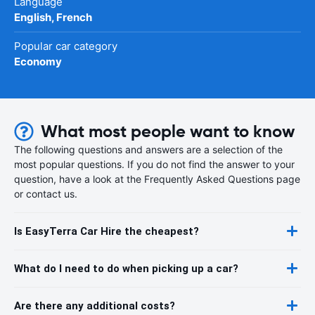
Language
English, French
Popular car category
Economy
What most people want to know
The following questions and answers are a selection of the
most popular questions. If you do not find the answer to your
question, have a look at the Frequently Asked Questions page
or contact us.
Is EasyTerra Car Hire the cheapest?
What do I need to do when picking up a car?
Are there any additional costs?