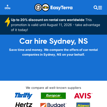
Up to 20% discount on rental cars worldwide
This
promotion is valid until August 11, 2026 - take advantage
of it today!
Car hire Sydney, NS
Save time and money. We compare the offers of car rental
companies in Sydney, NS on your behalf.
We compare all well-known suppliers