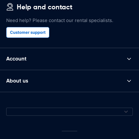
Help and contact
Need help? Please contact our rental specialists.
Customer support
Account
About us