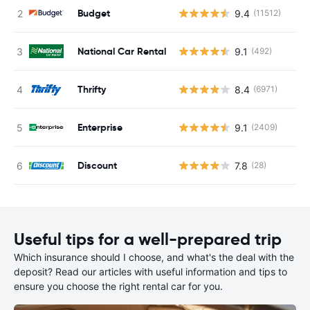
Budget
9.4
(11512)
National Car Rental
9.1
(492)
Thrifty
8.4
(6971)
Enterprise
9.1
(2409)
Discount
7.8
(28)
Useful tips for a well-prepared trip
Which insurance should I choose, and what's the deal with the
deposit? Read our articles with useful information and tips to
ensure you choose the right rental car for you.