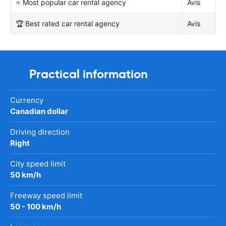
⭐ Most popular car rental agency
Avis
🏆 Best rated car rental agency
Avis
Practical information
Currency
Canadian dollar
Driving direction
Right
City speed limit
50 km/h
Freeway speed limit
50 - 100 km/h