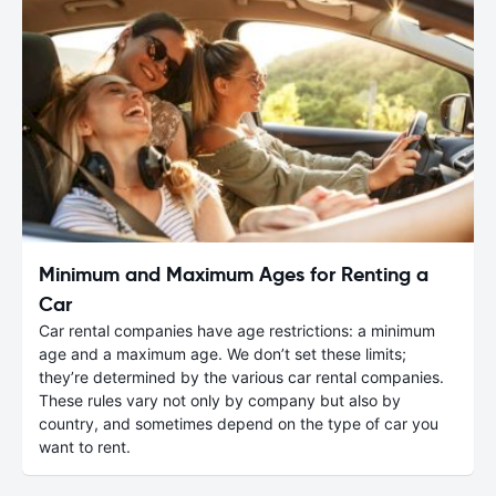
Minimum and Maximum Ages for Renting a
Car
Car rental companies have age restrictions: a minimum
age and a maximum age. We don’t set these limits;
they’re determined by the various car rental companies.
These rules vary not only by company but also by
country, and sometimes depend on the type of car you
want to rent.