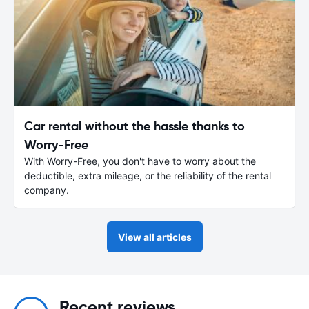
Car rental without the hassle thanks to
Worry-Free
With Worry-Free, you don't have to worry about the
deductible, extra mileage, or the reliability of the rental
company.
View all articles
Recent reviews