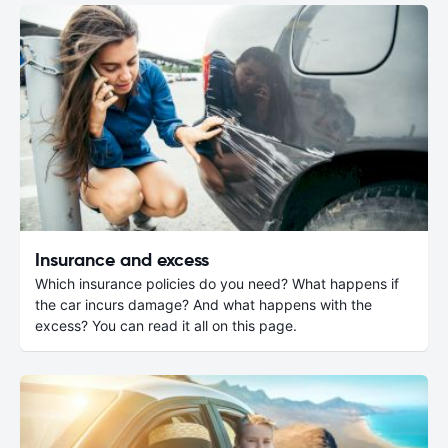
Insurance and excess
Which insurance policies do you need? What happens if
the car incurs damage? And what happens with the
excess? You can read it all on this page.