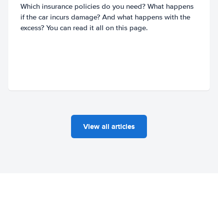
Which insurance policies do you need? What happens
if the car incurs damage? And what happens with the
excess? You can read it all on this page.
View all articles