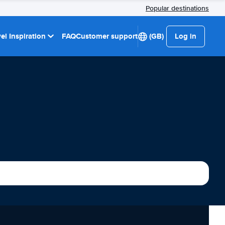
Popular destinations
el Inspiration
FAQ
Customer support
(GB)
Log in