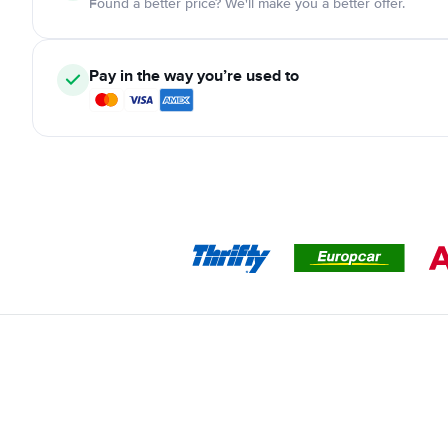
Found a better price? We'll make you a better offer.
Pay in the way you’re used to