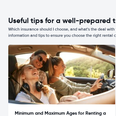
Useful tips for a well-prepared t
Which insurance should I choose, and what's the deal with t
information and tips to ensure you choose the right rental c
Minimum and Maximum Ages for Renting a