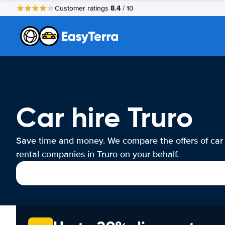
8.4
Customer ratings
/ 10
Car hire Truro
Save time and money. We compare the offers of car
rental companies in Truro on your behalf.