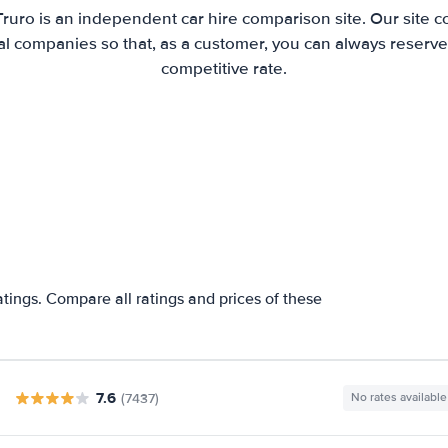
Truro is an independent car hire comparison site. Our site 
l companies so that, as a customer, you can always reserve 
competitive rate.
atings. Compare all ratings and prices of these
7.6
(7437)
No rates available