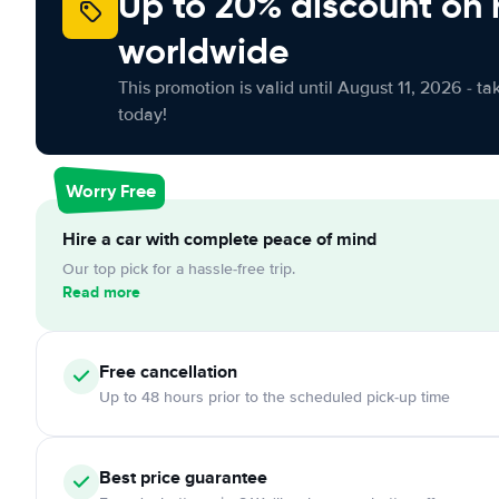
Up to 20% discount on 
worldwide
This promotion is valid until August 11, 2026 - ta
today!
Worry Free
Hire a car with complete peace of mind
Our top pick for a hassle-free trip.
Read more
Free
cancellation
Up to 48 hours prior to the scheduled pick-up time
Best price guarantee