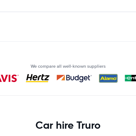
We compare all well-known suppliers
Car hire Truro