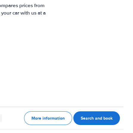
compares prices from
your car with us at a
More information
Search and book