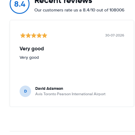
Recent reviews
8.4
Our customers rate us a 8.4/10 out of 108006
30-07-2026
Very good
Very good
David Adamson
D
Avis Toronto Pearson International Airport