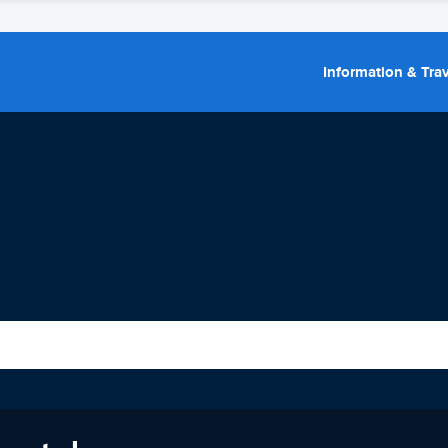
Information & Trav