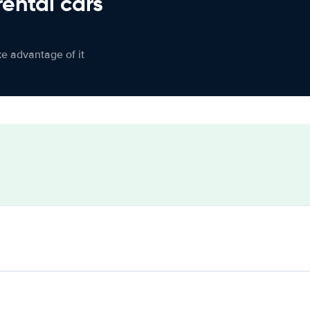
rental cars
ke advantage of it