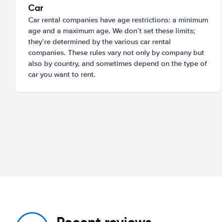
Car
Car rental companies have age restrictions: a minimum
age and a maximum age. We don’t set these limits;
they’re determined by the various car rental
companies. These rules vary not only by company but
also by country, and sometimes depend on the type of
car you want to rent.