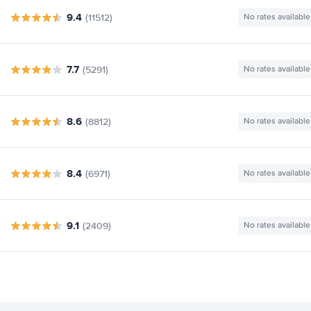
9.4
(11512)
No rates available
7.7
(5291)
No rates available
8.6
(8812)
No rates available
8.4
(6971)
No rates available
9.1
(2409)
No rates available