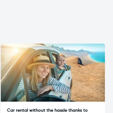
Car rental without the hassle thanks to