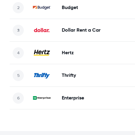
Budget
Dollar Rent a Car
Hertz
Thrifty
Enterprise