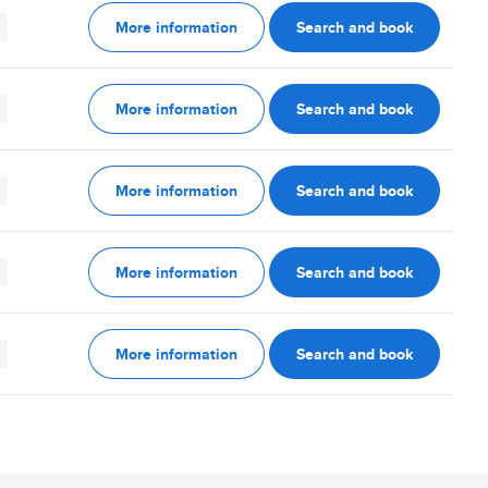
More information
Search and book
More information
Search and book
More information
Search and book
More information
Search and book
More information
Search and book