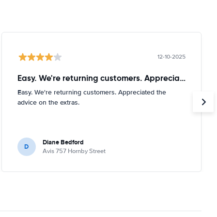
12-10-2025
Easy. We're returning customers. Appreciated
Easy. We're returning customers. Appreciated the
advice on the extras.
Diane Bedford
D
Avis 757 Hornby Street