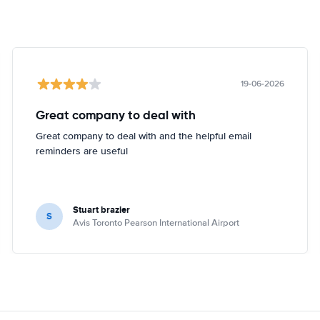
19-06-2026
Great company to deal with
Great company to deal with and the helpful email
reminders are useful
Stuart brazier
S
Avis Toronto Pearson International Airport