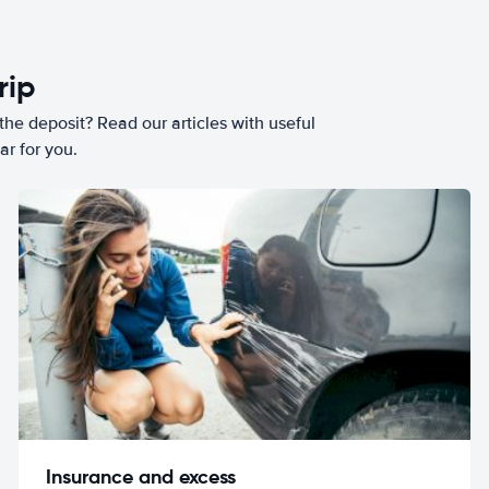
rip
he deposit? Read our articles with useful
ar for you.
Insurance and excess