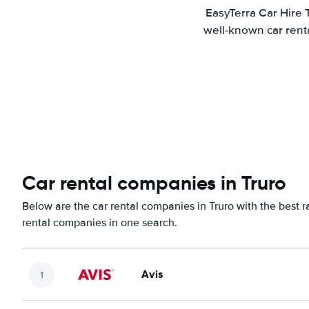
EasyTerra Car Hire 
well-known car renta
Car rental companies in Truro
Below are the car rental companies in Truro with the best r
rental companies in one search.
Avis