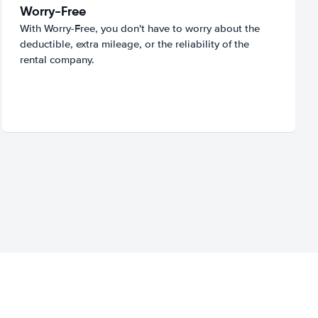
Worry-Free
With Worry-Free, you don't have to worry about the
deductible, extra mileage, or the reliability of the
rental company.