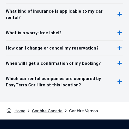
What kind of insurance is applicable to my car
rental?
What is a worry-free label?
How can I change or cancel my reservation?
When will I get a confirmation of my booking?
Which car rental companies are compared by
EasyTerra Car Hire at this location?
Home
Car hire Canada
Car hire Vernon