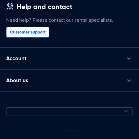
Help and contact
Need help? Please contact our rental specialists.
Customer support
Account
About us