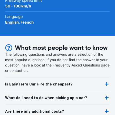
Freeway speed limit
50 - 100 km/h
Language
English, French
What most people want to know
The following questions and answers are a selection of the
most popular questions. If you do not find the answer to your
question, have a look at the Frequently Asked Questions page
or contact us.
Is EasyTerra Car Hire the cheapest?
What do I need to do when picking up a car?
Are there any additional costs?