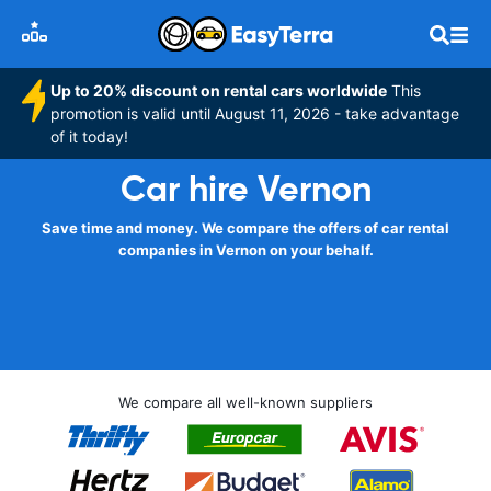
Up to 20% discount on rental cars worldwide
This
promotion is valid until August 11, 2026 - take advantage
of it today!
Car hire Vernon
Save time and money. We compare the offers of car rental
companies in Vernon on your behalf.
We compare all well-known suppliers