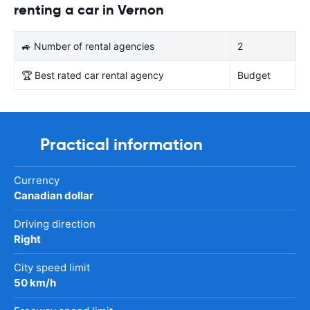
renting a car in Vernon
🚙 Number of rental agencies
2
🏆 Best rated car rental agency
Budget
Practical information
Currency
Canadian dollar
Driving direction
Right
City speed limit
50 km/h