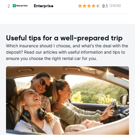
Enterprise
9.1
(2406)
Useful tips for a well-prepared trip
Which insurance should I choose, and what's the deal with the
deposit? Read our articles with useful information and tips to
ensure you choose the right rental car for you.