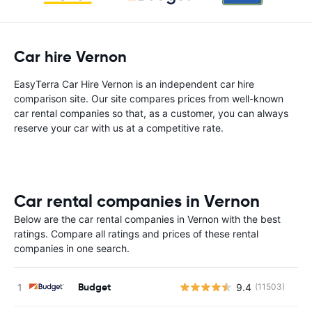
Car hire Vernon
EasyTerra Car Hire Vernon is an independent car hire
comparison site. Our site compares prices from well-known
car rental companies so that, as a customer, you can always
reserve your car with us at a competitive rate.
Car rental companies in Vernon
Below are the car rental companies in Vernon with the best
ratings. Compare all ratings and prices of these rental
companies in one search.
Budget
9.4
(11503)