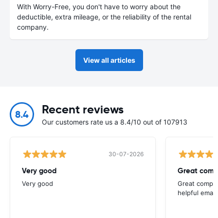
With Worry-Free, you don't have to worry about the
deductible, extra mileage, or the reliability of the rental
company.
View all articles
Recent reviews
8.4
Our customers rate us a 8.4/10 out of 107913
30-07-2026
Very good
Great comp
Very good
Great compan
helpful email