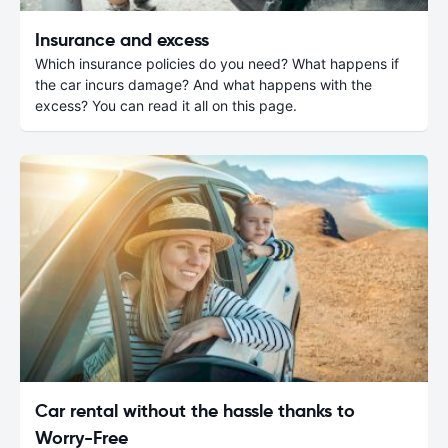
Insurance and excess
Which insurance policies do you need? What happens if
the car incurs damage? And what happens with the
excess? You can read it all on this page.
Car rental without the hassle thanks to
Worry-Free