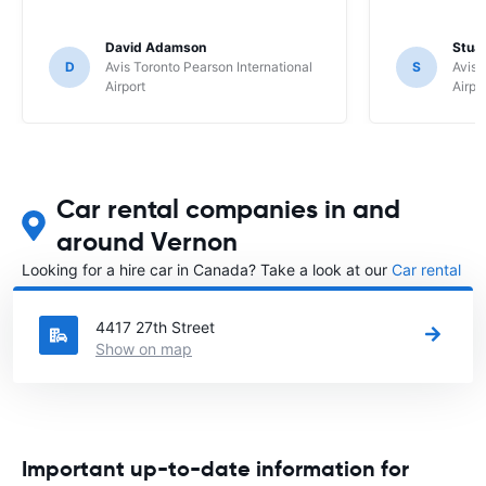
David Adamson
Stuar
D
Avis Toronto Pearson International
S
Avis 
Airport
Airpo
Car rental companies in and
around Vernon
Looking for a hire car in Canada? Take a look at our
Car rental
Canada
directory.
4417 27th Street
Show on map
Important up-to-date information for