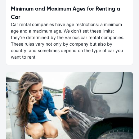
Minimum and Maximum Ages for Renting a
Car
Car rental companies have age restrictions: a minimum
age and a maximum age. We don’t set these limits;
they’re determined by the various car rental companies.
These rules vary not only by company but also by
country, and sometimes depend on the type of car you
want to rent.