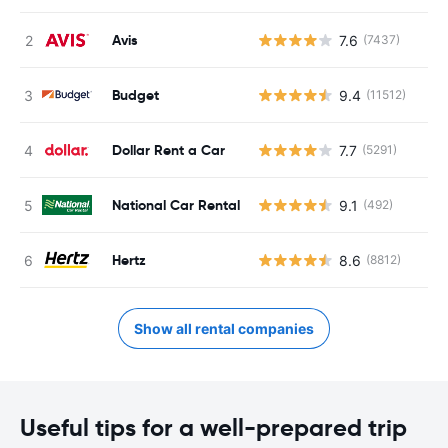
Avis
7.6
(7437)
Budget
9.4
(11512)
Dollar Rent a Car
7.7
(5291)
National Car Rental
9.1
(492)
Hertz
8.6
(8812)
Show all rental companies
Useful tips for a well-prepared trip