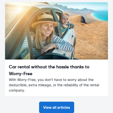
Car rental without the hassle thanks to
Worry-Free
With Worry-Free, you don't have to worry about the
deductible, extra mileage, or the reliability of the rental
company.
View all articles