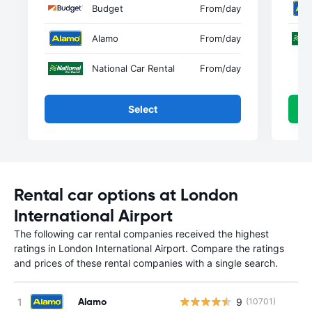
Budget
From
/day
Alamo
From
/day
National Car Rental
From
/day
Select
Rental car options at London
International Airport
The following car rental companies received the highest
ratings in London International Airport. Compare the ratings
and prices of these rental companies with a single search.
Alamo
9
(10701)