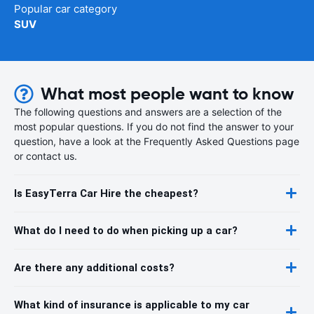
Popular car category
SUV
What most people want to know
The following questions and answers are a selection of the
most popular questions. If you do not find the answer to your
question, have a look at the Frequently Asked Questions page
or contact us.
Is EasyTerra Car Hire the cheapest?
What do I need to do when picking up a car?
Are there any additional costs?
What kind of insurance is applicable to my car