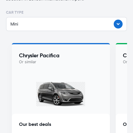
CAR TYPE
Mini
Chrysler Pacifica
Chry
Or similar
Or si
Our best deals
Our 