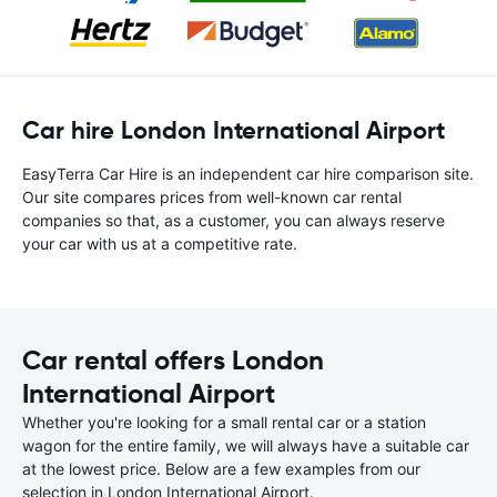
Car hire London International Airport
EasyTerra Car Hire is an independent car hire comparison site.
Our site compares prices from well-known car rental
companies so that, as a customer, you can always reserve
your car with us at a competitive rate.
Car rental offers London
International Airport
Whether you're looking for a small rental car or a station
wagon for the entire family, we will always have a suitable car
at the lowest price. Below are a few examples from our
selection in London International Airport.