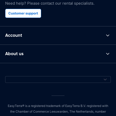
Need help? Please contact our rental specialists.
Customer support
Account
About us
EasyTerra® is a registered trademark of EasyTerra B.V. registered with
the Chamber of Commerce Leeuwarden, The Netherlands, number