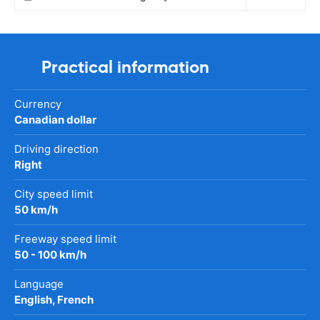
Practical information
Currency
Canadian dollar
Driving direction
Right
City speed limit
50 km/h
Freeway speed limit
50 - 100 km/h
Language
English, French