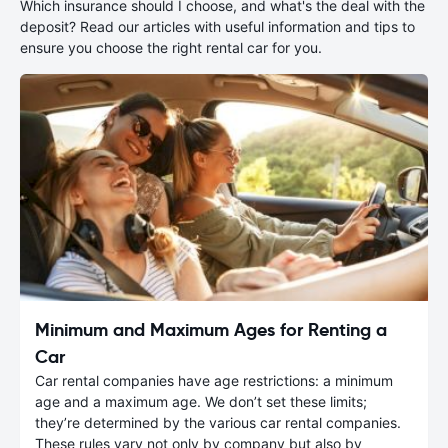
Which insurance should I choose, and what's the deal with the
deposit? Read our articles with useful information and tips to
ensure you choose the right rental car for you.
Minimum and Maximum Ages for Renting a
Car
Car rental companies have age restrictions: a minimum
age and a maximum age. We don’t set these limits;
they’re determined by the various car rental companies.
These rules vary not only by company but also by