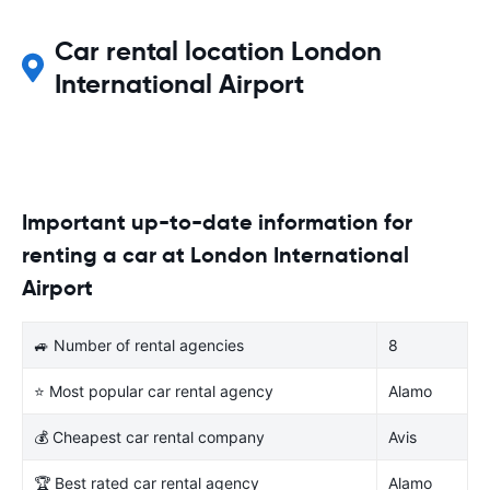
Car rental location London
International Airport
Important up-to-date information for
renting a car at London International
Airport
🚙 Number of rental agencies
8
⭐ Most popular car rental agency
Alamo
💰 Cheapest car rental company
Avis
🏆 Best rated car rental agency
Alamo