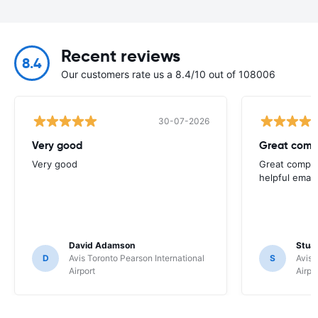
Recent reviews
8.4
Our customers rate us a 8.4/10 out of 108006
30-07-2026
Very good
Great comp
Very good
Great compan
helpful email
David Adamson
Stuar
D
Avis Toronto Pearson International
S
Avis 
Airport
Airpo