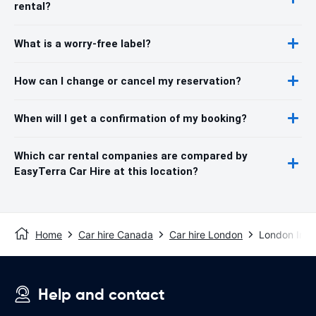
rental?
What is a worry-free label?
How can I change or cancel my reservation?
When will I get a confirmation of my booking?
Which car rental companies are compared by
EasyTerra Car Hire at this location?
Home
Car hire Canada
Car hire London
London Inter
Help and contact