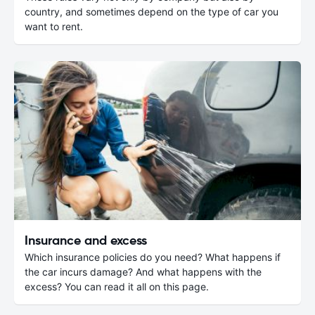
country, and sometimes depend on the type of car you
want to rent.
Insurance and excess
Which insurance policies do you need? What happens if
the car incurs damage? And what happens with the
excess? You can read it all on this page.