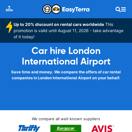
Up to 20% discount on rental cars worldwide
This
promotion is valid until August 11, 2026 - take advantage
of it today!
Car hire London
International Airport
Save time and money. We compare the offers of car rental
companies in London International Airport on your behalf.
We compare all well-known suppliers