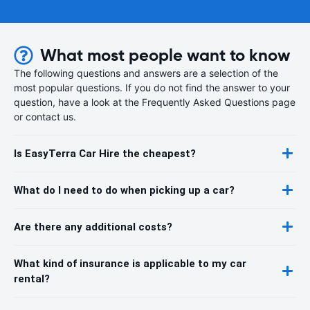
What most people want to know
The following questions and answers are a selection of the
most popular questions. If you do not find the answer to your
question, have a look at the Frequently Asked Questions page
or contact us.
Is EasyTerra Car Hire the cheapest?
What do I need to do when picking up a car?
Are there any additional costs?
What kind of insurance is applicable to my car
rental?