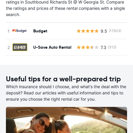
ratings in Southbound Richards St @ W Georgia St. Compare
the ratings and prices of these rental companies with a single
search.
Budget
9.5
(11503)
U-Save Auto Rental
7.3
(312)
Useful tips for a well-prepared trip
Which insurance should I choose, and what's the deal with the
deposit? Read our articles with useful information and tips to
ensure you choose the right rental car for you.