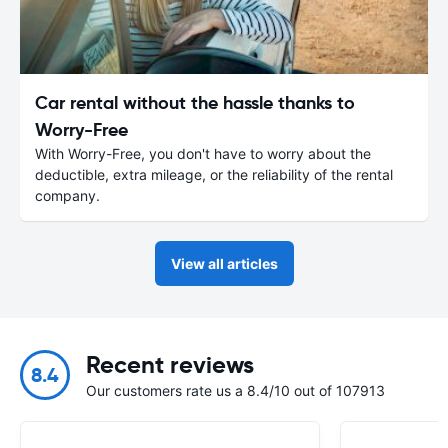
Car rental without the hassle thanks to
Worry-Free
With Worry-Free, you don't have to worry about the
deductible, extra mileage, or the reliability of the rental
company.
View all articles
Recent reviews
8.4
Our customers rate us a 8.4/10 out of 107913