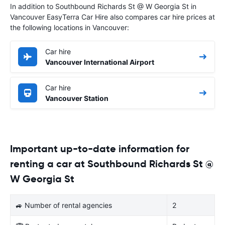
In addition to Southbound Richards St @ W Georgia St in
Vancouver EasyTerra Car Hire also compares car hire prices at
the following locations in Vancouver:
Car hire
Vancouver International Airport
Car hire
Vancouver Station
Important up-to-date information for
renting a car at Southbound Richards St @
W Georgia St
🚙 Number of rental agencies
2