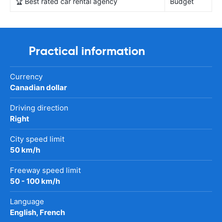
🏆 Best rated car rental agency
Budget
Practical information
Currency
Canadian dollar
Driving direction
Right
City speed limit
50 km/h
Freeway speed limit
50 - 100 km/h
Language
English, French