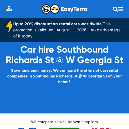
Up to 20% discount on rental cars worldwide
This
promotion is valid until August 11, 2026 - take advantage
of it today!
Car hire Southbound
Richards St @ W Georgia St
Save time and money. We compare the offers of car rental
companies in Southbound Richards St @ W Georgia St on your
behalf.
We compare all well-known suppliers