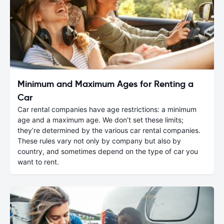
Minimum and Maximum Ages for Renting a
Car
Car rental companies have age restrictions: a minimum
age and a maximum age. We don’t set these limits;
they’re determined by the various car rental companies.
These rules vary not only by company but also by
country, and sometimes depend on the type of car you
want to rent.