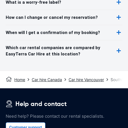
What is a worry-free label?
How can I change or cancel my reservation?
When will I get a confirmation of my booking?
Which car rental companies are compared by
EasyTerra Car Hire at this location?
Home
Car hire Canada
Car hire Vancouver
Southbou
Help and contact
Need help? Please contact our rental specialists.
Customer support