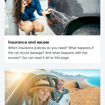
Insurance and excess
Which insurance policies do you need? What happens if
the car incurs damage? And what happens with the
excess? You can read it all on this page.