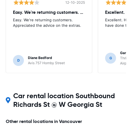
12-10-2025
Easy. We're returning customers. Appreciated
Easy. We're returning customers.
Excellent. H
Appreciated the advice on the extras.
have done to
Gary
Diane Bedford
G
Thrif
D
Avis 757 Hornby Street
Airpo
Car rental location Southbound
Richards St @ W Georgia St
Other rental locations in Vancouver