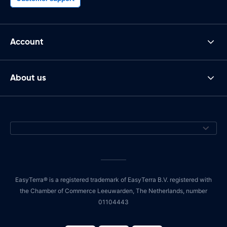
Account
About us
EasyTerra® is a registered trademark of EasyTerra B.V. registered with
the Chamber of Commerce Leeuwarden, The Netherlands, number
01104443