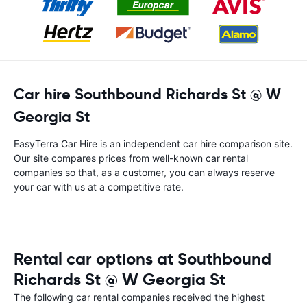
Car hire Southbound Richards St @ W
Georgia St
EasyTerra Car Hire is an independent car hire comparison site.
Our site compares prices from well-known car rental
companies so that, as a customer, you can always reserve
your car with us at a competitive rate.
Rental car options at Southbound
Richards St @ W Georgia St
The following car rental companies received the highest