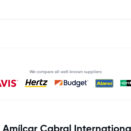
We compare all well-known suppliers
 Amílcar Cabral Internationa