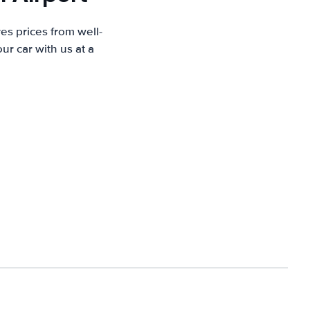
es prices from well-
r car with us at a