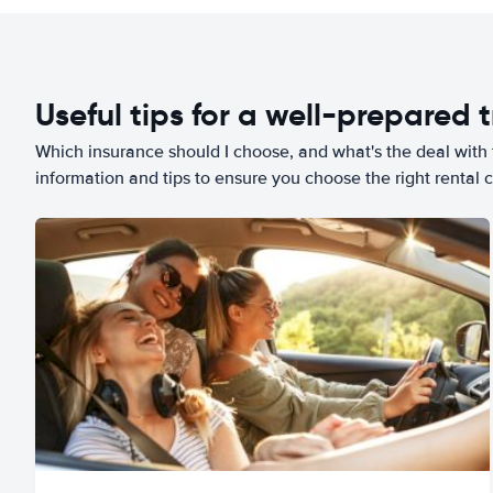
Useful tips for a well-prepared t
Which insurance should I choose, and what's the deal with t
information and tips to ensure you choose the right rental c