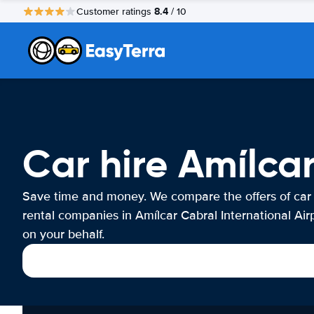
8.4
Customer ratings
/ 10
Car hire Amílcar
Save time and money. We compare the offers of car
rental companies in Amílcar Cabral International Air
on your behalf.