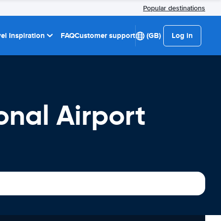
Popular destinations
el Inspiration
FAQ
Customer support
(GB)
Log in
onal Airport