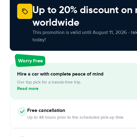
Up to 20% discount on 
worldwide
This promotion is valid until August 11, 2026 - ta
today!
Worry Free
Hire a car with complete peace of mind
Our top pick for a hassle-free trip.
Read more
Free
cancellation
Up to 48 hours prior to the scheduled pick-up time