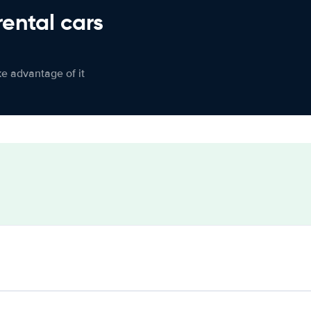
rental cars
ke advantage of it