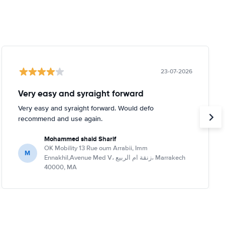
23-07-2026
Very easy and syraight forward
Very easy and syraight forward. Would defo
recommend and use again.
Mohammed shaid Sharif
OK Mobility 13 Rue oum Arrabii, Imm
M
Ennakhil,Avenue Med V، زنقة ام الربيع، Marrakech
40000, MA