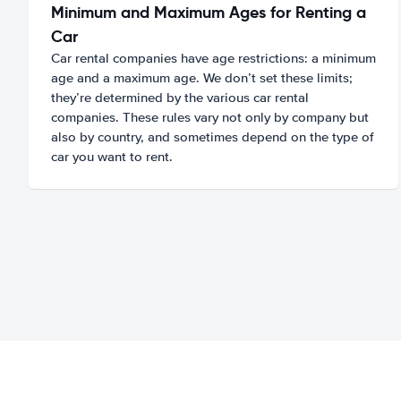
Minimum and Maximum Ages for Renting a
Car
Car rental companies have age restrictions: a minimum
age and a maximum age. We don’t set these limits;
they’re determined by the various car rental
companies. These rules vary not only by company but
also by country, and sometimes depend on the type of
car you want to rent.