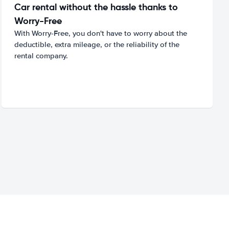
Car rental without the hassle thanks to
Worry-Free
With Worry-Free, you don't have to worry about the
deductible, extra mileage, or the reliability of the
rental company.