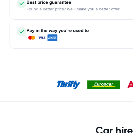
Best price guarantee
Found a better price? We'll make you a better offer.
Pay in the way you’re used to
Car hire