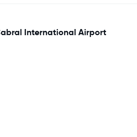
abral International Airport