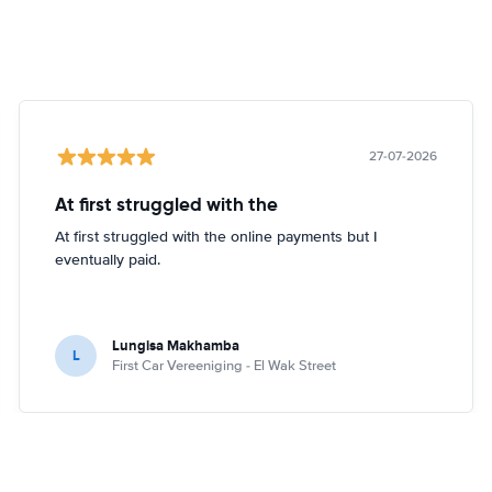
27-07-2026
At first struggled with the
At first struggled with the online payments but I
eventually paid.
Lungisa Makhamba
L
First Car Vereeniging - El Wak Street