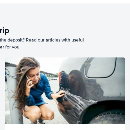
rip
he deposit? Read our articles with useful
ar for you.