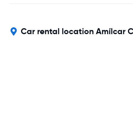
Car rental location Amílcar C