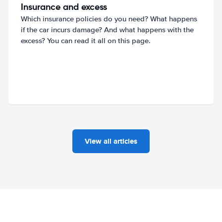
Insurance and excess
Which insurance policies do you need? What happens
if the car incurs damage? And what happens with the
excess? You can read it all on this page.
View all articles