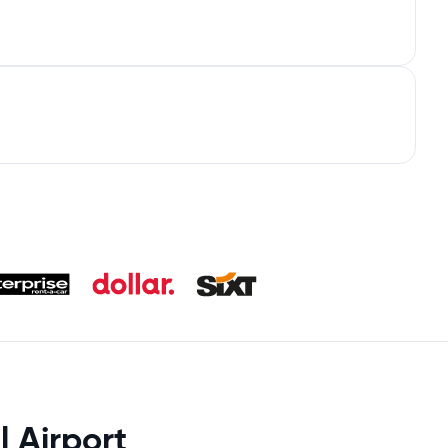
l Airport