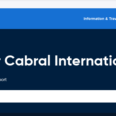
Information & Trav
 Cabral Internati
port