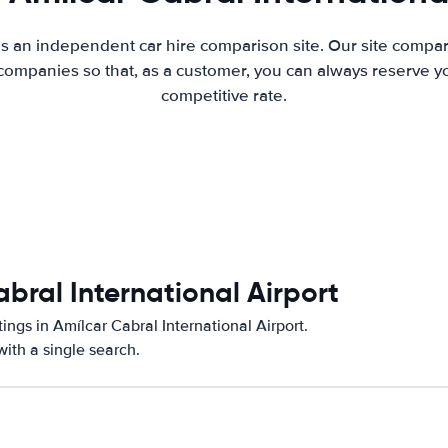
is an independent car hire comparison site. Our site compar
companies so that, as a customer, you can always reserve you
competitive rate.
abral International Airport
ings in Amílcar Cabral International Airport.
ith a single search.