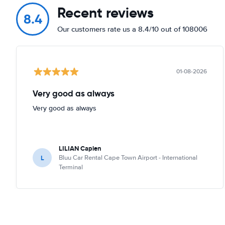
Recent reviews
8.4
Our customers rate us a 8.4/10 out of 108006
01-08-2026
Very good as always
Very good as always
LILIAN Caplen
L
Bluu Car Rental Cape Town Airport - International
Terminal