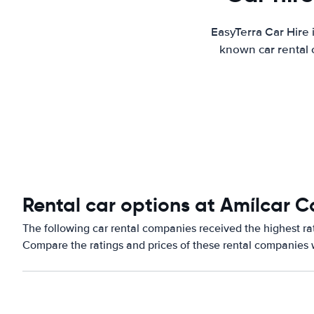
EasyTerra Car Hire 
known car rental 
Rental car options at Amílcar C
The following car rental companies received the highest rat
Compare the ratings and prices of these rental companies w