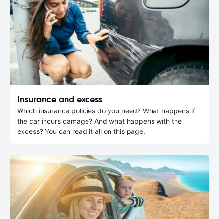
Insurance and excess
Which insurance policies do you need? What happens if
the car incurs damage? And what happens with the
excess? You can read it all on this page.