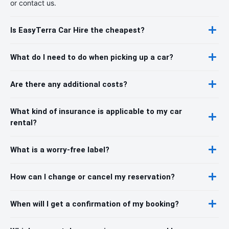
or contact us.
Is EasyTerra Car Hire the cheapest?
What do I need to do when picking up a car?
Are there any additional costs?
What kind of insurance is applicable to my car
rental?
What is a worry-free label?
How can I change or cancel my reservation?
When will I get a confirmation of my booking?