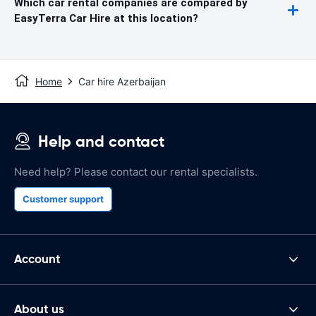
Which car rental companies are compared by
EasyTerra Car Hire at this location?
Home
Car hire Azerbaijan
Help and contact
Need help? Please contact our rental specialists.
Customer support
Account
About us