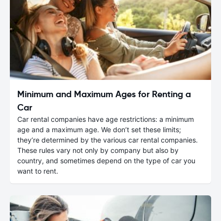
Minimum and Maximum Ages for Renting a
Car
Car rental companies have age restrictions: a minimum
age and a maximum age. We don’t set these limits;
they’re determined by the various car rental companies.
These rules vary not only by company but also by
country, and sometimes depend on the type of car you
want to rent.