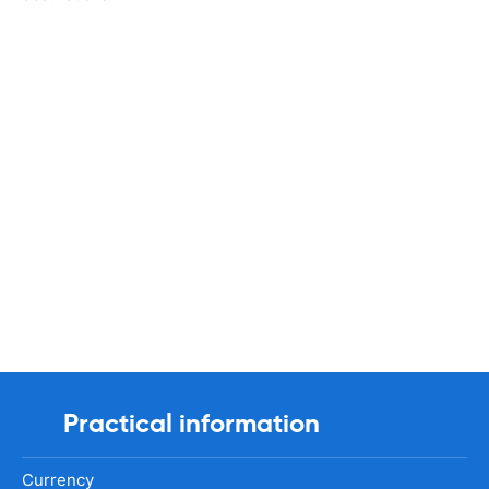
Practical information
Currency