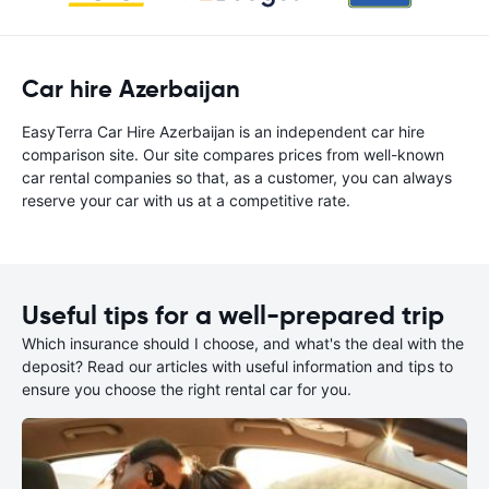
Car hire Azerbaijan
EasyTerra Car Hire Azerbaijan is an independent car hire
comparison site. Our site compares prices from well-known
car rental companies so that, as a customer, you can always
reserve your car with us at a competitive rate.
Useful tips for a well-prepared trip
Which insurance should I choose, and what's the deal with the
deposit? Read our articles with useful information and tips to
ensure you choose the right rental car for you.