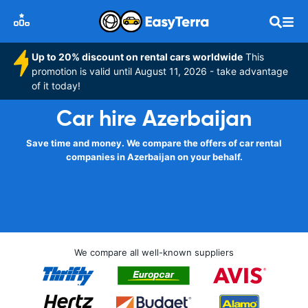
Up to 20% discount on rental cars worldwide
This
promotion is valid until August 11, 2026 - take advantage
of it today!
Car hire Azerbaijan
Save time and money. We compare the offers of car rental
companies in Azerbaijan on your behalf.
We compare all well-known suppliers