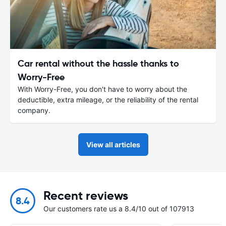
Car rental without the hassle thanks to
Worry-Free
With Worry-Free, you don't have to worry about the
deductible, extra mileage, or the reliability of the rental
company.
View all articles
Recent reviews
8.4
Our customers rate us a 8.4/10 out of 107913