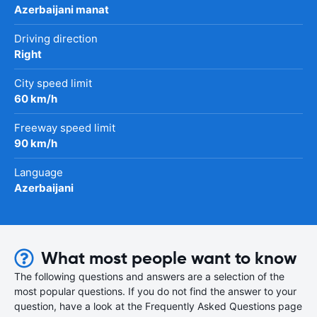
Azerbaijani manat
Driving direction
Right
City speed limit
60 km/h
Freeway speed limit
90 km/h
Language
Azerbaijani
What most people want to know
The following questions and answers are a selection of the
most popular questions. If you do not find the answer to your
question, have a look at the Frequently Asked Questions page