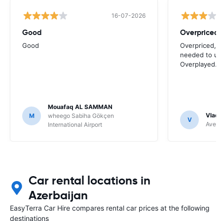
16-07-2026
Good
Good
Overpriced, 
needed to use
Overplayed.
Mouafaq AL SAMMAN
Vladi
M
wheego Sabiha Gökçen
V
Avec 
International Airport
Car rental locations in
Azerbaijan
EasyTerra Car Hire compares rental car prices at the following
destinations