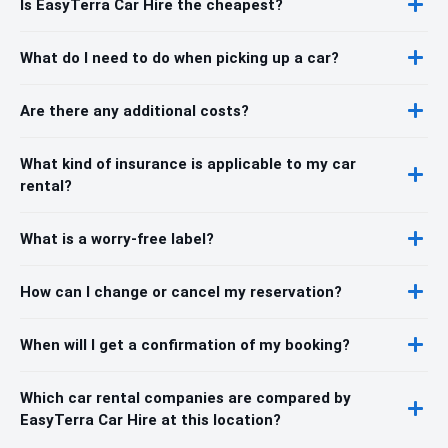
Is EasyTerra Car Hire the cheapest?
What do I need to do when picking up a car?
Are there any additional costs?
What kind of insurance is applicable to my car
rental?
What is a worry-free label?
How can I change or cancel my reservation?
When will I get a confirmation of my booking?
Which car rental companies are compared by
EasyTerra Car Hire at this location?