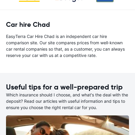
Car hire Chad
EasyTerra Car Hire Chad is an independent car hire
comparison site. Our site compares prices from well-known
car rental companies so that, as a customer, you can always
reserve your car with us at a competitive rate.
Useful tips for a well-prepared trip
Which insurance should I choose, and what's the deal with the
deposit? Read our articles with useful information and tips to
ensure you choose the right rental car for you.