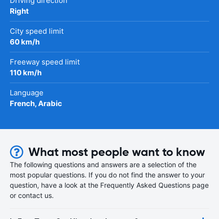
Driving direction
Right
City speed limit
60 km/h
Freeway speed limit
110 km/h
Language
French, Arabic
What most people want to know
The following questions and answers are a selection of the
most popular questions. If you do not find the answer to your
question, have a look at the Frequently Asked Questions page
or contact us.