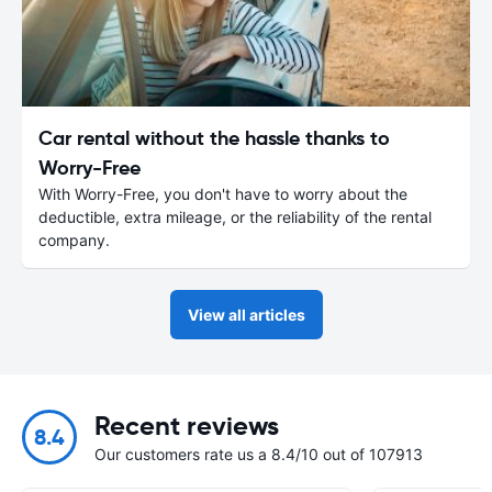
Car rental without the hassle thanks to
Worry-Free
With Worry-Free, you don't have to worry about the
deductible, extra mileage, or the reliability of the rental
company.
View all articles
Recent reviews
8.4
Our customers rate us a 8.4/10 out of 107913