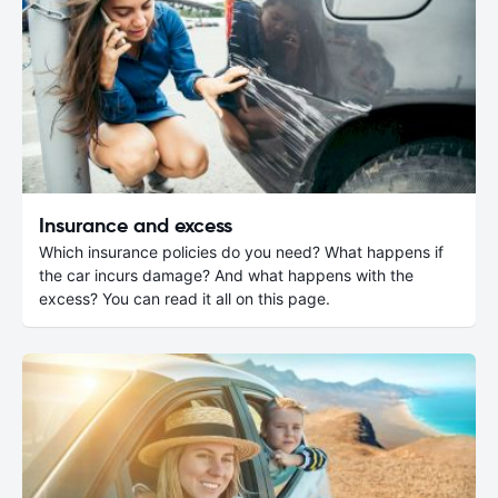
Insurance and excess
Which insurance policies do you need? What happens if
the car incurs damage? And what happens with the
excess? You can read it all on this page.