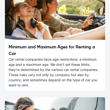
Minimum and Maximum Ages for Renting a
Car
Car rental companies have age restrictions: a minimum
age and a maximum age. We don’t set these limits;
they’re determined by the various car rental companies.
These rules vary not only by company but also by
country, and sometimes depend on the type of car you
want to rent.