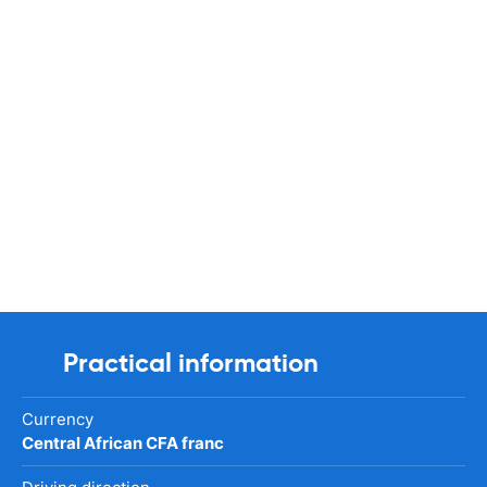
Practical information
Currency
Central African CFA franc