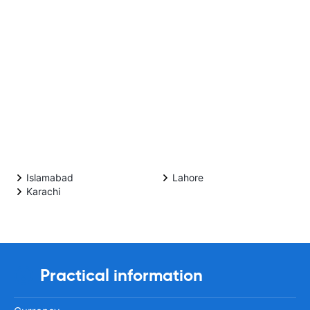
Islamabad
Lahore
Karachi
Practical information