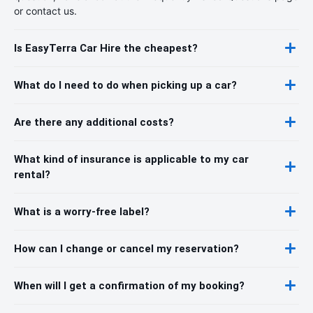
or contact us.
Is EasyTerra Car Hire the cheapest?
What do I need to do when picking up a car?
Are there any additional costs?
What kind of insurance is applicable to my car
rental?
What is a worry-free label?
How can I change or cancel my reservation?
When will I get a confirmation of my booking?