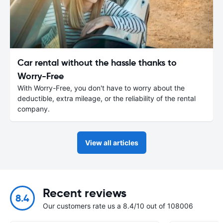
Car rental without the hassle thanks to
Worry-Free
With Worry-Free, you don't have to worry about the
deductible, extra mileage, or the reliability of the rental
company.
View all articles
Recent reviews
8.4
Our customers rate us a 8.4/10 out of 108006