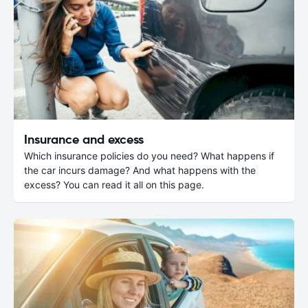
Insurance and excess
Which insurance policies do you need? What happens if
the car incurs damage? And what happens with the
excess? You can read it all on this page.