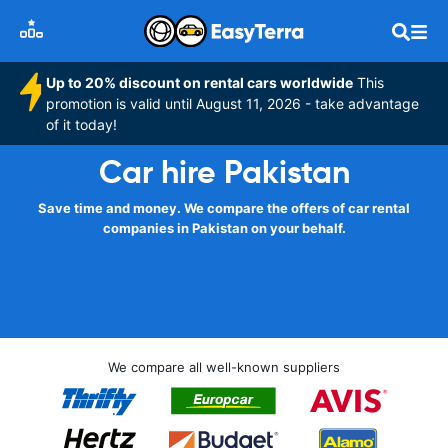
Up to 20% discount on rental cars worldwide
This
promotion is valid until August 11, 2026 - take advantage
of it today!
Car hire Pakistan
Save time and money. We compare the offers of car rental
companies in Pakistan on your behalf.
We compare all well-known suppliers