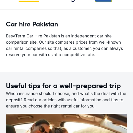
Car hire Pakistan
EasyTerra Car Hire Pakistan is an independent car hire
comparison site. Our site compares prices from well-known
car rental companies so that, as a customer, you can always
reserve your car with us at a competitive rate.
Useful tips for a well-prepared trip
Which insurance should I choose, and what's the deal with the
deposit? Read our articles with useful information and tips to
ensure you choose the right rental car for you.