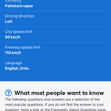
Currency
Pakistani rupee
Driving direction
Left
City speed limit
90 km/h
Freeway speed limit
110 km/h
Language
English, Urdu
What most people want to know
The following questions and answers are a selection of the
most popular questions. If you do not find the answer to your
question, have a look at the Frequently Asked Questions page