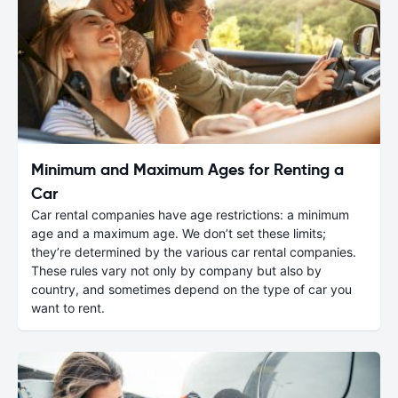
Minimum and Maximum Ages for Renting a
Car
Car rental companies have age restrictions: a minimum
age and a maximum age. We don’t set these limits;
they’re determined by the various car rental companies.
These rules vary not only by company but also by
country, and sometimes depend on the type of car you
want to rent.