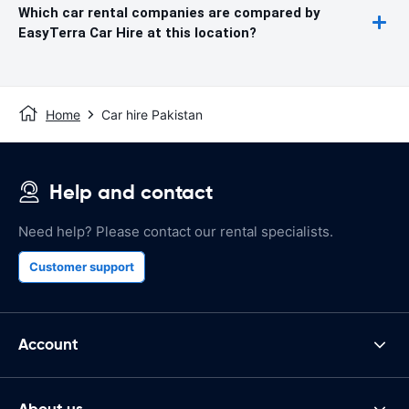
Which car rental companies are compared by
EasyTerra Car Hire at this location?
Home
Car hire Pakistan
Help and contact
Need help? Please contact our rental specialists.
Customer support
Account