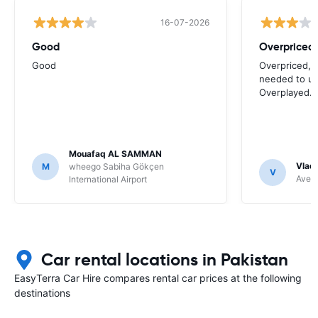
16-07-2026
Good
Good
Overpriced, 
needed to use
Overplayed.
Mouafaq AL SAMMAN
Vladi
M
wheego Sabiha Gökçen
V
Avec 
International Airport
Car rental locations in Pakistan
EasyTerra Car Hire compares rental car prices at the following
destinations