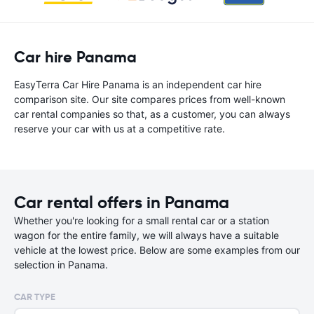
Car hire Panama
EasyTerra Car Hire Panama is an independent car hire
comparison site. Our site compares prices from well-known
car rental companies so that, as a customer, you can always
reserve your car with us at a competitive rate.
Car rental offers in Panama
Whether you're looking for a small rental car or a station
wagon for the entire family, we will always have a suitable
vehicle at the lowest price. Below are some examples from our
selection in Panama.
CAR TYPE