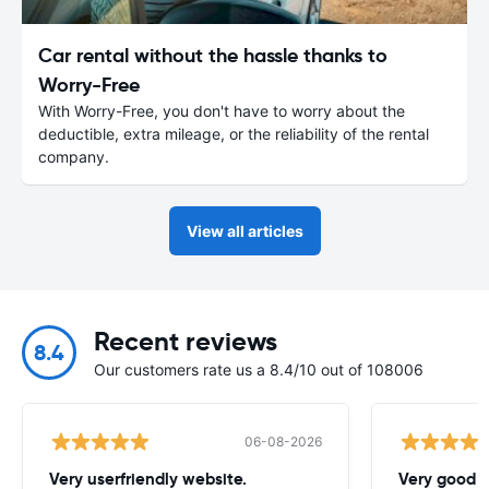
Car rental without the hassle thanks to
Worry-Free
With Worry-Free, you don't have to worry about the
deductible, extra mileage, or the reliability of the rental
company.
View all articles
Recent reviews
8.4
Our customers rate us a 8.4/10 out of 108006
06-08-2026
Very userfriendly website.
Very good