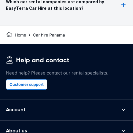
Which car rental companies are compared by
EasyTerra Car Hire at this location?
Home
Car hire Panama
Help and contact
Need help? Please contact our rental specialists.
Customer support
Account
About us