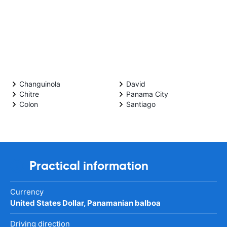
Changuinola
David
Chitre
Panama City
Colon
Santiago
Practical information
Currency
United States Dollar, Panamanian balboa
Driving direction