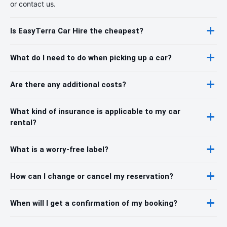
or contact us.
Is EasyTerra Car Hire the cheapest?
What do I need to do when picking up a car?
Are there any additional costs?
What kind of insurance is applicable to my car
rental?
What is a worry-free label?
How can I change or cancel my reservation?
When will I get a confirmation of my booking?