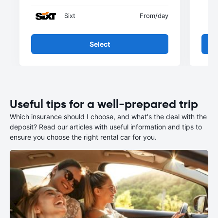
Sixt
From
/day
Select
Useful tips for a well-prepared trip
Which insurance should I choose, and what's the deal with the
deposit? Read our articles with useful information and tips to
ensure you choose the right rental car for you.