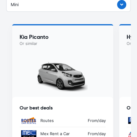
Mini
Kia Picanto
Hyu
Or similar
Or si
Our best deals
Our 
Routes
From
/day
Mex Rent a Car
From
/day