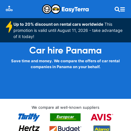
Up to 20% discount on rental cars worldwide
This
promotion is valid until August 11, 2026 - take advantage
of it today!
Car hire Panama
Save time and money. We compare the offers of car rental
companies in Panama on your behalf.
We compare all well-known suppliers