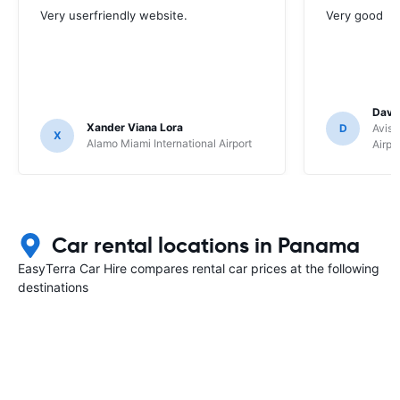
Very userfriendly website.
Very good
Davi
Xander Viana Lora
D
Avis 
X
Alamo Miami International Airport
Airpo
Car rental locations in Panama
EasyTerra Car Hire compares rental car prices at the following
destinations