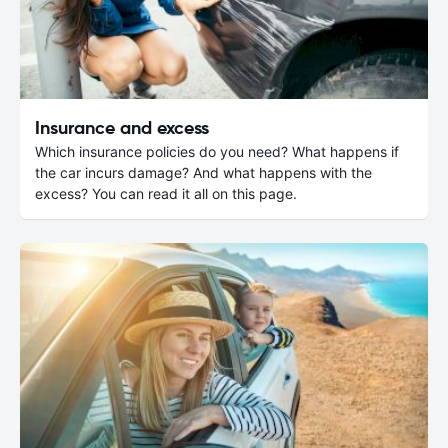
Insurance and excess
Which insurance policies do you need? What happens if
the car incurs damage? And what happens with the
excess? You can read it all on this page.