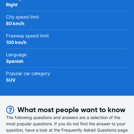
Right
City speed limit
80 km/h
Freeway speed limit
100 km/h
Language
Spanish
Popular car category
SUV
What most people want to know
The following questions and answers are a selection of the
most popular questions. If you do not find the answer to your
question, have a look at the Frequently Asked Questions page