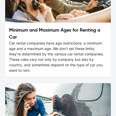
Minimum and Maximum Ages for Renting a
Car
Car rental companies have age restrictions: a minimum
age and a maximum age. We don’t set these limits;
they’re determined by the various car rental companies.
These rules vary not only by company but also by
country, and sometimes depend on the type of car you
want to rent.