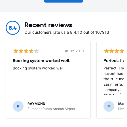
Recent reviews
8.4
Our customers rate us a 8.4/10 out of 107913
08-02-2019
Booking system worked well.
Perfect. I 
Booking system worked well.
Perfect. I bo
havent had to
the true mom
Easy Terra. 
company stan
go well :-)
RAYMOND
Mark
R
M
Europcar Punta Arenas Airport
Hertz