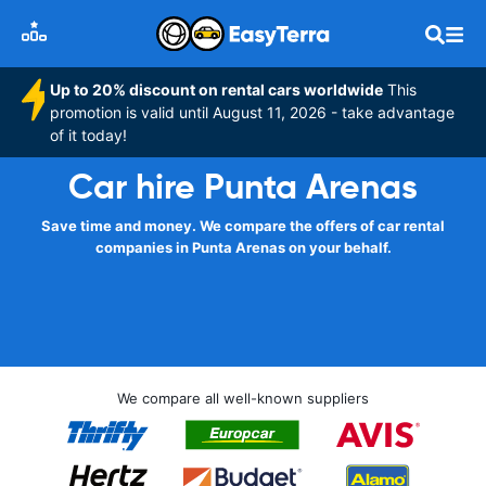
Up to 20% discount on rental cars worldwide
This
promotion is valid until August 11, 2026 - take advantage
of it today!
Car hire Punta Arenas
Save time and money. We compare the offers of car rental
companies in Punta Arenas on your behalf.
We compare all well-known suppliers