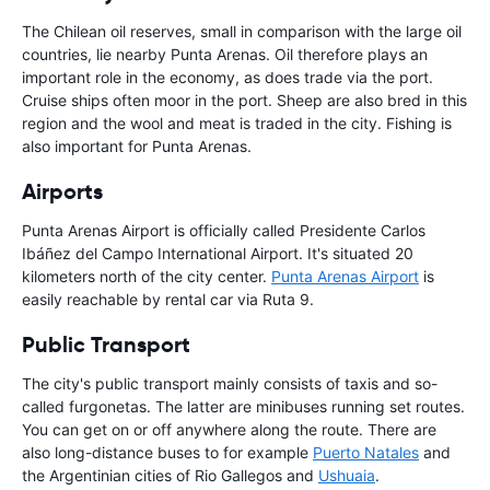
The Chilean oil reserves, small in comparison with the large oil
countries, lie nearby Punta Arenas. Oil therefore plays an
important role in the economy, as does trade via the port.
Cruise ships often moor in the port. Sheep are also bred in this
region and the wool and meat is traded in the city. Fishing is
also important for Punta Arenas.
Airports
Punta Arenas Airport is officially called Presidente Carlos
Ibáñez del Campo International Airport. It's situated 20
kilometers north of the city center.
Punta Arenas Airport
is
easily reachable by rental car via Ruta 9.
Public Transport
The city's public transport mainly consists of taxis and so-
called furgonetas. The latter are minibuses running set routes.
You can get on or off anywhere along the route. There are
also long-distance buses to for example
Puerto Natales
and
the Argentinian cities of Rio Gallegos and
Ushuaia
.