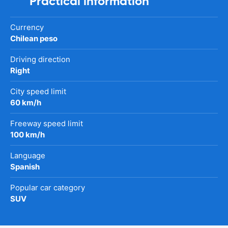
Practical information
Currency
Chilean peso
Driving direction
Right
City speed limit
60 km/h
Freeway speed limit
100 km/h
Language
Spanish
Popular car category
SUV