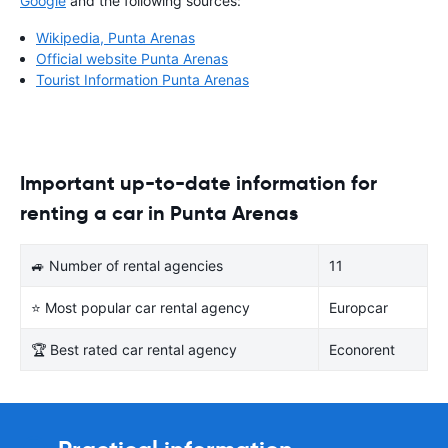
Google
and the following sources:
Wikipedia, Punta Arenas
Official website Punta Arenas
Tourist Information Punta Arenas
Important up-to-date information for
renting a car in Punta Arenas
🚙 Number of rental agencies
11
⭐ Most popular car rental agency
Europcar
🏆 Best rated car rental agency
Econorent