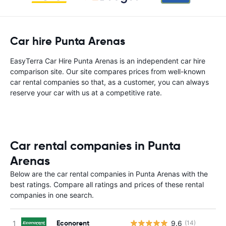
Car hire Punta Arenas
EasyTerra Car Hire Punta Arenas is an independent car hire
comparison site. Our site compares prices from well-known
car rental companies so that, as a customer, you can always
reserve your car with us at a competitive rate.
Car rental companies in Punta
Arenas
Below are the car rental companies in Punta Arenas with the
best ratings. Compare all ratings and prices of these rental
companies in one search.
Econorent
9.6
(14)