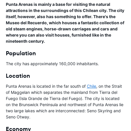
Punta Arenas is mainly a base for visiting the natural
attractions in the surroundings of this Chilean city. The city
itself, however, also has something to offer. There's the
Museo del Recuerdo, which houses a fantastic collection of
old steam engines, horse-drawn carriages and cars and
where you can also visit houses, furnished like in the
nineteenth century.
Population
The city has approximately 160,000 inhabitants.
Location
Punta Arenas is located in the far south of
Chile
, on the Strait
of Maggelan which separates the mainland from Tierra del
Fuego (Isla Grande de Tierra del Fuego). The city is located
on the Brunswick Peninsula and northwest of Punta Arenas lie
two large lakes which are interconnected: Seno Skyring and
Seno Otway.
Economy