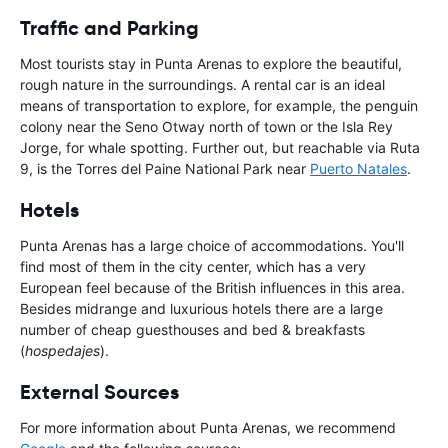
Traffic and Parking
Most tourists stay in Punta Arenas to explore the beautiful,
rough nature in the surroundings. A rental car is an ideal
means of transportation to explore, for example, the penguin
colony near the Seno Otway north of town or the Isla Rey
Jorge, for whale spotting. Further out, but reachable via Ruta
9, is the Torres del Paine National Park near
Puerto Natales
.
Hotels
Punta Arenas has a large choice of accommodations. You'll
find most of them in the city center, which has a very
European feel because of the British influences in this area.
Besides midrange and luxurious hotels there are a large
number of cheap guesthouses and bed & breakfasts
(
hospedajes
).
External Sources
For more information about Punta Arenas, we recommend