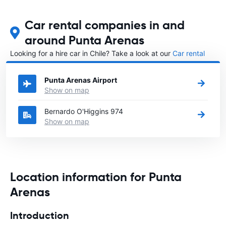
Car rental companies in and
around Punta Arenas
Looking for a hire car in Chile? Take a look at our
Car rental
Chile
directory.
Punta Arenas Airport
Show on map
Bernardo O'Higgins 974
Show on map
Location information for Punta
Arenas
Introduction