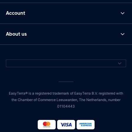
Account
About us
EasyTerra® is a registered trademark of EasyTerra B.V. registered with
the Chamber of Commerce Leeuwarden, The Netherlands, number
01104443