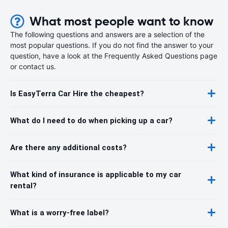
What most people want to know
The following questions and answers are a selection of the
most popular questions. If you do not find the answer to your
question, have a look at the Frequently Asked Questions page
or contact us.
Is EasyTerra Car Hire the cheapest?
What do I need to do when picking up a car?
Are there any additional costs?
What kind of insurance is applicable to my car
rental?
What is a worry-free label?