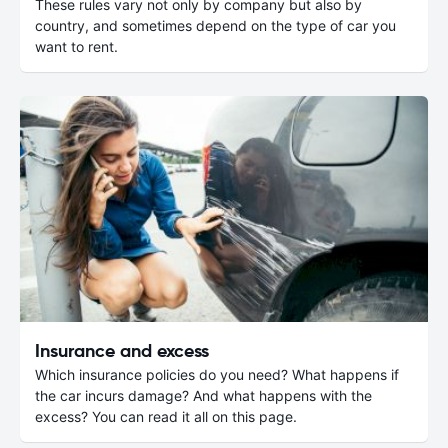
These rules vary not only by company but also by
country, and sometimes depend on the type of car you
want to rent.
Insurance and excess
Which insurance policies do you need? What happens if
the car incurs damage? And what happens with the
excess? You can read it all on this page.