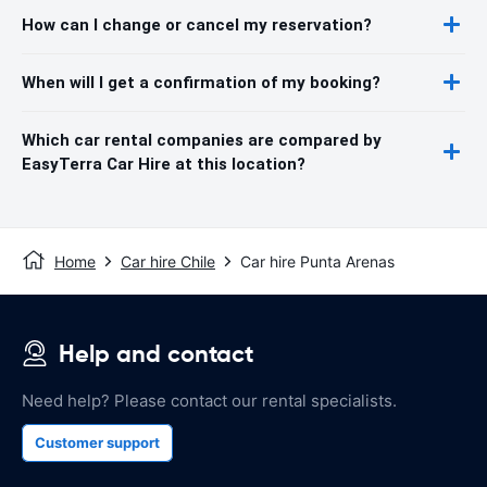
How can I change or cancel my reservation?
When will I get a confirmation of my booking?
Which car rental companies are compared by
EasyTerra Car Hire at this location?
Home
Car hire Chile
Car hire Punta Arenas
Help and contact
Need help? Please contact our rental specialists.
Customer support