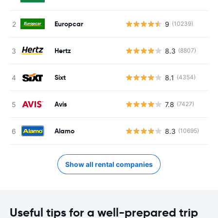
Europcar
9
(10239)
Hertz
8.3
(8807)
Sixt
8.1
(4354)
Avis
7.8
(7427)
Alamo
8.3
(10695)
Show all rental companies
Useful tips for a well-prepared trip