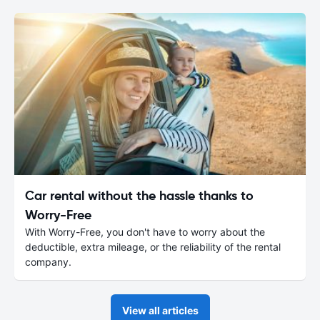
Car rental without the hassle thanks to
Worry-Free
With Worry-Free, you don't have to worry about the
deductible, extra mileage, or the reliability of the rental
company.
View all articles