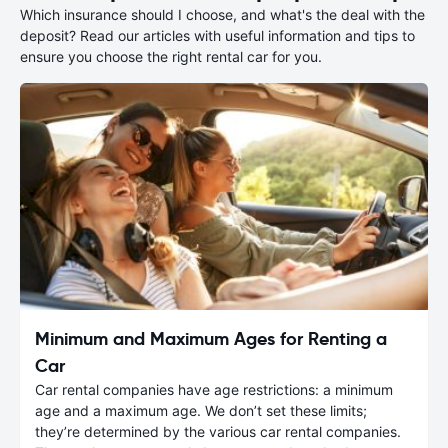
Which insurance should I choose, and what's the deal with the
deposit? Read our articles with useful information and tips to
ensure you choose the right rental car for you.
Minimum and Maximum Ages for Renting a
Car
Car rental companies have age restrictions: a minimum
age and a maximum age. We don’t set these limits;
they’re determined by the various car rental companies.