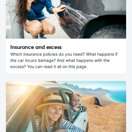
Insurance and excess
Which insurance policies do you need? What happens if
the car incurs damage? And what happens with the
excess? You can read it all on this page.