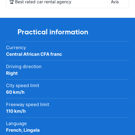
🏆 Best rated car rental agency
Avis
Practical information
Currency
Central African CFA franc
Driving direction
Right
City speed limit
60 km/h
Freeway speed limit
110 km/h
Language
French, Lingala