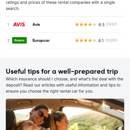
ratings and prices of these rental companies with a single
search.
Avis
8.5
(7437)
Europcar
8.1
(10251)
Useful tips for a well-prepared trip
Which insurance should I choose, and what's the deal with the
deposit? Read our articles with useful information and tips to
ensure you choose the right rental car for you.