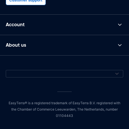
Account
About us
EasyTerra® is a registered trademark of EasyTerra B.V. registered with
the Chamber of Commerce Leeuwarden, The Netherlands, number
01104443