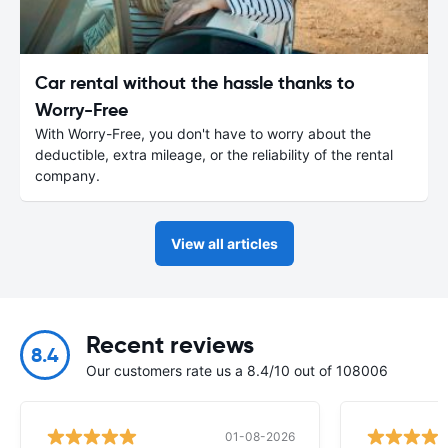
Car rental without the hassle thanks to
Worry-Free
With Worry-Free, you don't have to worry about the
deductible, extra mileage, or the reliability of the rental
company.
View all articles
Recent reviews
8.4
Our customers rate us a 8.4/10 out of 108006
01-08-2026