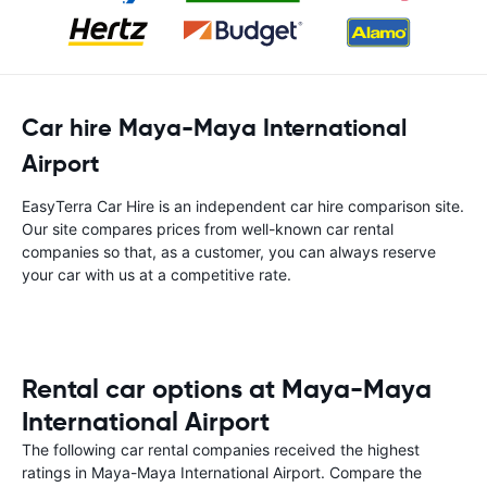
Car hire Maya-Maya International
Airport
EasyTerra Car Hire is an independent car hire comparison site.
Our site compares prices from well-known car rental
companies so that, as a customer, you can always reserve
your car with us at a competitive rate.
Rental car options at Maya-Maya
International Airport
The following car rental companies received the highest
ratings in Maya-Maya International Airport. Compare the