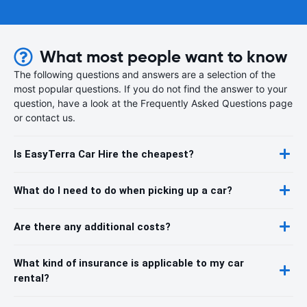
What most people want to know
The following questions and answers are a selection of the
most popular questions. If you do not find the answer to your
question, have a look at the Frequently Asked Questions page
or contact us.
Is EasyTerra Car Hire the cheapest?
What do I need to do when picking up a car?
Are there any additional costs?
What kind of insurance is applicable to my car
rental?