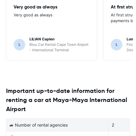
Very good as always
At first str
Very good as always
At first stru
payments but 
LILIAN Caplen
Lung
L
Bluu Car Rental Cape Town Airport
L
First
- International Terminal
Stree
Important up-to-date information for
renting a car at Maya-Maya International
Airport
🚙 Number of rental agencies
2