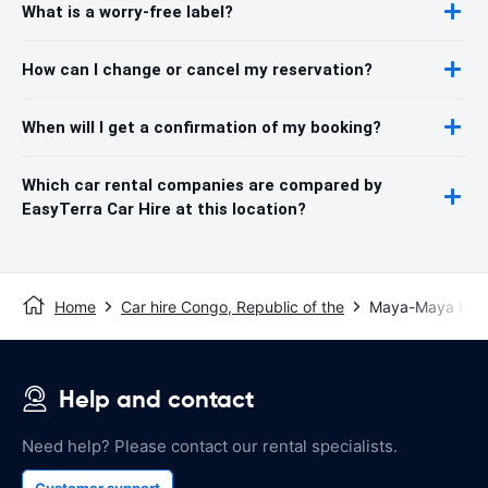
What is a worry-free label?
How can I change or cancel my reservation?
When will I get a confirmation of my booking?
Which car rental companies are compared by
EasyTerra Car Hire at this location?
Home
Car hire Congo, Republic of the
Maya-Maya Intern
Help and contact
Need help? Please contact our rental specialists.
Customer support