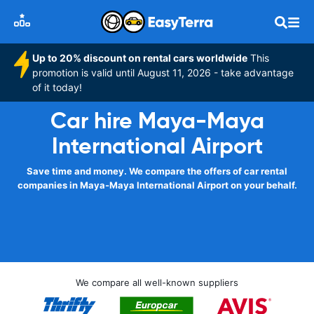
Up to 20% discount on rental cars worldwide
This
promotion is valid until August 11, 2026 - take advantage
of it today!
Car hire Maya-Maya
International Airport
Save time and money. We compare the offers of car rental
companies in Maya-Maya International Airport on your behalf.
We compare all well-known suppliers