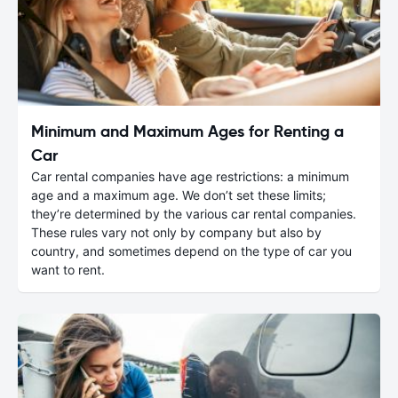
Minimum and Maximum Ages for Renting a
Car
Car rental companies have age restrictions: a minimum
age and a maximum age. We don’t set these limits;
they’re determined by the various car rental companies.
These rules vary not only by company but also by
country, and sometimes depend on the type of car you
want to rent.