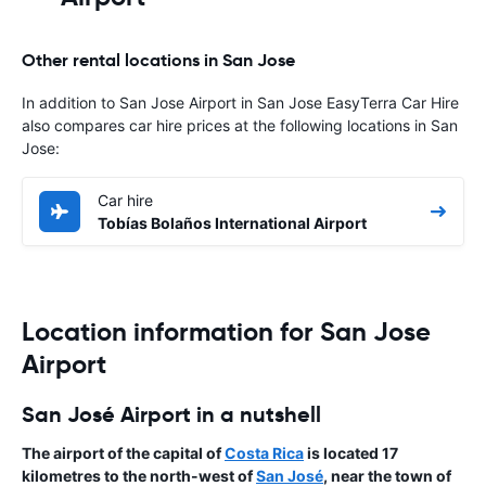
Other rental locations in San Jose
In addition to San Jose Airport in San Jose EasyTerra Car Hire
also compares car hire prices at the following locations in San
Jose:
Car hire
Tobías Bolaños International Airport
Location information for San Jose
Airport
San José Airport in a nutshell
The
airport
of the capital of
Costa Rica
is located 17
kilometres to the north-west of
San José
, near the town of