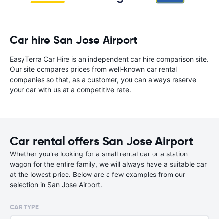
Car hire San Jose Airport
EasyTerra Car Hire is an independent car hire comparison site.
Our site compares prices from well-known car rental
companies so that, as a customer, you can always reserve
your car with us at a competitive rate.
Car rental offers San Jose Airport
Whether you're looking for a small rental car or a station
wagon for the entire family, we will always have a suitable car
at the lowest price. Below are a few examples from our
selection in San Jose Airport.
CAR TYPE