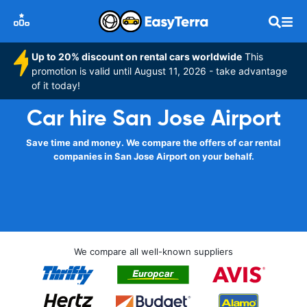
Up to 20% discount on rental cars worldwide
This
promotion is valid until August 11, 2026 - take advantage
of it today!
Car hire San Jose Airport
Save time and money. We compare the offers of car rental
companies in San Jose Airport on your behalf.
We compare all well-known suppliers