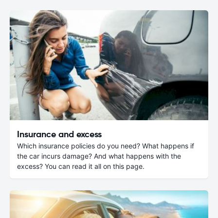
Insurance and excess
Which insurance policies do you need? What happens if
the car incurs damage? And what happens with the
excess? You can read it all on this page.