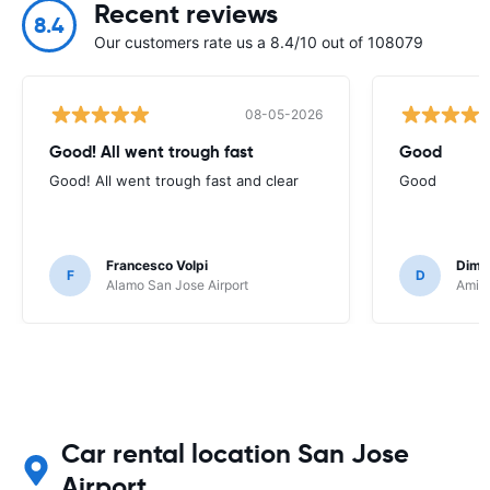
Recent reviews
8.4
Our customers rate us a 8.4/10 out of 108079
08-05-2026
Good! All went trough fast
Good
Good! All went trough fast and clear
Good
Francesco Volpi
Dimit
F
D
Alamo San Jose Airport
Amigo
Car rental location San Jose
Airport