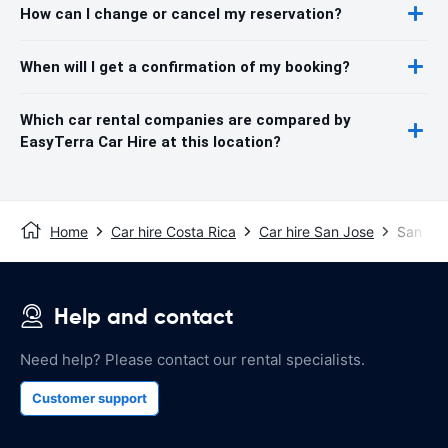
How can I change or cancel my reservation?
When will I get a confirmation of my booking?
Which car rental companies are compared by
EasyTerra Car Hire at this location?
Home
Car hire Costa Rica
Car hire San Jose
San Jos
Help and contact
Need help? Please contact our rental specialists.
Customer support