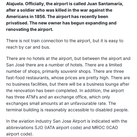
Alajuela. Officially, the airport is called
Juan Santamaría
,
after a soldier who was killed in the war against the
Americans in 1856. The airport has recently been
privatised. The new owner has begun expanding and
renovating the airport.
There is not train connection to the airport, but it is easy to
reach by car and bus.
There are no hotels at the airport, but between the airport and
San José there are a number of hotels. There are a limited
number of shops, primarily souvenir shops. There are three
fast-food restaurants, whose prices are pretty high. There are
no business facilities, but there will be a business lounge after
the renovation has been completed. In addition, the airport
has three ATM's and an exchange office, which only
exchanges small amounts at an unfavourable rate. The
terminal building is reasonably accessible to disabled people.
In the aviation industry San Jose Airport is indicated with the
abbreviations SJO (IATA airport code) and MROC (ICAO
airport code).