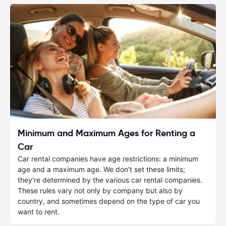
Minimum and Maximum Ages for Renting a
Car
Car rental companies have age restrictions: a minimum
age and a maximum age. We don’t set these limits;
they’re determined by the various car rental companies.
These rules vary not only by company but also by
country, and sometimes depend on the type of car you
want to rent.