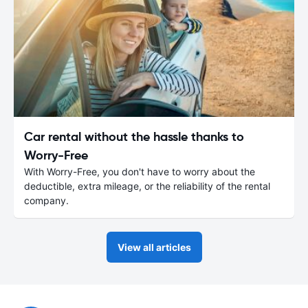
Car rental without the hassle thanks to
Worry-Free
With Worry-Free, you don't have to worry about the
deductible, extra mileage, or the reliability of the rental
company.
View all articles