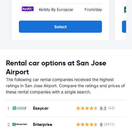
Keddy By Europcar
From
/day
Select
Rental car options at San Jose
Airport
The following car rental companies received the highest
ratings in San Jose Airport. Compare the ratings and prices of
these rental companies with a single search.
Easycar
9.3
(45)
Enterprise
9
(2411)