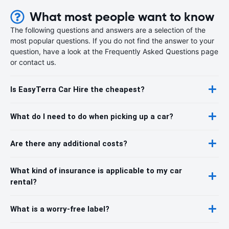
What most people want to know
The following questions and answers are a selection of the
most popular questions. If you do not find the answer to your
question, have a look at the Frequently Asked Questions page
or contact us.
Is EasyTerra Car Hire the cheapest?
What do I need to do when picking up a car?
Are there any additional costs?
What kind of insurance is applicable to my car
rental?
What is a worry-free label?