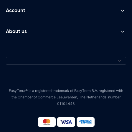
Account
About us
EasyTerra® is a registered trademark of EasyTerra B.V. registered with
the Chamber of Commerce Leeuwarden, The Netherlands, number
01104443