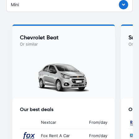
Mini
Chevrolet Beat
Suzu
Or similar
Or si
Our best deals
Our 
Nextcar
From
/day
Fox Rent A Car
From
/day