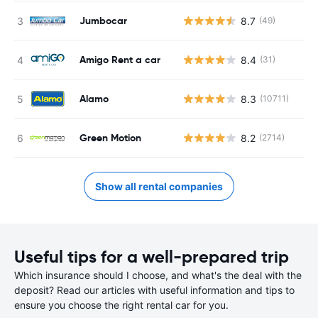
Jumbocar
8.7
(49)
Amigo Rent a car
8.4
(31)
Alamo
8.3
(10711)
Green Motion
8.2
(2714)
Show all rental companies
Useful tips for a well-prepared trip
Which insurance should I choose, and what's the deal with the
deposit? Read our articles with useful information and tips to
ensure you choose the right rental car for you.