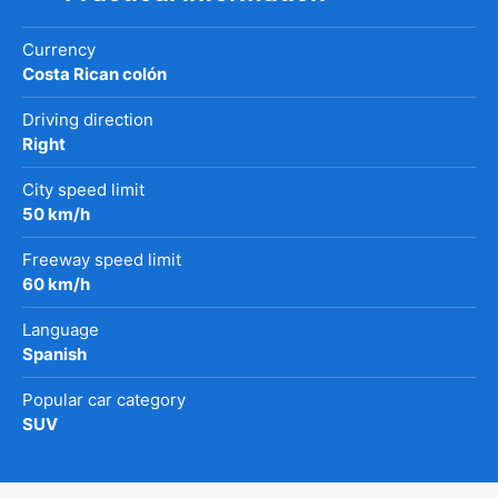
Currency
Costa Rican colón
Driving direction
Right
City speed limit
50 km/h
Freeway speed limit
60 km/h
Language
Spanish
Popular car category
SUV