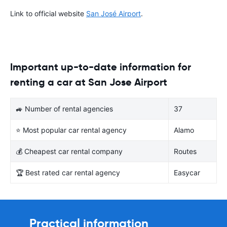
Link to official website
San José Airport
.
Important up-to-date information for
renting a car at San Jose Airport
🚙 Number of rental agencies
37
⭐ Most popular car rental agency
Alamo
💰 Cheapest car rental company
Routes
🏆 Best rated car rental agency
Easycar
Practical information