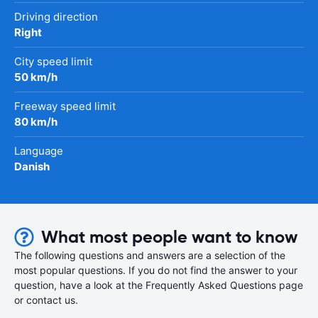
Driving direction
Right
City speed limit
50 km/h
Freeway speed limit
80 km/h
Language
Danish
What most people want to know
The following questions and answers are a selection of the
most popular questions. If you do not find the answer to your
question, have a look at the Frequently Asked Questions page
or contact us.