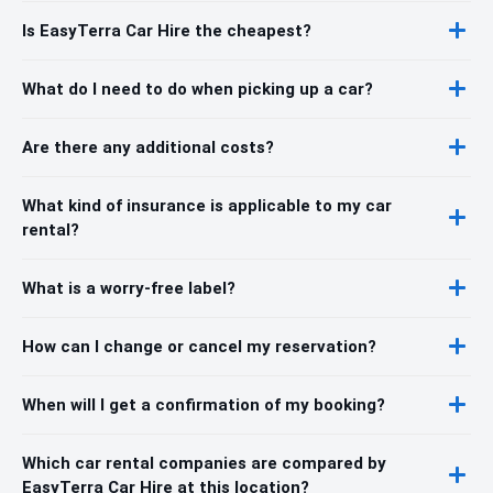
Is EasyTerra Car Hire the cheapest?
What do I need to do when picking up a car?
Are there any additional costs?
What kind of insurance is applicable to my car
rental?
What is a worry-free label?
How can I change or cancel my reservation?
When will I get a confirmation of my booking?
Which car rental companies are compared by
EasyTerra Car Hire at this location?