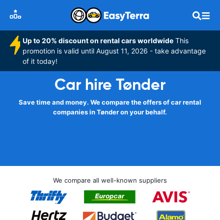
Up to 20% discount on rental cars worldwide
This
promotion is valid until August 11, 2026 - take advantage
of it today!
Car hire Tønder
Save time and money. We compare the offers of car rental
companies in Tønder on your behalf.
We compare all well-known suppliers