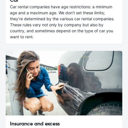
Car rental companies have age restrictions: a minimum
age and a maximum age. We don’t set these limits;
they’re determined by the various car rental companies.
These rules vary not only by company but also by
country, and sometimes depend on the type of car you
want to rent.
Insurance and excess