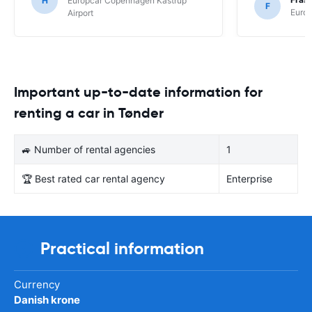
H
Europcar Copenhagen Kastrup
F
Europ
Airport
Important up-to-date information for
renting a car in Tønder
🚙 Number of rental agencies
1
🏆 Best rated car rental agency
Enterprise
Practical information
Currency
Danish krone