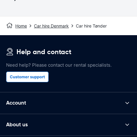
Home
Car hire Denmark
Car hire Tønder
Help and contact
Need help? Please contact our rental specialists.
Customer support
Account
About us