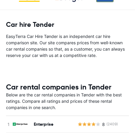
Car hire Tønder
EasyTerra Car Hire Tønder is an independent car hire
comparison site. Our site compares prices from well-known
car rental companies so that, as a customer, you can always
reserve your car with us at a competitive rate.
Car rental companies in Tønder
Below are the car rental companies in Tønder with the best
ratings. Compare all ratings and prices of these rental
companies in one search.
Enterprise
8
(2409)