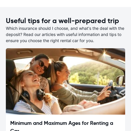
Useful tips for a well-prepared trip
Which insurance should I choose, and what's the deal with the
deposit? Read our articles with useful information and tips to
ensure you choose the right rental car for you.
Minimum and Maximum Ages for Renting a
Car