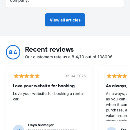
company.
View all articles
Recent reviews
8.4
Our customers rate us a 8.4/10 out of 108006
02-04-2026
Love your website for booking
As always, 
Love your website for booking a rental
As always, a
car.
as you can g
when it come
purchase, as 
value around,
clearly befor
Hayo Niemeijer
button.
Fras