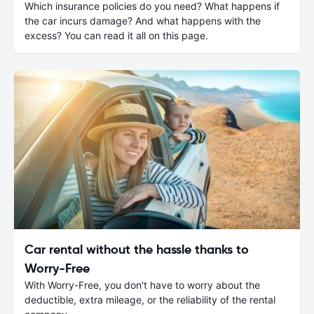
Which insurance policies do you need? What happens if
the car incurs damage? And what happens with the
excess? You can read it all on this page.
Car rental without the hassle thanks to
Worry-Free
With Worry-Free, you don't have to worry about the
deductible, extra mileage, or the reliability of the rental