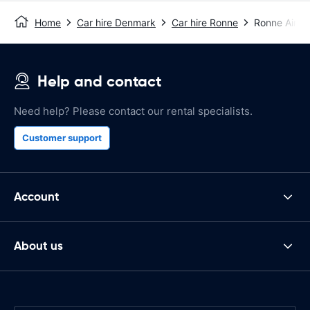
Home
Car hire Denmark
Car hire Ronne
Ronne Airpo
Help and contact
Need help? Please contact our rental specialists.
Customer support
Account
About us