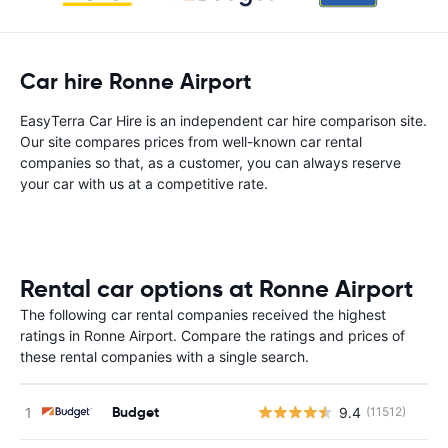
Car hire Ronne Airport
EasyTerra Car Hire is an independent car hire comparison site.
Our site compares prices from well-known car rental
companies so that, as a customer, you can always reserve
your car with us at a competitive rate.
Rental car options at Ronne Airport
The following car rental companies received the highest
ratings in Ronne Airport. Compare the ratings and prices of
these rental companies with a single search.
Budget
9.4
(11512)