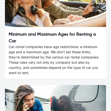
Minimum and Maximum Ages for Renting a
Car
Car rental companies have age restrictions: a minimum
age and a maximum age. We don’t set these limits;
they’re determined by the various car rental companies.
These rules vary not only by company but also by
country, and sometimes depend on the type of car you
want to rent.