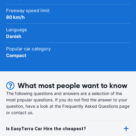
Freeway speed limit
80 km/h
Language
Danish
Popular car category
Compact
What most people want to know
The following questions and answers are a selection of the
most popular questions. If you do not find the answer to your
question, have a look at the Frequently Asked Questions page
or contact us.
Is EasyTerra Car Hire the cheapest?