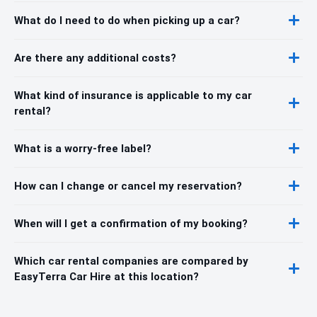
What do I need to do when picking up a car?
Are there any additional costs?
What kind of insurance is applicable to my car
rental?
What is a worry-free label?
How can I change or cancel my reservation?
When will I get a confirmation of my booking?
Which car rental companies are compared by
EasyTerra Car Hire at this location?