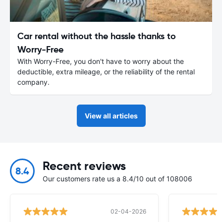
Car rental without the hassle thanks to
Worry-Free
With Worry-Free, you don't have to worry about the
deductible, extra mileage, or the reliability of the rental
company.
View all articles
Recent reviews
8.4
Our customers rate us a 8.4/10 out of 108006
02-04-2026