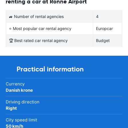
renting a car at Ronne Airport
🚙 Number of rental agencies
4
⭐ Most popular car rental agency
Europcar
🏆 Best rated car rental agency
Budget
Practical information
Currency
Danish krone
Driving direction
Right
City speed limit
50 km/h