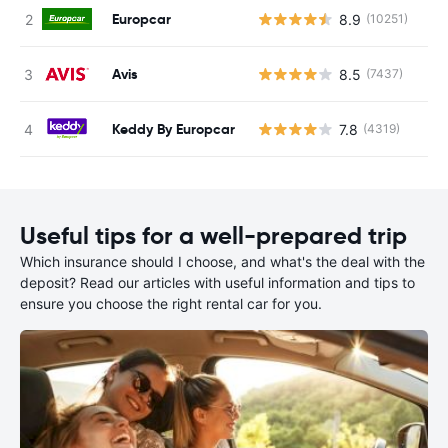
Europcar
8.9
(10251)
Avis
8.5
(7437)
Keddy By Europcar
7.8
(4319)
Useful tips for a well-prepared trip
Which insurance should I choose, and what's the deal with the
deposit? Read our articles with useful information and tips to
ensure you choose the right rental car for you.