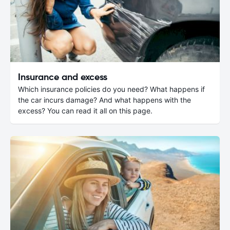
Insurance and excess
Which insurance policies do you need? What happens if
the car incurs damage? And what happens with the
excess? You can read it all on this page.