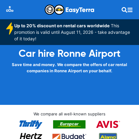
Up to 20% discount on rental cars worldwide
This
promotion is valid until August 11, 2026 - take advantage
of it today!
Car hire Ronne Airport
Save time and money. We compare the offers of car rental
companies in Ronne Airport on your behalf.
We compare all well-known suppliers