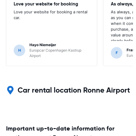
Love your website for booking
As always, 
Love your website for booking a rental
As always, a
car.
as you can g
when it come
purchase, as 
value around,
clearly befor
Hayo Niemeijer
button.
Fras
H
Europcar Copenhagen Kastrup
F
Europ
Airport
Car rental location Ronne Airport
Important up-to-date information for