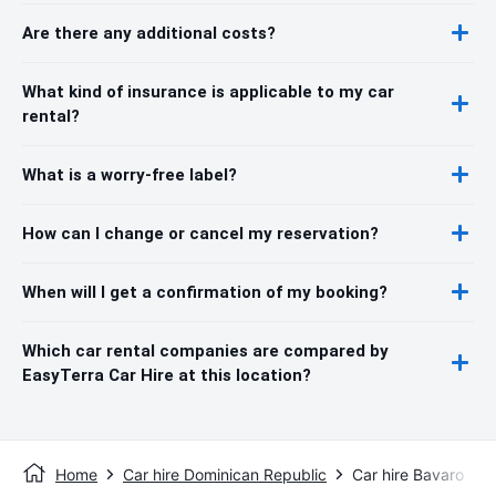
Are there any additional costs?
What kind of insurance is applicable to my car
rental?
What is a worry-free label?
How can I change or cancel my reservation?
When will I get a confirmation of my booking?
Which car rental companies are compared by
EasyTerra Car Hire at this location?
Home
Car hire Dominican Republic
Car hire Bavaro