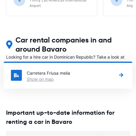
E
Thrifty Las Americas International
S
Thrif
Airport
Airpo
Car rental companies in and
around Bavaro
Looking for a hire car in Dominican Republic? Take a look at
our
Car rental Dominican Republic
directory.
Carretera Friusa melia
Show on map
Important up-to-date information for
renting a car in Bavaro