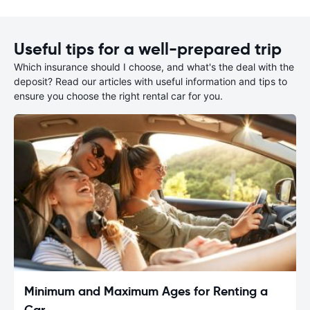
Useful tips for a well-prepared trip
Which insurance should I choose, and what's the deal with the
deposit? Read our articles with useful information and tips to
ensure you choose the right rental car for you.
Minimum and Maximum Ages for Renting a
Car