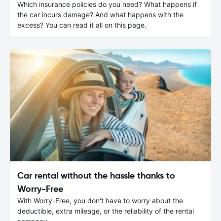
Which insurance policies do you need? What happens if
the car incurs damage? And what happens with the
excess? You can read it all on this page.
Car rental without the hassle thanks to
Worry-Free
With Worry-Free, you don't have to worry about the
deductible, extra mileage, or the reliability of the rental