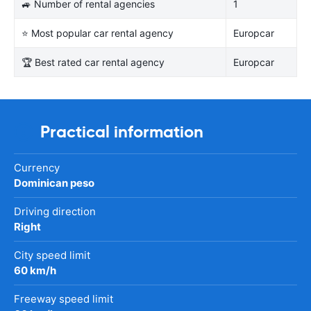
🚙 Number of rental agencies
1
⭐ Most popular car rental agency
Europcar
🏆 Best rated car rental agency
Europcar
Practical information
Currency
Dominican peso
Driving direction
Right
City speed limit
60 km/h
Freeway speed limit