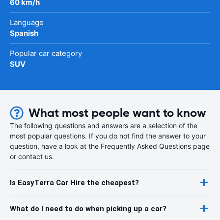
60 km/h
Language
Spanish
Popular car category
SUV
What most people want to know
The following questions and answers are a selection of the
most popular questions. If you do not find the answer to your
question, have a look at the Frequently Asked Questions page
or contact us.
Is EasyTerra Car Hire the cheapest?
What do I need to do when picking up a car?