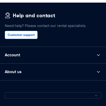
Help and contact
Need help? Please contact our rental specialists.
Customer support
Account
About us