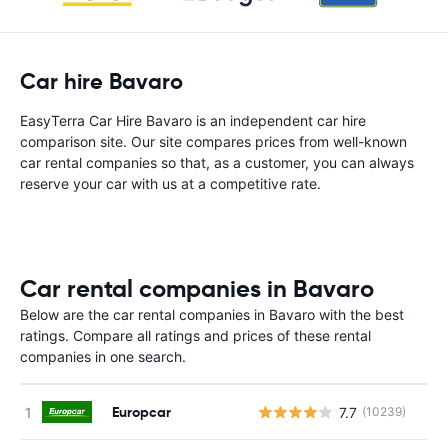
Car hire Bavaro
EasyTerra Car Hire Bavaro is an independent car hire
comparison site. Our site compares prices from well-known
car rental companies so that, as a customer, you can always
reserve your car with us at a competitive rate.
Car rental companies in Bavaro
Below are the car rental companies in Bavaro with the best
ratings. Compare all ratings and prices of these rental
companies in one search.
Europcar
7.7
(10239)