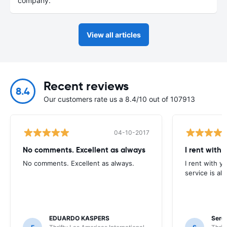
company.
View all articles
Recent reviews
8.4
Our customers rate us a 8.4/10 out of 107913
04-10-2017
No comments. Excellent as always
I rent with 
No comments. Excellent as always.
I rent with y
service is all
EDUARDO KASPERS
Serg