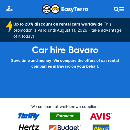
Up to 20% discount on rental cars worldwide
This
promotion is valid until August 11, 2026 - take advantage
of it today!
Car hire Bavaro
Save time and money. We compare the offers of car rental
companies in Bavaro on your behalf.
We compare all well-known suppliers