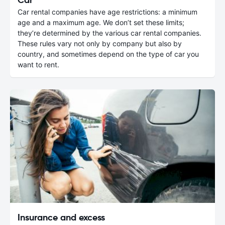
Car rental companies have age restrictions: a minimum
age and a maximum age. We don’t set these limits;
they’re determined by the various car rental companies.
These rules vary not only by company but also by
country, and sometimes depend on the type of car you
want to rent.
Insurance and excess