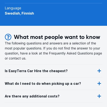
Language
Swedish, Finnish
What most people want to know
The following questions and answers are a selection of the
most popular questions. If you do not find the answer to your
question, have a look at the Frequently Asked Questions page
or contact us.
Is EasyTerra Car Hire the cheapest?
What do I need to do when picking up a car?
Are there any additional costs?