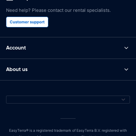
Need help? Please contact our rental specialists.
Customer support
Account
About us
EasyTerra® is a registered trademark of EasyTerra B.V. registered with