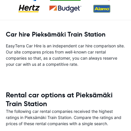
Car hire Pieksämäki Train Station
EasyTerra Car Hire is an independent car hire comparison site.
Our site compares prices from well-known car rental
companies so that, as a customer, you can always reserve
your car with us at a competitive rate.
Rental car options at Pieksämäki
Train Station
The following car rental companies received the highest
ratings in Pieksämäki Train Station. Compare the ratings and
prices of these rental companies with a single search.