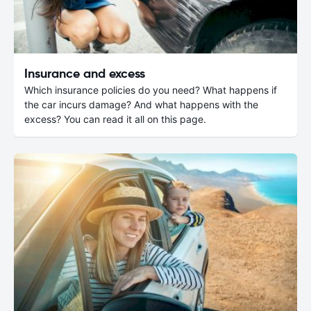
Insurance and excess
Which insurance policies do you need? What happens if
the car incurs damage? And what happens with the
excess? You can read it all on this page.