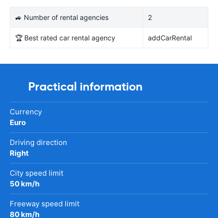
🚙 Number of rental agencies
2
🏆 Best rated car rental agency
addCarRental
Practical information
Currency
Euro
Driving direction
Right
City speed limit
50 km/h
Freeway speed limit
80 km/h