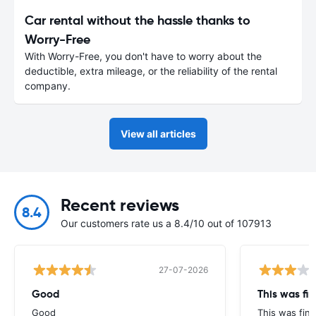
Car rental without the hassle thanks to
Worry-Free
With Worry-Free, you don't have to worry about the
deductible, extra mileage, or the reliability of the rental
company.
View all articles
Recent reviews
8.4
Our customers rate us a 8.4/10 out of 107913
27-07-2026
Good
This was fin
Good
This was fine