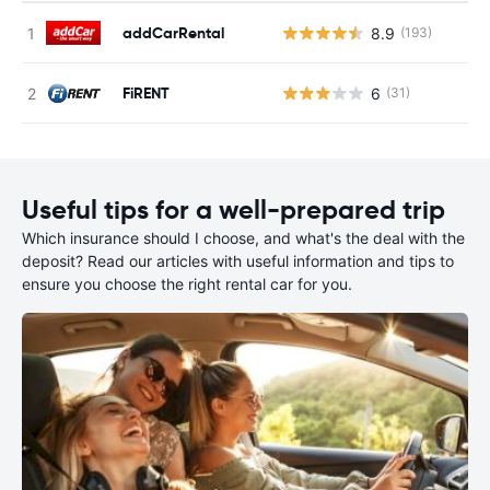
addCarRental
8.9
(193)
FiRENT
6
(31)
Useful tips for a well-prepared trip
Which insurance should I choose, and what's the deal with the
deposit? Read our articles with useful information and tips to
ensure you choose the right rental car for you.