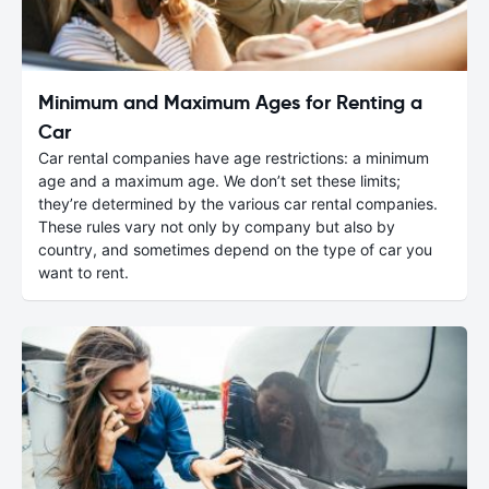
Minimum and Maximum Ages for Renting a
Car
Car rental companies have age restrictions: a minimum
age and a maximum age. We don’t set these limits;
they’re determined by the various car rental companies.
These rules vary not only by company but also by
country, and sometimes depend on the type of car you
want to rent.