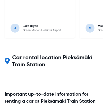
Jake Bryan
Murr
J
M
Green Motion Helsinki Airport
Green
Car rental location Pieksämäki
Train Station
Important up-to-date information for
renting a car at Pieksämäki Train Station