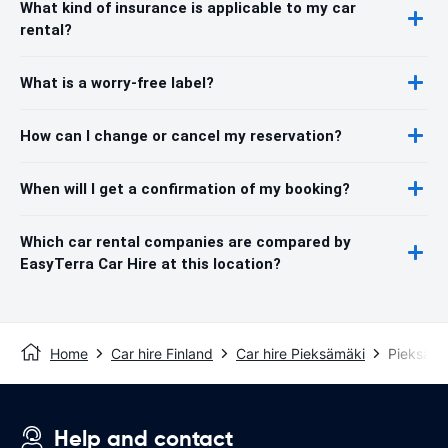
What kind of insurance is applicable to my car
rental?
What is a worry-free label?
How can I change or cancel my reservation?
When will I get a confirmation of my booking?
Which car rental companies are compared by
EasyTerra Car Hire at this location?
Home
Car hire Finland
Car hire Pieksämäki
Pieksämäk
Help and contact