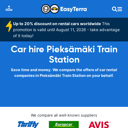
Up to 20% discount on rental cars worldwide
This
promotion is valid until August 11, 2026 - take advantage
of it today!
Car hire Pieksämäki Train
Station
Save time and money. We compare the offers of car rental
companies in Pieksämäki Train Station on your behalf.
We compare all well-known suppliers