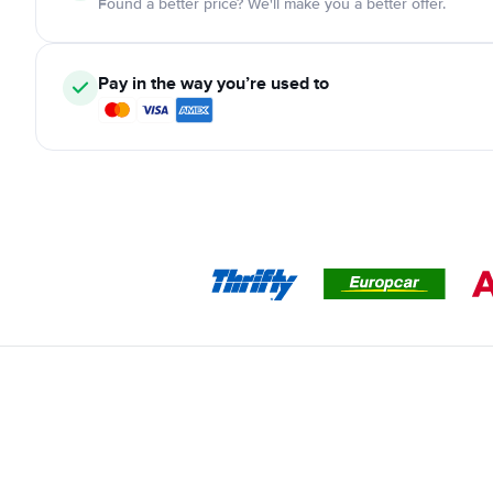
Found a better price? We'll make you a better offer.
Pay in the way you’re used to