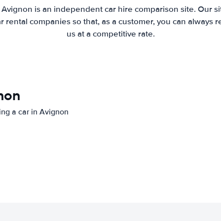
 Avignon is an independent car hire comparison site. Our s
 rental companies so that, as a customer, you can always r
us at a competitive rate.
gnon
ting a car in Avignon