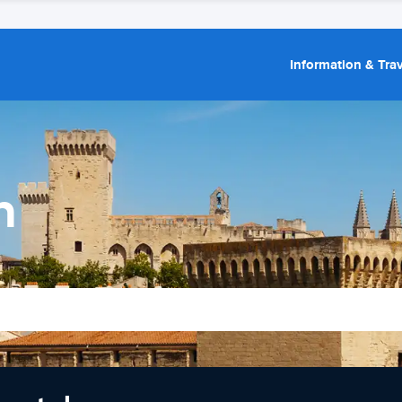
Information & Trav
n