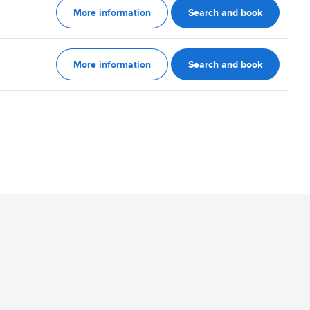
More information
Search and book
More information
Search and book