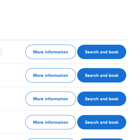
More information
Search and book
More information
Search and book
More information
Search and book
More information
Search and book