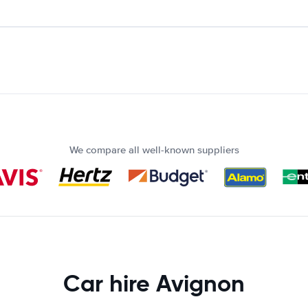
We compare all well-known suppliers
Car hire Avignon