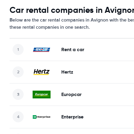
Car rental companies in Avigno
Below are the car rental companies in Avignon with the best
these rental companies in one search.
Rent a car
Hertz
Europcar
Enterprise