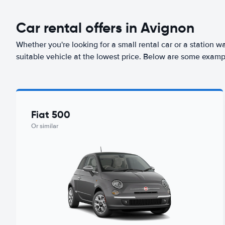
Car rental offers in Avignon
Whether you're looking for a small rental car or a station w
suitable vehicle at the lowest price. Below are some examp
Fiat 500
Or similar