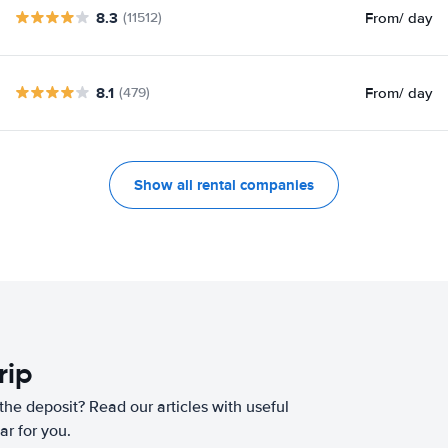
8.3
From
/ day
(11512)
8.1
From
/ day
(479)
Show all rental companies
rip
he deposit? Read our articles with useful
ar for you.