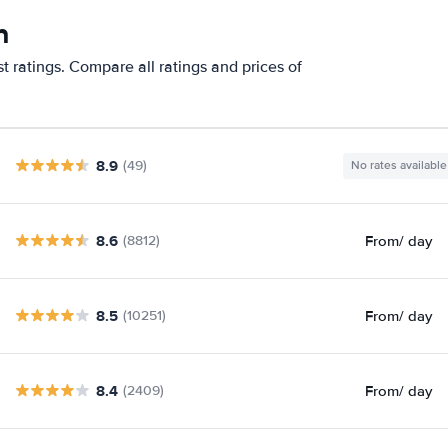
n
 ratings. Compare all ratings and prices of
8.9
(49)
No rates available
8.6
From
/ day
(8812)
8.5
From
/ day
(10251)
8.4
From
/ day
(2409)