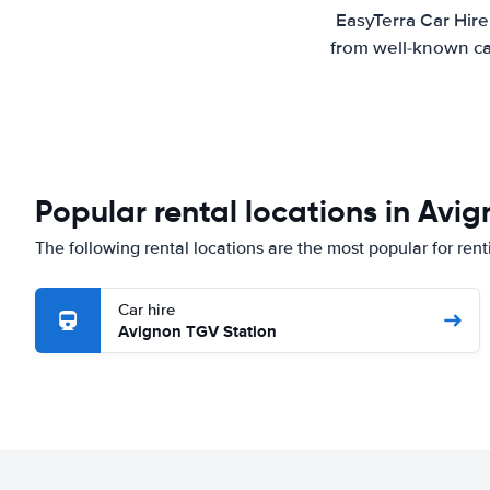
EasyTerra Car Hire
from well-known car
Popular rental locations in Avi
The following rental locations are the most popular for ren
Car hire
Avignon TGV Station