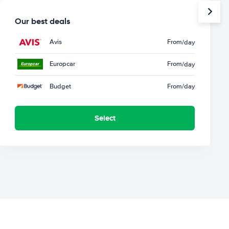
Our best deals
Avis
From
/day
Europcar
From
/day
Budget
From
/day
Select