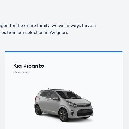
agon for the entire family, we will always have a
les from our selection in Avignon.
Kia Picanto
Or similar