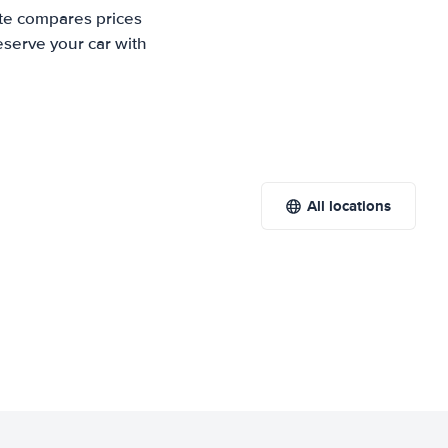
ite compares prices
eserve your car with
All locations