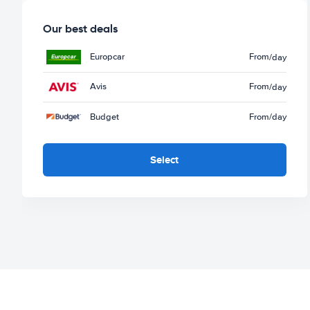
Our best deals
Europcar
From
/day
Avis
From
/day
Budget
From
/day
Select