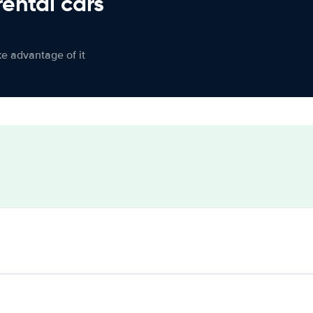
rental cars
ke advantage of it