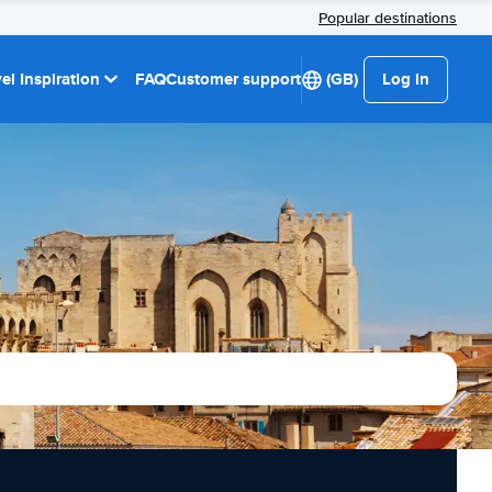
Popular destinations
el Inspiration
FAQ
Customer support
(GB)
Log in