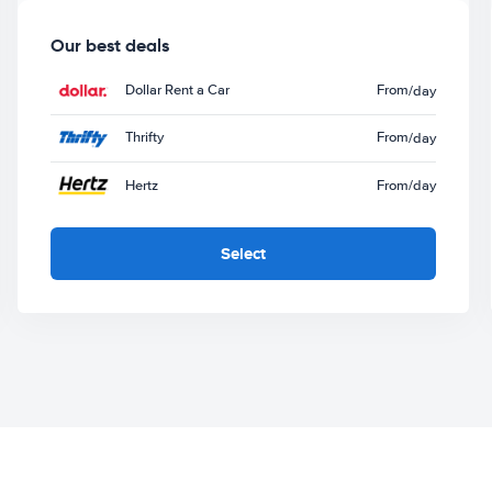
Our best deals
Dollar Rent a Car
From
/day
Thrifty
From
/day
Hertz
From
/day
Select