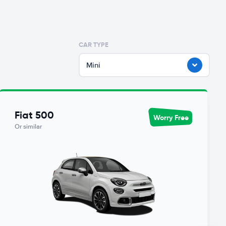
CAR TYPE
Mini
Fiat 500
Worry Free
Or similar