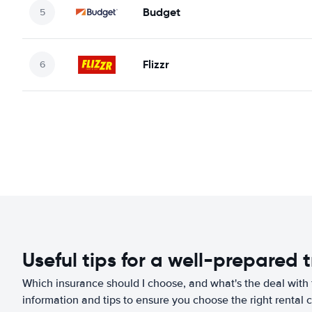
Budget
Flizzr
Useful tips for a well-prepared t
Which insurance should I choose, and what's the deal with t
information and tips to ensure you choose the right rental c