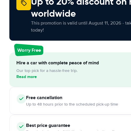
Up to 20% discount on 
worldwide
This promotion is valid until August 11, 2026 - ta
today!
Worry Free
Hire a car with complete peace of mind
Our top pick for a hassle-free trip.
Read more
Free
cancellation
Up to 48 hours prior to the scheduled pick-up time
Best price guarantee