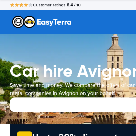
8.4
Customer ratings
/ 10
Car hire Avigno
Save time and money. We compare the offers of car
rental companies in Avignon on your behalf.