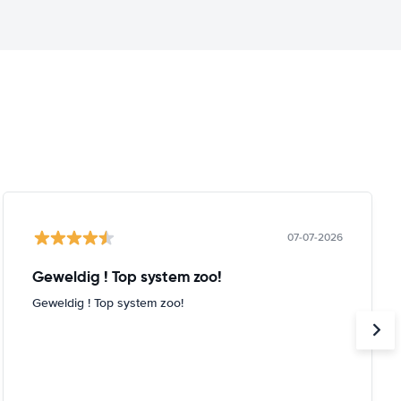
07-07-2026
Geweldig ! Top system zoo!
Geweldig ! Top system zoo!