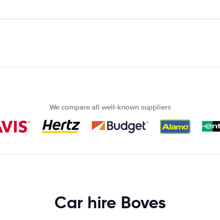
We compare all well-known suppliers
Car hire Boves