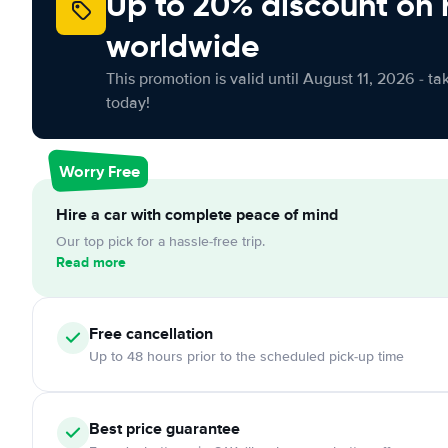
Up to 20% discount on 
worldwide
This promotion is valid until August 11, 2026 - ta
today!
Worry Free
Hire a car with complete peace of mind
Our top pick for a hassle-free trip.
Read more
Free
cancellation
Up to 48 hours prior to the scheduled pick-up time
Best price guarantee