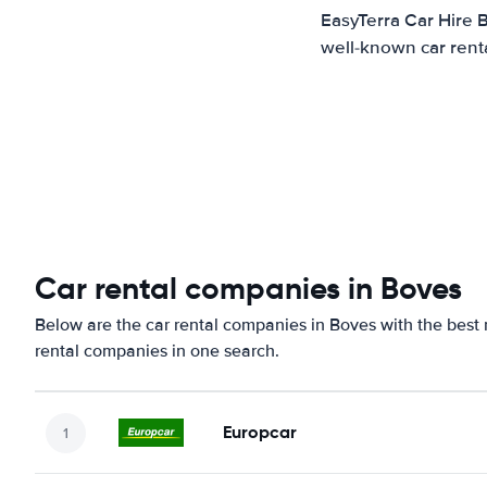
EasyTerra Car Hire 
well-known car renta
Car rental companies in Boves
Below are the car rental companies in Boves with the best r
rental companies in one search.
Europcar