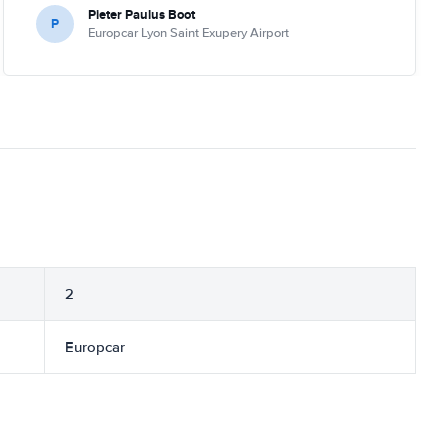
Pieter Paulus Boot
P
Europcar Lyon Saint Exupery Airport
2
Europcar