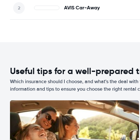
AVIS Car-Away
Useful tips for a well-prepared t
Which insurance should I choose, and what's the deal with t
information and tips to ensure you choose the right rental c