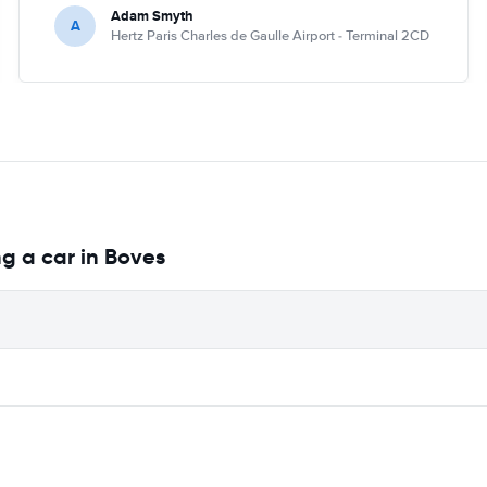
Adam Smyth
A
Hertz Paris Charles de Gaulle Airport - Terminal 2CD
g a car in Boves