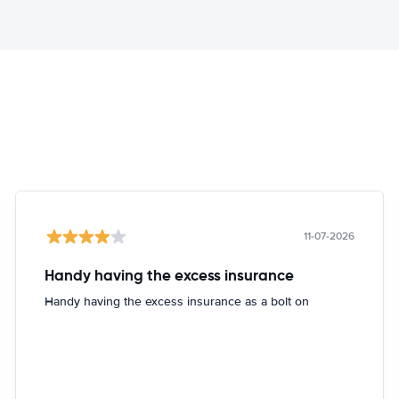
11-07-2026
Handy having the excess insurance
Handy having the excess insurance as a bolt on