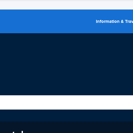
Information & Trav