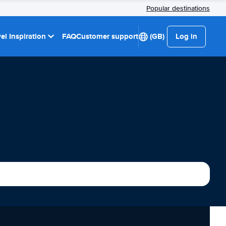
Popular destinations
el Inspiration
FAQ
Customer support
(GB)
Log in