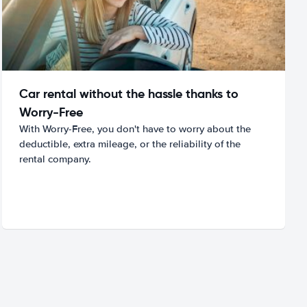
Car rental without the hassle thanks to
Worry-Free
With Worry-Free, you don't have to worry about the
deductible, extra mileage, or the reliability of the
rental company.