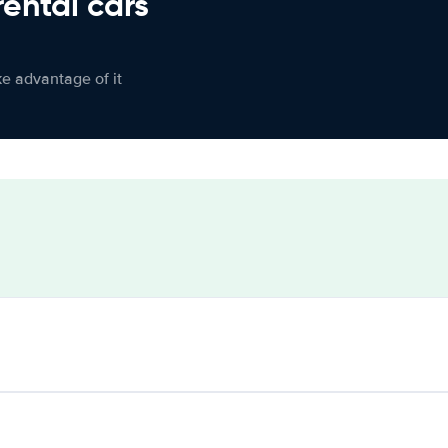
rental cars
ke advantage of it