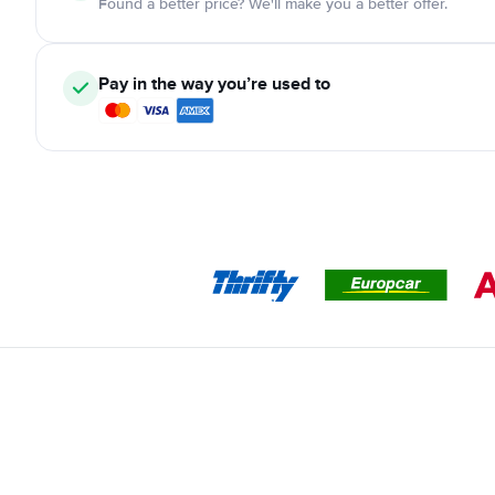
Found a better price? We'll make you a better offer.
Pay in the way you’re used to