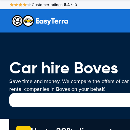
8.4
Customer ratings
/ 10
Car hire Boves
Save time and money. We compare the offers of car
rental companies in Boves on your behalf.