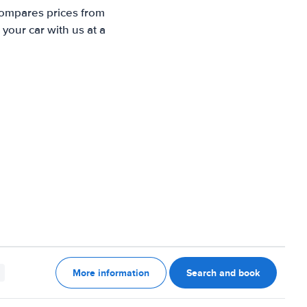
compares prices from
your car with us at a
More information
Search and book