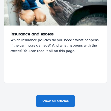
Insurance and excess
Which insurance policies do you need? What happens
if the car incurs damage? And what happens with the
excess? You can read it all on this page.
View all articles