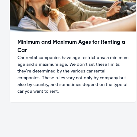
Minimum and Maximum Ages for Renting a
Car
Car rental companies have age restrictions: a minimum
age and a maximum age. We don’t set these limits;
they’re determined by the various car rental
companies. These rules vary not only by company but
also by country, and sometimes depend on the type of
car you want to rent.