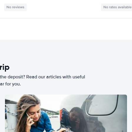
No reviews
No rates available
rip
he deposit? Read our articles with useful
ar for you.