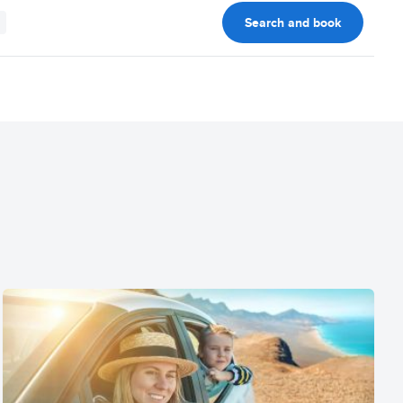
Search and book