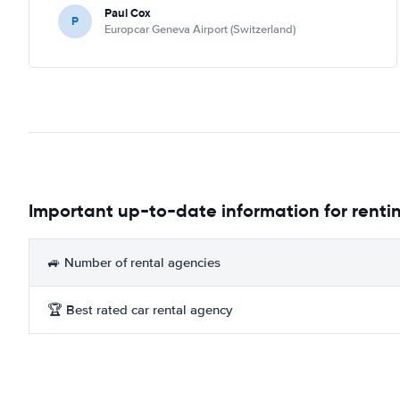
Paul Cox
P
Europcar Geneva Airport (Switzerland)
Important up-to-date information for rentin
🚙 Number of rental agencies
🏆 Best rated car rental agency