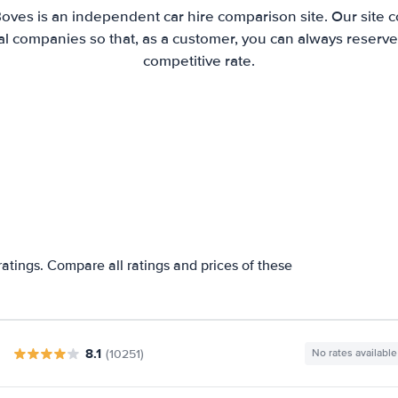
Boves is an independent car hire comparison site. Our site 
l companies so that, as a customer, you can always reserve 
competitive rate.
atings. Compare all ratings and prices of these
8.1
(10251)
No rates available