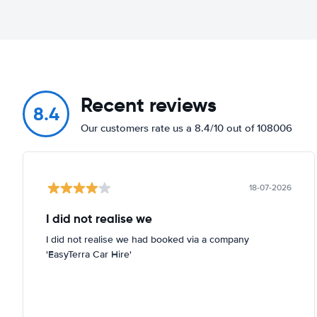
Recent reviews
8.4
Our customers rate us a 8.4/10 out of 108006
18-07-2026
I did not realise we
I did not realise we had booked via a company
'EasyTerra Car Hire'