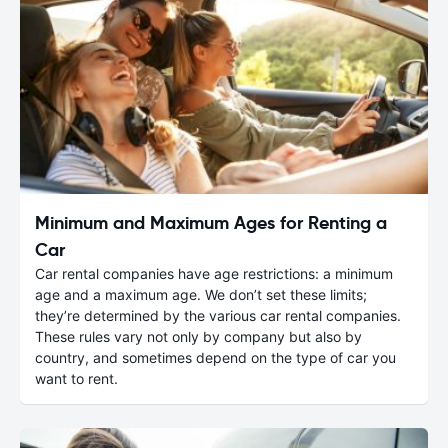
Minimum and Maximum Ages for Renting a
Car
Car rental companies have age restrictions: a minimum
age and a maximum age. We don’t set these limits;
they’re determined by the various car rental companies.
These rules vary not only by company but also by
country, and sometimes depend on the type of car you
want to rent.