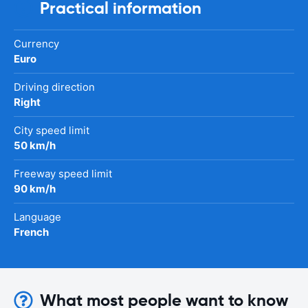
Practical information
Currency
Euro
Driving direction
Right
City speed limit
50 km/h
Freeway speed limit
90 km/h
Language
French
What most people want to know