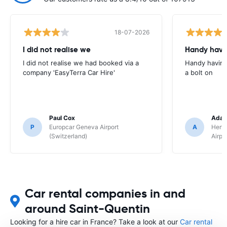
18-07-2026
I did not realise we
Handy havin
I did not realise we had booked via a
Handy having
company 'EasyTerra Car Hire'
a bolt on
Paul Cox
Adam
P
Europcar Geneva Airport
A
Hertz
(Switzerland)
Airpo
Car rental companies in and
around Saint-Quentin
Looking for a hire car in France? Take a look at our
Car rental