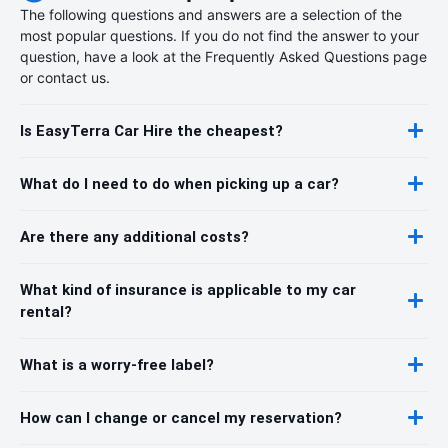
The following questions and answers are a selection of the
most popular questions. If you do not find the answer to your
question, have a look at the Frequently Asked Questions page
or contact us.
Is EasyTerra Car Hire the cheapest?
What do I need to do when picking up a car?
Are there any additional costs?
What kind of insurance is applicable to my car
rental?
What is a worry-free label?
How can I change or cancel my reservation?