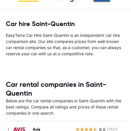
Car hire Saint-Quentin
EasyTerra Car Hire Saint-Quentin is an independent car hire
comparison site. Our site compares prices from well-known
car rental companies so that, as a customer, you can always
reserve your car with us at a competitive rate.
Car rental companies in Saint-
Quentin
Below are the car rental companies in Saint-Quentin with the
best ratings. Compare all ratings and prices of these rental
companies in one search.
Avis
8.6
(7427)