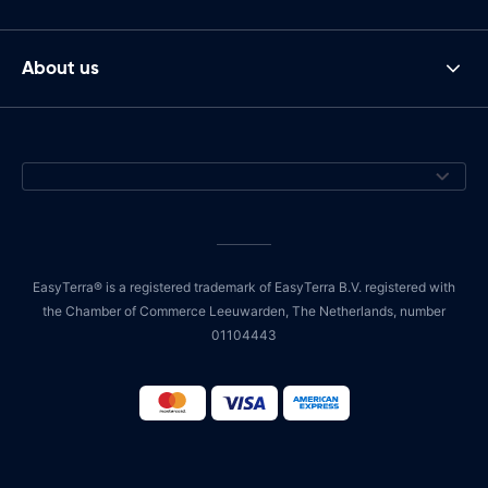
About us
EasyTerra® is a registered trademark of EasyTerra B.V. registered with
the Chamber of Commerce Leeuwarden, The Netherlands, number
01104443