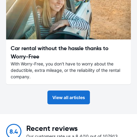
Car rental without the hassle thanks to
Worry-Free
With Worry-Free, you don't have to worry about the
deductible, extra mileage, or the reliability of the rental
company.
View all articles
Recent reviews
8.4
Our customers rate us a 8.4/10 out of 107913