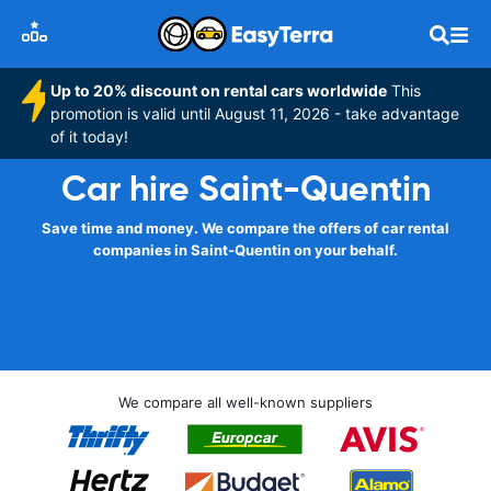
Up to 20% discount on rental cars worldwide
This
promotion is valid until August 11, 2026 - take advantage
of it today!
Car hire Saint-Quentin
Save time and money. We compare the offers of car rental
companies in Saint-Quentin on your behalf.
We compare all well-known suppliers