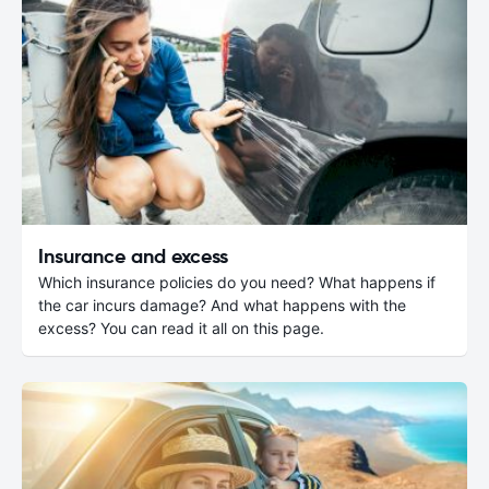
Insurance and excess
Which insurance policies do you need? What happens if
the car incurs damage? And what happens with the
excess? You can read it all on this page.