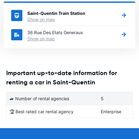
France
directory.
Saint-Quentin Train Station
Show on map
36 Rue Des Etats Generaux
Show on map
Important up-to-date information for
renting a car in Saint-Quentin
🚙 Number of rental agencies
5
🏆 Best rated car rental agency
Enterprise