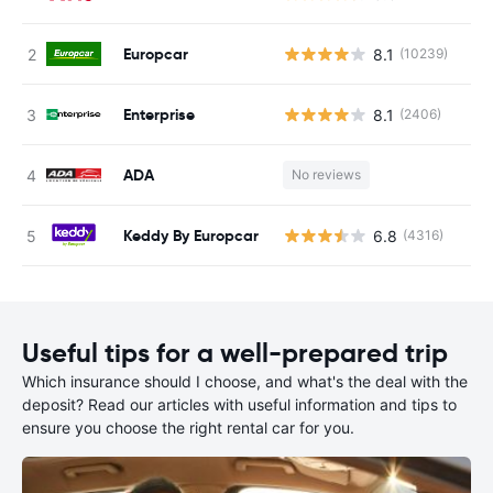
Europcar
8.1
(10239)
Enterprise
8.1
(2406)
ADA
No reviews
Keddy By Europcar
6.8
(4316)
Useful tips for a well-prepared trip
Which insurance should I choose, and what's the deal with the
deposit? Read our articles with useful information and tips to
ensure you choose the right rental car for you.