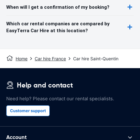
When will I get a confirmation of my booking?
Which car rental companies are compared by
EasyTerra Car Hire at this location?
Home
Car hire France
Car hire Saint-Quentin
Help and contact
Need help? Please contact our rental specialists.
Customer support
Account