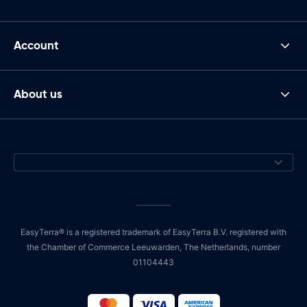
Account
About us
EasyTerra® is a registered trademark of EasyTerra B.V. registered with
the Chamber of Commerce Leeuwarden, The Netherlands, number
01104443