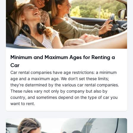
Minimum and Maximum Ages for Renting a
Car
Car rental companies have age restrictions: a minimum
age and a maximum age. We don’t set these limits;
they’re determined by the various car rental companies.
These rules vary not only by company but also by
country, and sometimes depend on the type of car you
want to rent.