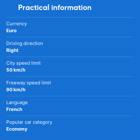
Practical information
Currency
Euro
Driving direction
Right
City speed limit
50 km/h
Freeway speed limit
90 km/h
Language
French
Popular car category
Economy