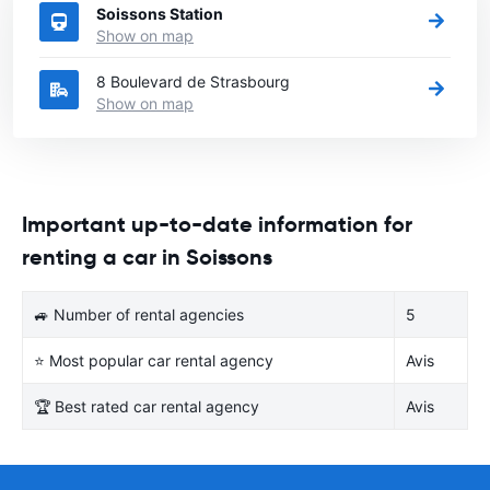
Soissons Station
Show on map
8 Boulevard de Strasbourg
Show on map
Important up-to-date information for
renting a car in Soissons
🚙 Number of rental agencies
5
⭐ Most popular car rental agency
Avis
🏆 Best rated car rental agency
Avis