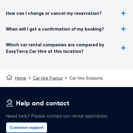
How can I change or cancel my reservation?
When will I get a confirmation of my booking?
Which car rental companies are compared by
EasyTerra Car Hire at this location?
Home
Car hire France
Car hire Soissons
Help and contact
Need help? Please contact our rental specialists.
Customer support