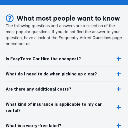
What most people want to know
The following questions and answers are a selection of the
most popular questions. If you do not find the answer to your
question, have a look at the Frequently Asked Questions page
or contact us.
Is EasyTerra Car Hire the cheapest?
What do I need to do when picking up a car?
Are there any additional costs?
What kind of insurance is applicable to my car
rental?
What is a worry-free label?