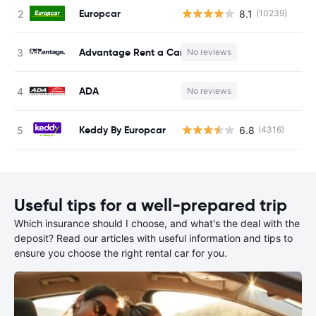
Europcar
8.1
(10239)
Advantage Rent a Car
No reviews
ADA
No reviews
Keddy By Europcar
6.8
(4316)
Useful tips for a well-prepared trip
Which insurance should I choose, and what's the deal with the
deposit? Read our articles with useful information and tips to
ensure you choose the right rental car for you.