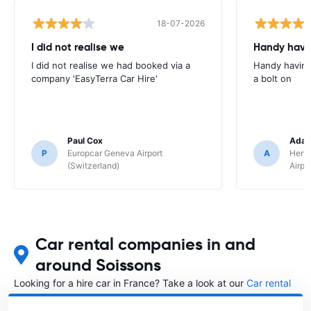
18-07-2026
I did not realise we
Handy havin
I did not realise we had booked via a
Handy having
company 'EasyTerra Car Hire'
a bolt on
Paul Cox
Adam
P
Europcar Geneva Airport
A
Hertz
(Switzerland)
Airpo
Car rental companies in and
around Soissons
Looking for a hire car in France? Take a look at our
Car rental
France
directory.