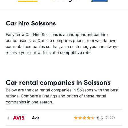
Car hire Soissons
EasyTerra Car Hire Soissons is an independent car hire
comparison site. Our site compares prices from well-known
car rental companies so that, as a customer, you can always
reserve your car with us at a competitive rate.
Car rental companies in Soissons
Below are the car rental companies in Soissons with the best
ratings. Compare all ratings and prices of these rental
companies in one search.
Avis
8.6
(7427)