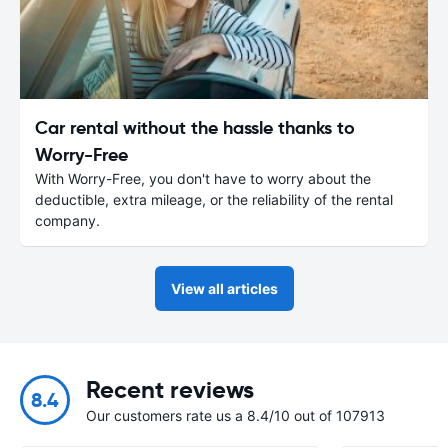
Car rental without the hassle thanks to
Worry-Free
With Worry-Free, you don't have to worry about the
deductible, extra mileage, or the reliability of the rental
company.
View all articles
Recent reviews
8.4
Our customers rate us a 8.4/10 out of 107913