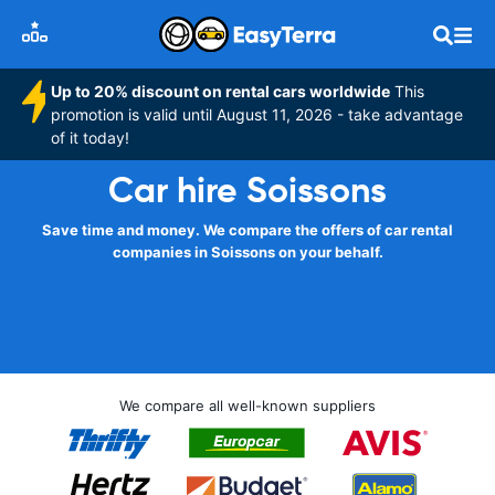
Up to 20% discount on rental cars worldwide
This
promotion is valid until August 11, 2026 - take advantage
of it today!
Car hire Soissons
Save time and money. We compare the offers of car rental
companies in Soissons on your behalf.
We compare all well-known suppliers