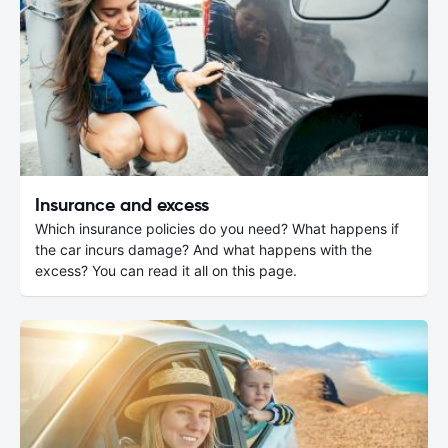
Insurance and excess
Which insurance policies do you need? What happens if
the car incurs damage? And what happens with the
excess? You can read it all on this page.