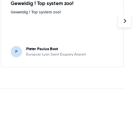
Geweldig ! Top system zoo!
Geweldig ! Top system zoo!
Pieter Paulus Boot
P
Europcar Lyon Saint Exupery Airport