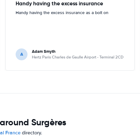
Handy having the excess insurance
Handy having the excess insurance as a bolt on
Adam Smyth
A
Hertz Paris Charles de Gaulle Airport - Terminal 2CD
 around Surgères
tal France
directory.