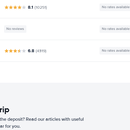
8.1
(10251)
No rates available
No reviews
No rates available
6.8
(4319)
No rates available
rip
he deposit? Read our articles with useful
ar for you.