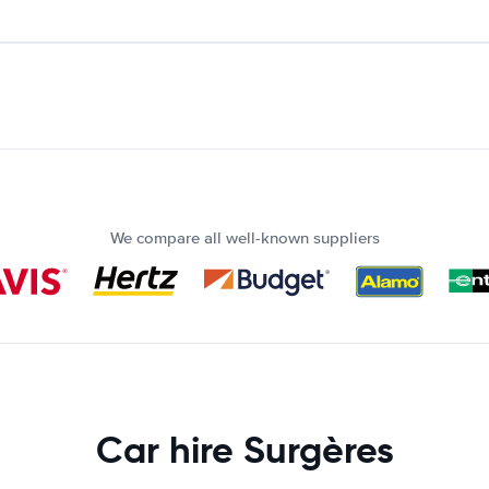
We compare all well-known suppliers
Car hire Surgères