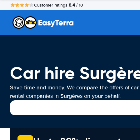
8.4
Customer ratings
/ 10
Car hire Surgèr
Save time and money. We compare the offers of car
rental companies in Surgères on your behalf.