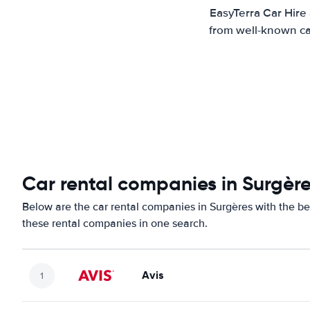
EasyTerra Car Hire
from well-known car
Car rental companies in Surgèr
Below are the car rental companies in Surgères with the bes
these rental companies in one search.
Avis