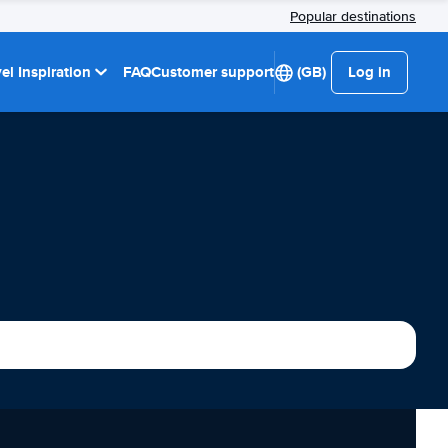
Popular destinations
el Inspiration
FAQ
Customer support
(GB)
Log in