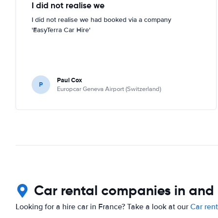
I did not realise we
I did not realise we had booked via a company
'EasyTerra Car Hire'
Paul Cox
P
Europcar Geneva Airport (Switzerland)
Car rental companies in and
Looking for a hire car in France? Take a look at our
Car ren