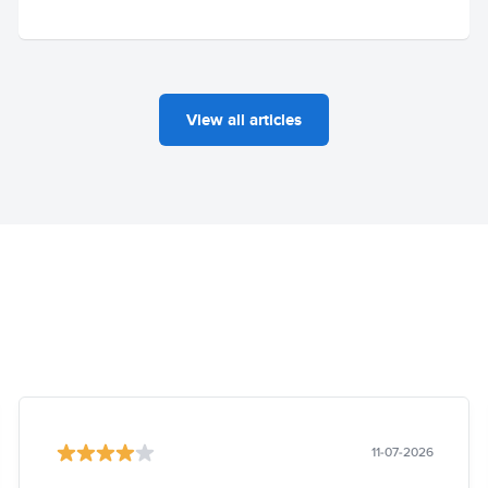
View all articles
11-07-2026