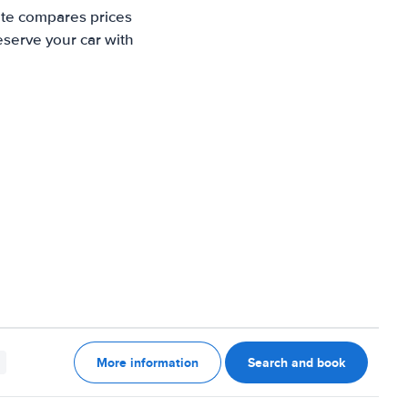
ite compares prices
eserve your car with
More information
Search and book