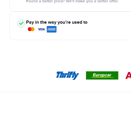
Found a better price? We'll make you a better offer.
Pay in the way you’re used to