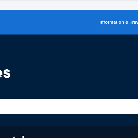
Information & Trav
es