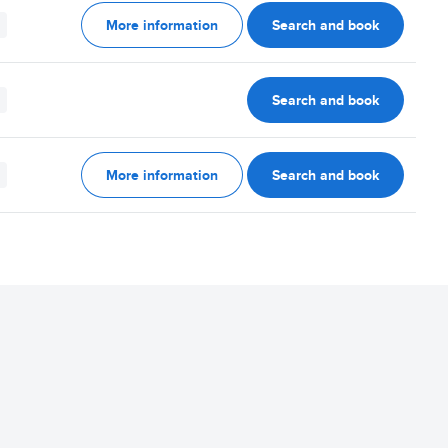
More information
Search and book
Search and book
More information
Search and book