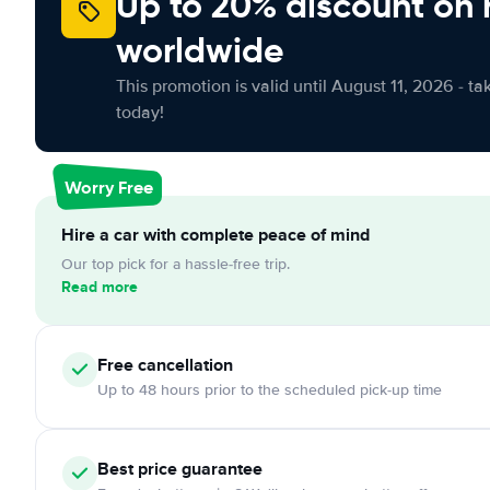
Up to 20% discount on 
worldwide
This promotion is valid until August 11, 2026 - ta
today!
Worry Free
Hire a car with complete peace of mind
Our top pick for a hassle-free trip.
Read more
Free
cancellation
Up to 48 hours prior to the scheduled pick-up time
Best price guarantee