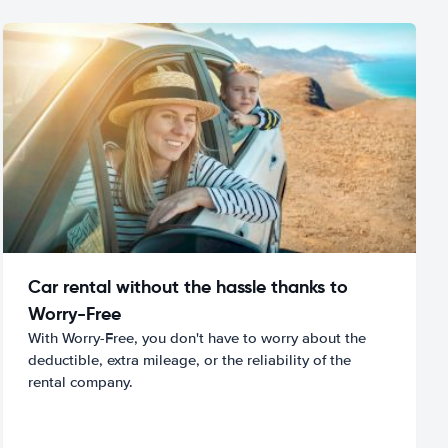
Car rental without the hassle thanks to
Worry-Free
With Worry-Free, you don't have to worry about the
deductible, extra mileage, or the reliability of the
rental company.