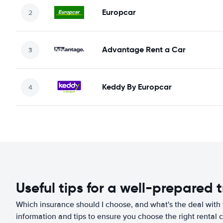
Europcar
Advantage Rent a Car
Keddy By Europcar
Useful tips for a well-prepared t
Which insurance should I choose, and what's the deal with t
information and tips to ensure you choose the right rental c