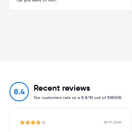
Recent reviews
8.4
Our customers rate us a 8.4/10 out of 108006
18-07-2026