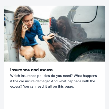
Insurance and excess
Which insurance policies do you need? What happens
if the car incurs damage? And what happens with the
excess? You can read it all on this page.