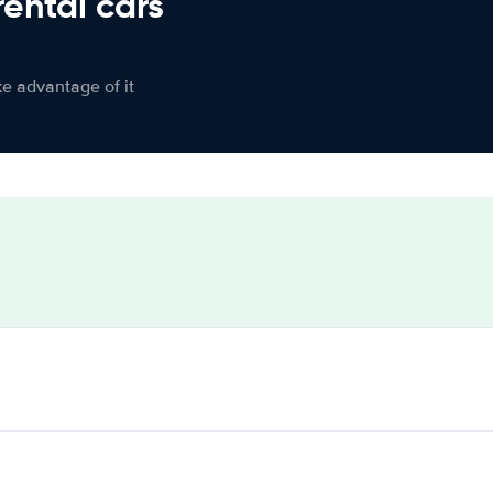
rental cars
ke advantage of it