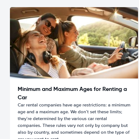
Minimum and Maximum Ages for Renting a
Car
Car rental companies have age restrictions: a minimum
age and a maximum age. We don’t set these limits;
they’re determined by the various car rental
companies. These rules vary not only by company but
also by country, and sometimes depend on the type of
car you want to rent.