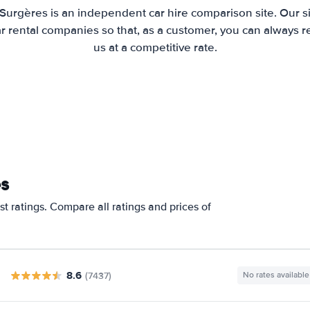
 Surgères is an independent car hire comparison site. Our s
 rental companies so that, as a customer, you can always r
us at a competitive rate.
es
t ratings. Compare all ratings and prices of
8.6
(7437)
No rates available