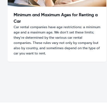
Minimum and Maximum Ages for Renting a
Car
Car rental companies have age restrictions: a minimum
age and a maximum age. We don’t set these limits;
they’re determined by the various car rental
companies. These rules vary not only by company but
also by country, and sometimes depend on the type of
car you want to rent.