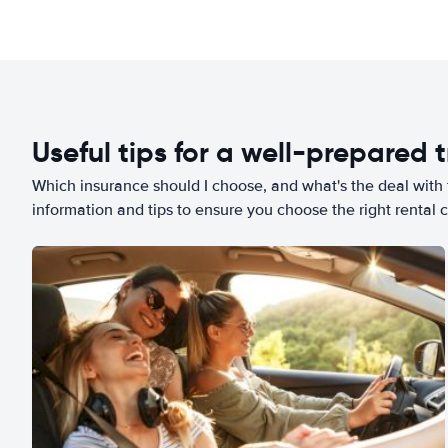
Useful tips for a well-prepared t
Which insurance should I choose, and what's the deal with t
information and tips to ensure you choose the right rental c