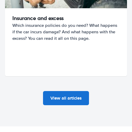
Insurance and excess
Which insurance policies do you need? What happens
if the car incurs damage? And what happens with the
excess? You can read it all on this page.
View all articles