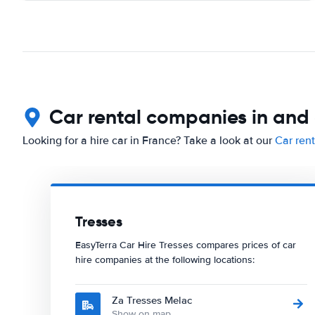
Car rental companies in and
Looking for a hire car in France? Take a look at our
Car ren
Tresses
EasyTerra Car Hire Tresses compares prices of car
hire companies at the following locations:
Za Tresses Melac
Show on map