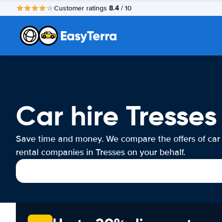
8.4
Customer ratings
/ 10
Car hire Tresses
Save time and money. We compare the offers of car
rental companies in Tresses on your behalf.