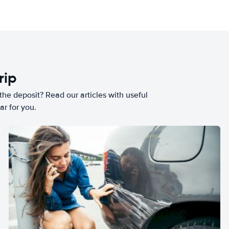
rip
he deposit? Read our articles with useful
ar for you.