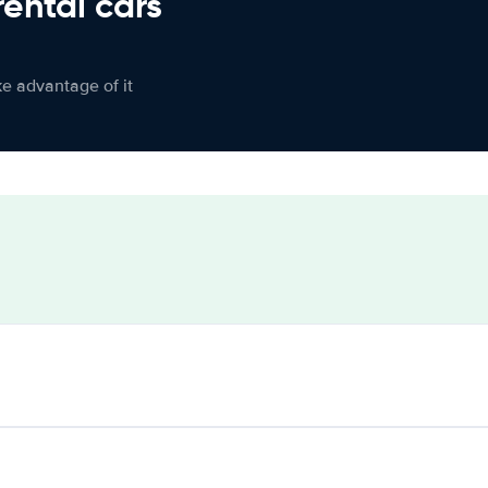
rental cars
ke advantage of it