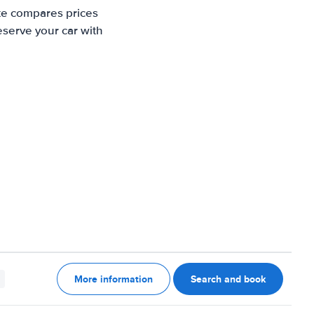
ite compares prices
eserve your car with
More information
Search and book