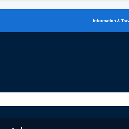
Information & Trav