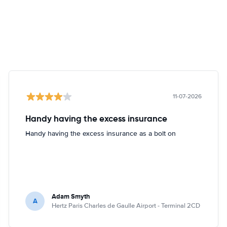
11-07-2026
Handy having the excess insurance
Handy having the excess insurance as a bolt on
Adam Smyth
A
Hertz Paris Charles de Gaulle Airport - Terminal 2CD