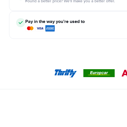
Found a better price? We'll make you a better offer.
Pay in the way you’re used to