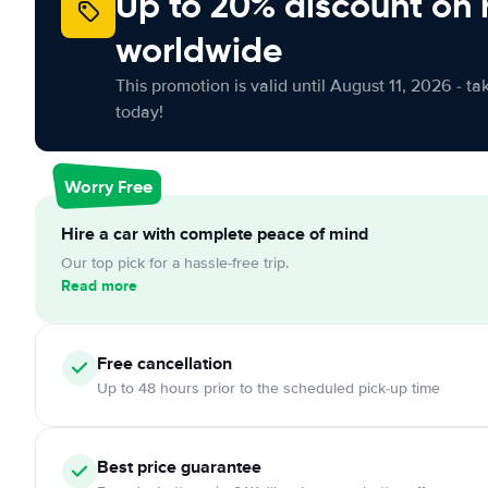
Up to 20% discount on 
worldwide
This promotion is valid until August 11, 2026 - ta
today!
Worry Free
Hire a car with complete peace of mind
Our top pick for a hassle-free trip.
Read more
Free
cancellation
Up to 48 hours prior to the scheduled pick-up time
Best price guarantee