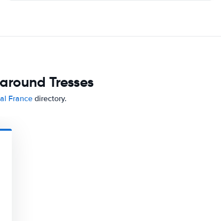
 around Tresses
tal France
directory.