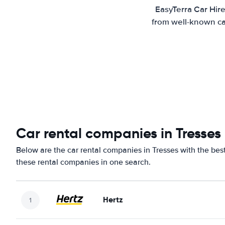
EasyTerra Car Hire
from well-known car
Car rental companies in Tresses
Below are the car rental companies in Tresses with the best
these rental companies in one search.
Hertz