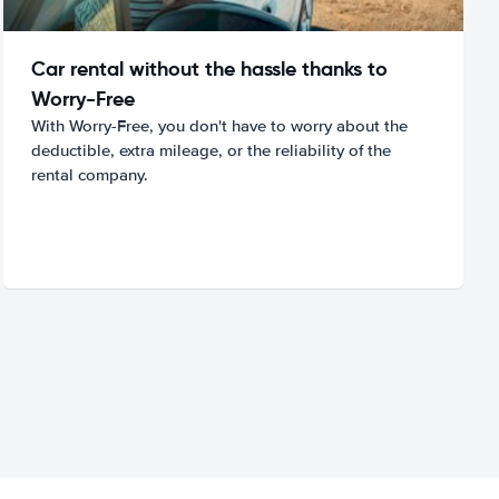
Car rental without the hassle thanks to
Worry-Free
With Worry-Free, you don't have to worry about the
deductible, extra mileage, or the reliability of the
rental company.