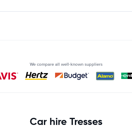
We compare all well-known suppliers
Car hire Tresses