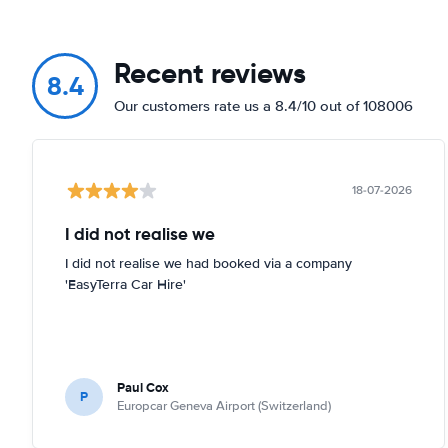
Recent reviews
8.4
Our customers rate us a 8.4/10 out of 108006
18-07-2026
I did not realise we
I did not realise we had booked via a company
'EasyTerra Car Hire'
Paul Cox
P
Europcar Geneva Airport (Switzerland)