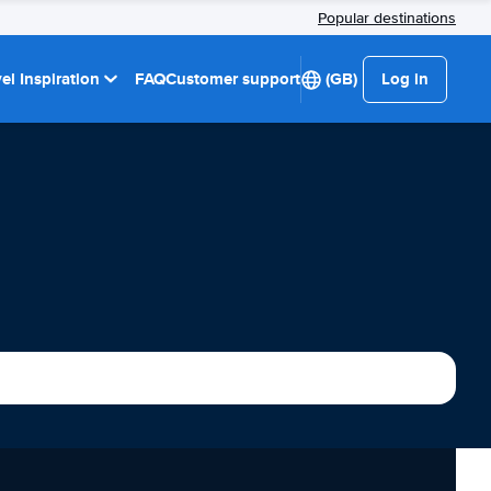
Popular destinations
el Inspiration
FAQ
Customer support
(GB)
Log in