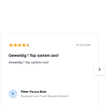
07-07-2026
Geweldig ! Top system zoo!
Geweldig ! Top system zoo!
Pieter Paulus Boot
P
Europcar Lyon Saint Exupery Airport