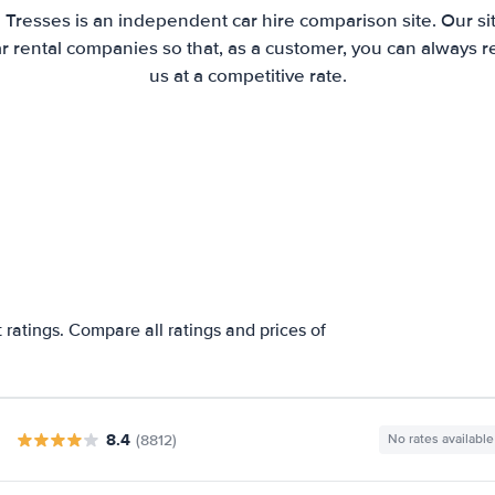
 Tresses is an independent car hire comparison site. Our s
 rental companies so that, as a customer, you can always r
us at a competitive rate.
 ratings. Compare all ratings and prices of
8.4
(8812)
No rates available