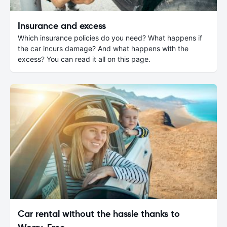
Insurance and excess
Which insurance policies do you need? What happens if
the car incurs damage? And what happens with the
excess? You can read it all on this page.
Car rental without the hassle thanks to