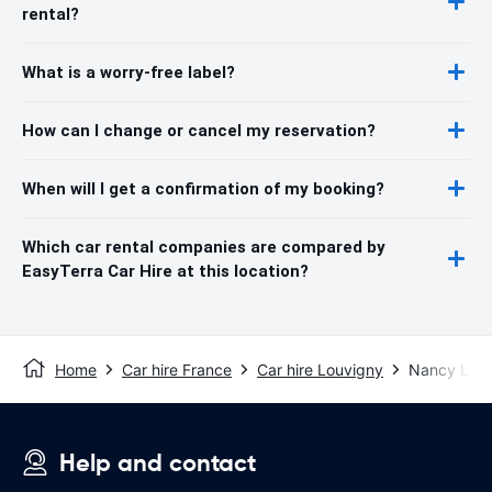
rental?
What is a worry-free label?
How can I change or cancel my reservation?
When will I get a confirmation of my booking?
Which car rental companies are compared by
EasyTerra Car Hire at this location?
Home
Car hire France
Car hire Louvigny
Nancy Lorr
Help and contact