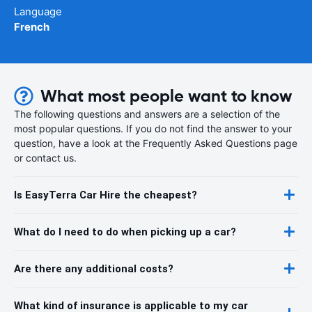
Language
French
What most people want to know
The following questions and answers are a selection of the
most popular questions. If you do not find the answer to your
question, have a look at the Frequently Asked Questions page
or contact us.
Is EasyTerra Car Hire the cheapest?
What do I need to do when picking up a car?
Are there any additional costs?
What kind of insurance is applicable to my car