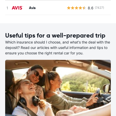
Avis
8.6
(7427)
Useful tips for a well-prepared trip
Which insurance should I choose, and what's the deal with the
deposit? Read our articles with useful information and tips to
ensure you choose the right rental car for you.