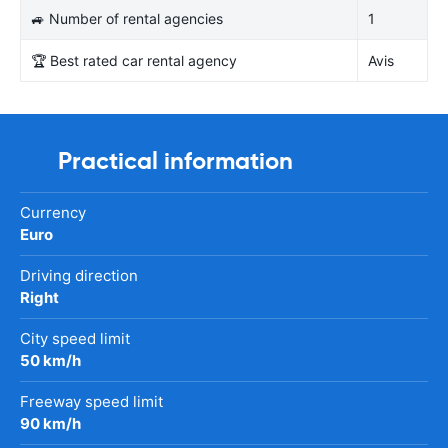
🚙 Number of rental agencies
1
🏆 Best rated car rental agency
Avis
Practical information
Currency
Euro
Driving direction
Right
City speed limit
50 km/h
Freeway speed limit
90 km/h