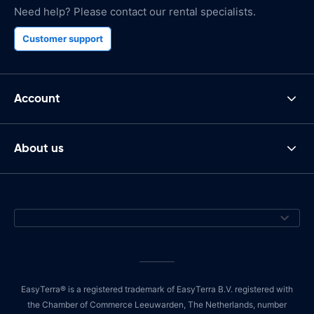
Need help? Please contact our rental specialists.
Customer support
Account
About us
EasyTerra® is a registered trademark of EasyTerra B.V. registered with
the Chamber of Commerce Leeuwarden, The Netherlands, number