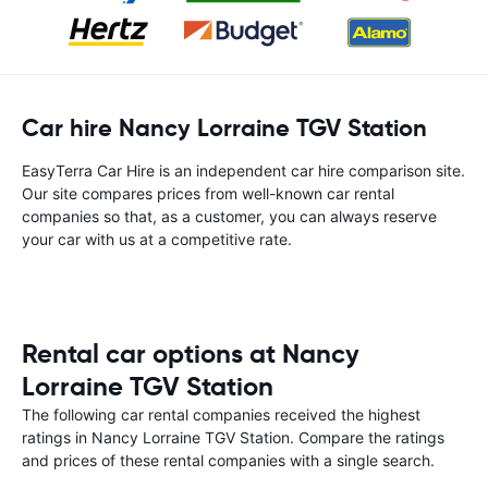
Car hire Nancy Lorraine TGV Station
EasyTerra Car Hire is an independent car hire comparison site.
Our site compares prices from well-known car rental
companies so that, as a customer, you can always reserve
your car with us at a competitive rate.
Rental car options at Nancy
Lorraine TGV Station
The following car rental companies received the highest
ratings in Nancy Lorraine TGV Station. Compare the ratings
and prices of these rental companies with a single search.