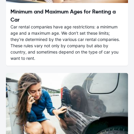
Minimum and Maximum Ages for Renting a
Car
Car rental companies have age restrictions: a minimum
age and a maximum age. We don’t set these limits;
they’re determined by the various car rental companies.
These rules vary not only by company but also by
country, and sometimes depend on the type of car you
want to rent.