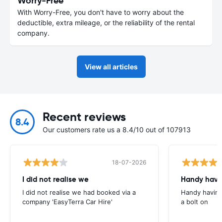
Worry-Free
With Worry-Free, you don't have to worry about the
deductible, extra mileage, or the reliability of the rental
company.
View all articles
Recent reviews
8.4
Our customers rate us a 8.4/10 out of 107913
18-07-2026
I did not realise we
Handy havin
I did not realise we had booked via a
Handy having
company 'EasyTerra Car Hire'
a bolt on