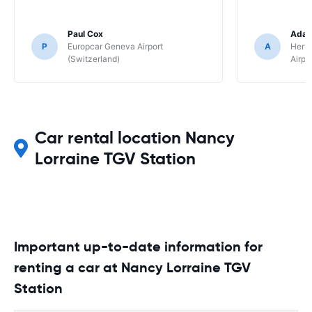
Paul Cox
Adam
P
Europcar Geneva Airport
A
Hertz
(Switzerland)
Airpo
Car rental location Nancy
Lorraine TGV Station
Important up-to-date information for
renting a car at Nancy Lorraine TGV
Station