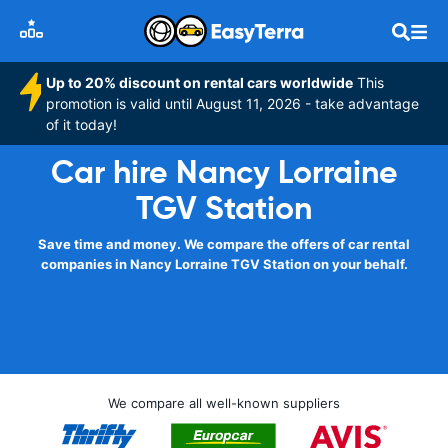
Up to 20% discount on rental cars worldwide
This
promotion is valid until August 11, 2026 - take advantage
of it today!
Car hire Nancy Lorraine
TGV Station
Save time and money. We compare the offers of car rental
companies in Nancy Lorraine TGV Station on your behalf.
We compare all well-known suppliers