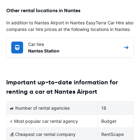
Other rental locations in Nantes
In addition to Nantes Airport in Nantes EasyTerra Car Hire also
compares car hire prices at the following locations in Nantes:
Car hire
Nantes Station
Important up-to-date information for
renting a car at Nantes Airport
🚙 Number of rental agencies
18
⭐ Most popular car rental agency
Budget
💰 Cheapest car rental company
RentScape