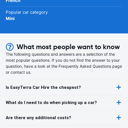
French
Popular car category
Mini
What most people want to know
The following questions and answers are a selection of the
most popular questions. If you do not find the answer to your
question, have a look at the Frequently Asked Questions page
or contact us.
Is EasyTerra Car Hire the cheapest?
What do I need to do when picking up a car?
Are there any additional costs?