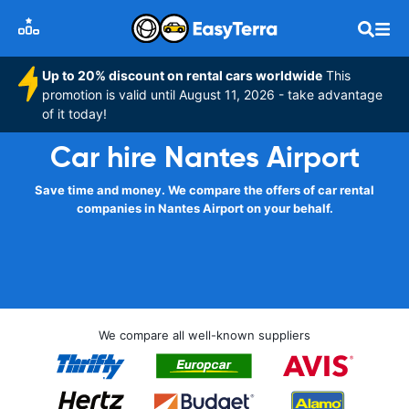
Up to 20% discount on rental cars worldwide
This
promotion is valid until August 11, 2026 - take advantage
of it today!
Car hire Nantes Airport
Save time and money. We compare the offers of car rental
companies in Nantes Airport on your behalf.
We compare all well-known suppliers