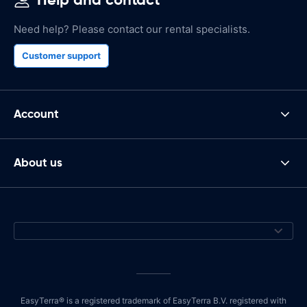
Need help? Please contact our rental specialists.
Customer support
Account
About us
EasyTerra® is a registered trademark of EasyTerra B.V. registered with