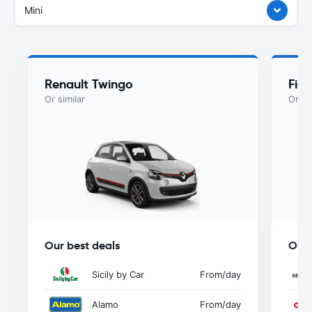
Mini
Renault Twingo
Fiat
Or similar
Or si
Our best deals
Our 
Sicily by Car
From
/day
Alamo
From
/day