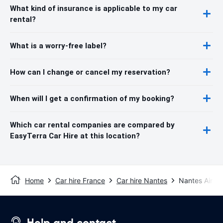
What kind of insurance is applicable to my car
rental?
What is a worry-free label?
How can I change or cancel my reservation?
When will I get a confirmation of my booking?
Which car rental companies are compared by
EasyTerra Car Hire at this location?
Home
Car hire France
Car hire Nantes
Nantes Airpor
Help and contact