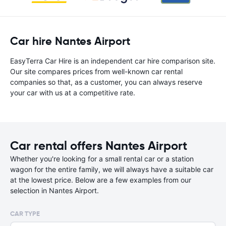
Car hire Nantes Airport
EasyTerra Car Hire is an independent car hire comparison site.
Our site compares prices from well-known car rental
companies so that, as a customer, you can always reserve
your car with us at a competitive rate.
Car rental offers Nantes Airport
Whether you're looking for a small rental car or a station
wagon for the entire family, we will always have a suitable car
at the lowest price. Below are a few examples from our
selection in Nantes Airport.
CAR TYPE