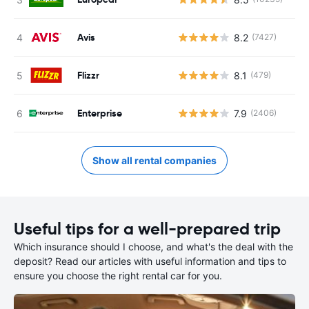
Avis
8.2
(7427)
Flizzr
8.1
(479)
Enterprise
7.9
(2406)
Show all rental companies
Useful tips for a well-prepared trip
Which insurance should I choose, and what's the deal with the
deposit? Read our articles with useful information and tips to
ensure you choose the right rental car for you.