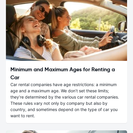
Minimum and Maximum Ages for Renting a
Car
Car rental companies have age restrictions: a minimum
age and a maximum age. We don’t set these limits;
they’re determined by the various car rental companies.
These rules vary not only by company but also by
country, and sometimes depend on the type of car you
want to rent.