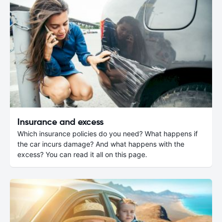
Insurance and excess
Which insurance policies do you need? What happens if
the car incurs damage? And what happens with the
excess? You can read it all on this page.