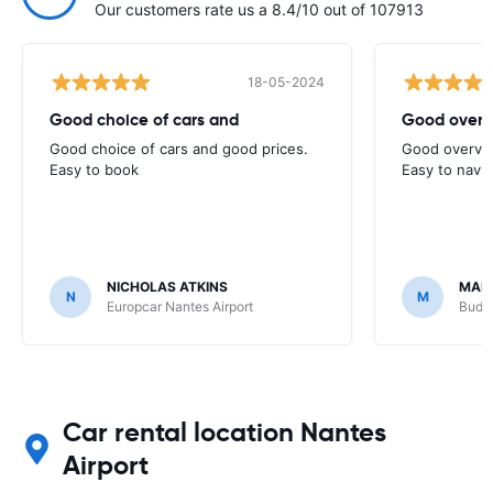
Our customers rate us a 8.4/10 out of 107913
18-05-2024
Good choice of cars and
Good overv
Good choice of cars and good prices.
Good overvie
Easy to book
Easy to navi
NICHOLAS ATKINS
MAR
N
M
Europcar Nantes Airport
Budge
Car rental location Nantes
Airport