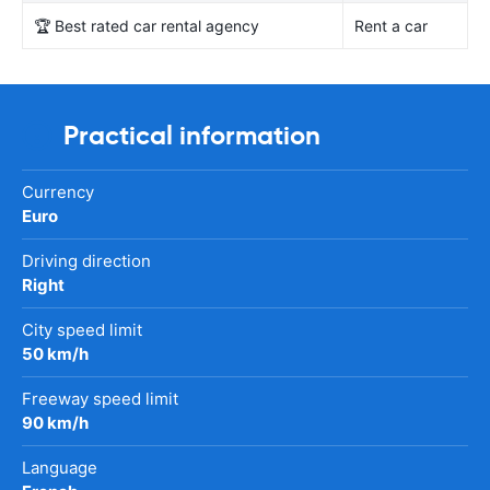
🏆 Best rated car rental agency
Rent a car
Practical information
Currency
Euro
Driving direction
Right
City speed limit
50 km/h
Freeway speed limit
90 km/h
Language