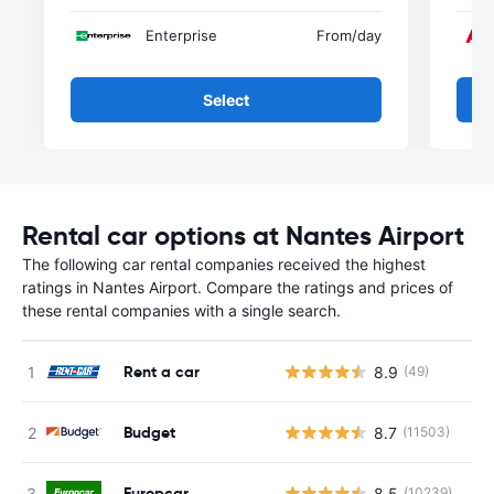
Enterprise
From
/day
Select
Rental car options at Nantes Airport
The following car rental companies received the highest
ratings in Nantes Airport. Compare the ratings and prices of
these rental companies with a single search.
Rent a car
8.9
(49)
Budget
8.7
(11503)
Europcar
8.5
(10239)