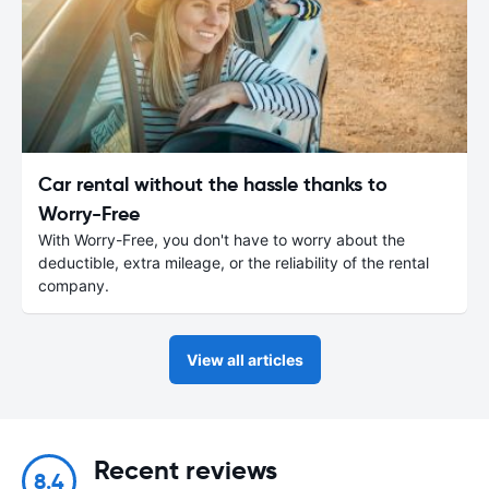
Car rental without the hassle thanks to
Worry-Free
With Worry-Free, you don't have to worry about the
deductible, extra mileage, or the reliability of the rental
company.
View all articles
Recent reviews
8.4