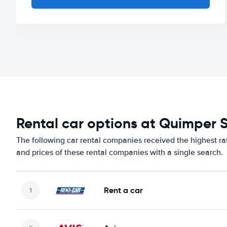
Rental car options at Quimper 
The following car rental companies received the highest ra
and prices of these rental companies with a single search.
Rent a car