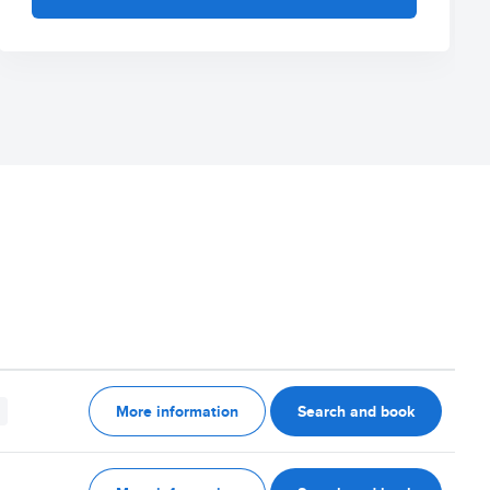
More information
Search and book