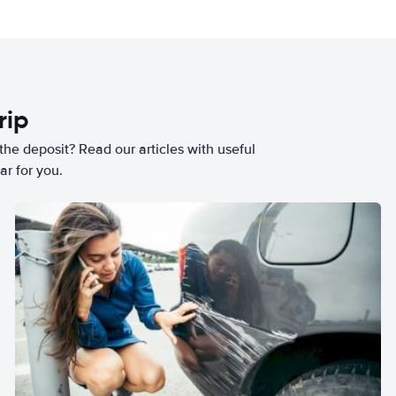
rip
he deposit? Read our articles with useful
ar for you.