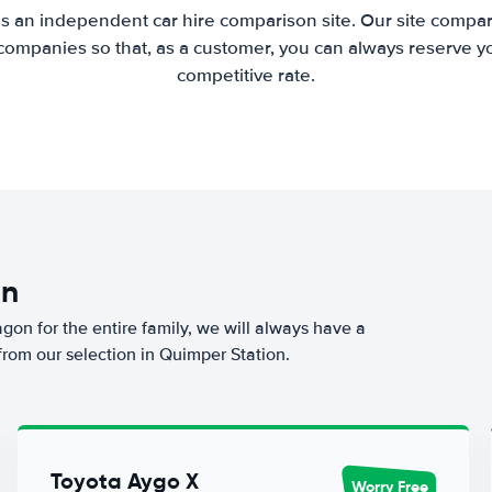
is an independent car hire comparison site. Our site compar
companies so that, as a customer, you can always reserve you
competitive rate.
on
agon for the entire family, we will always have a
from our selection in Quimper Station.
Toyota Aygo X
Worry Free