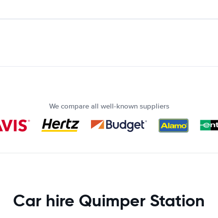
We compare all well-known suppliers
Car hire Quimper Station