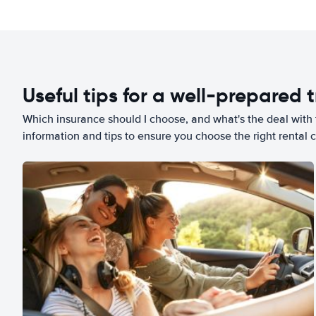
Useful tips for a well-prepared t
Which insurance should I choose, and what's the deal with t
information and tips to ensure you choose the right rental c