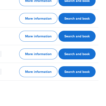
More information
Search and book
More information
Search and book
More information
Search and book
More information
Search and book
More information
Search and book