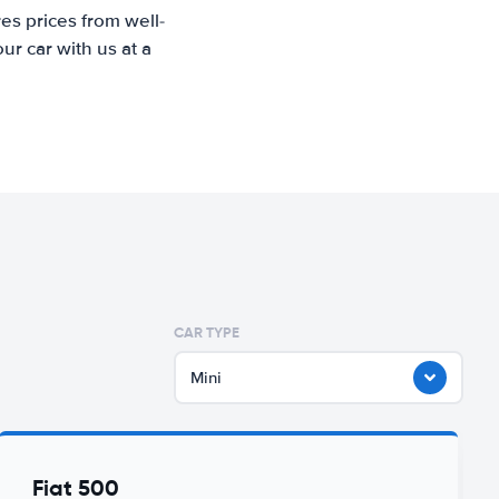
es prices from well-
r car with us at a
CAR TYPE
Mini
Fiat 500