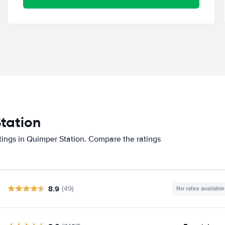
Station
tings in Quimper Station. Compare the ratings
8.9
(49)
No rates available