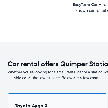
EasyTerra Car Hire 
known car rental 
Car rental offers Quimper Stati
Whether you're looking for a small rental car or a station w
suitable car at the lowest price. Below are a few examples 
Toyota Aygo X