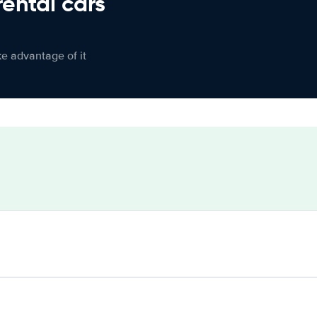
rental cars
ke advantage of it