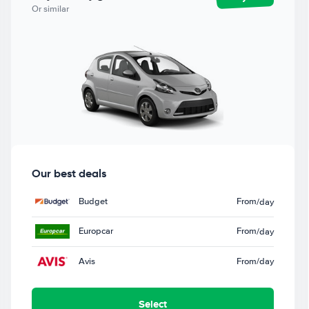
Or similar
Our best deals
Budget
From
/day
Europcar
From
/day
Avis
From
/day
Select