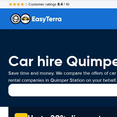
8.4
Customer ratings
/ 10
Car hire Quimpe
Save time and money. We compare the offers of car
rental companies in Quimper Station on your behalf.