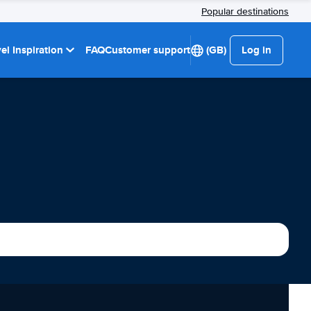
Popular destinations
el Inspiration
FAQ
Customer support
(GB)
Log in