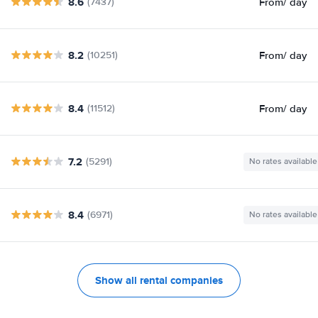
8.6
From
/ day
(7437)
8.2
From
/ day
(10251)
8.4
From
/ day
(11512)
7.2
(5291)
No rates available
8.4
(6971)
No rates available
Show all rental companies