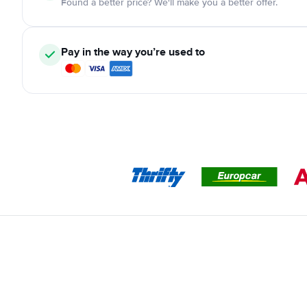
Found a better price? We'll make you a better offer.
Pay in the way you’re used to