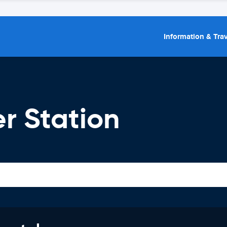
Information & Trav
r Station