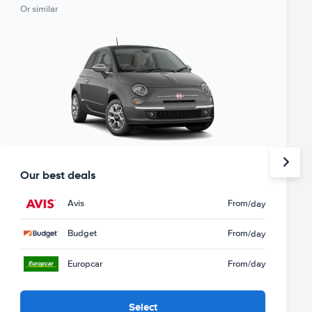
Or similar
Our best deals
Avis
From
/day
Budget
From
/day
Europcar
From
/day
Select