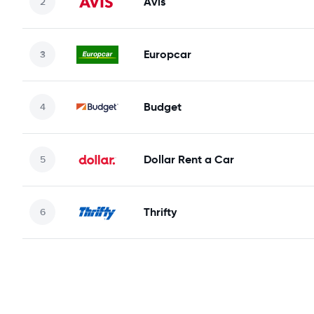
Avis
Europcar
Budget
Dollar Rent a Car
Thrifty