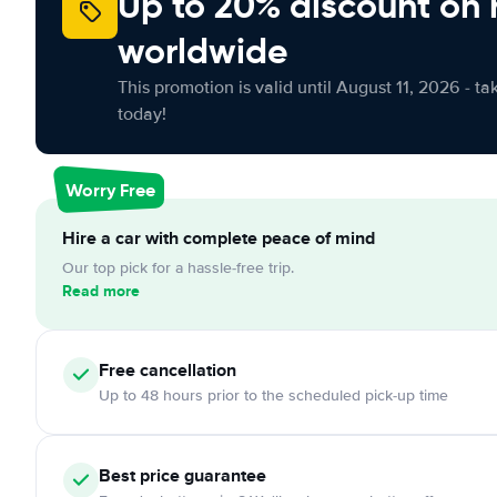
Up to 20% discount on 
worldwide
This promotion is valid until August 11, 2026 - ta
today!
Worry Free
Hire a car with complete peace of mind
Our top pick for a hassle-free trip.
Read more
Free
cancellation
Up to 48 hours prior to the scheduled pick-up time
Best price guarantee