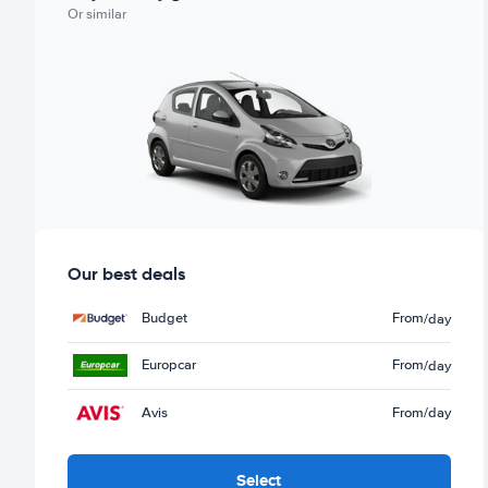
Or similar
Our best deals
Budget
From
/day
Europcar
From
/day
Avis
From
/day
Select