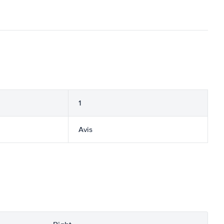
1
Avis