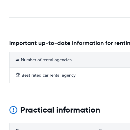
Important up-to-date information for rentin
🚙 Number of rental agencies
🏆 Best rated car rental agency
Practical information