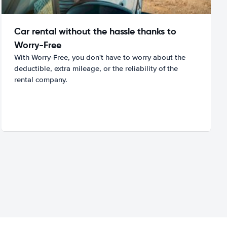
Car rental without the hassle thanks to
Worry-Free
With Worry-Free, you don't have to worry about the
deductible, extra mileage, or the reliability of the
rental company.