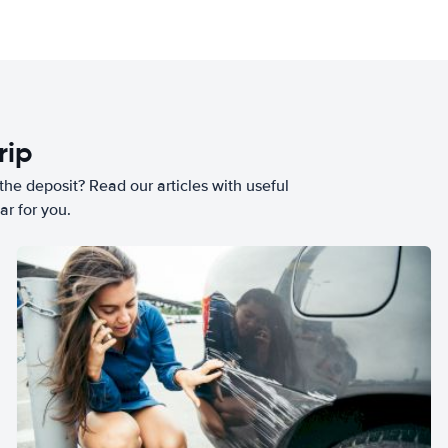
rip
he deposit? Read our articles with useful
ar for you.