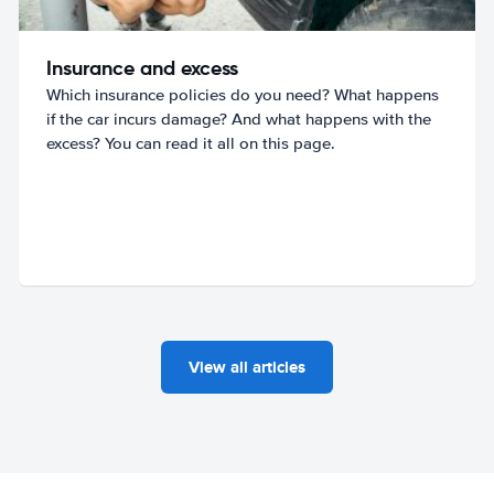
Insurance and excess
Which insurance policies do you need? What happens
if the car incurs damage? And what happens with the
excess? You can read it all on this page.
View all articles