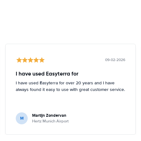
09-02-2026
I have used Easyterra for
I have used Easyterra for over 20 years and I have
always found it easy to use with great customer service.
Martijn Zondervan
M
Hertz Munich Airport