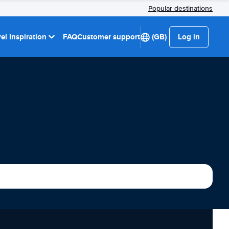
Popular destinations
el Inspiration
FAQ
Customer support
(GB)
Log in