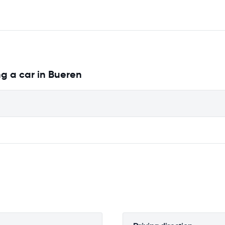
g a car in Bueren