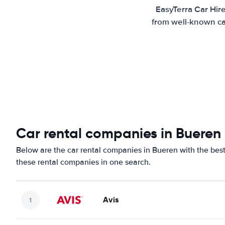
EasyTerra Car Hir
from well-known car
Car rental companies in Bueren
Below are the car rental companies in Bueren with the best 
these rental companies in one search.
Avis