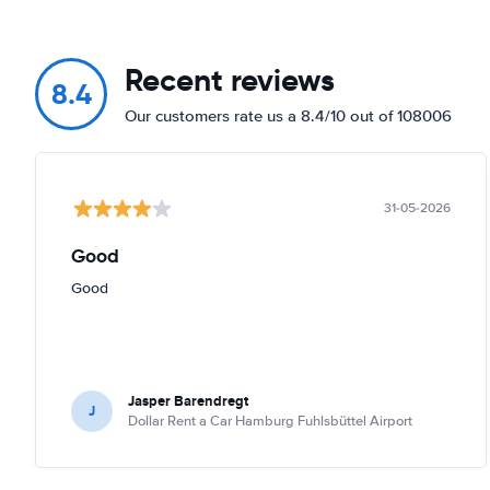
Recent reviews
8.4
Our customers rate us a 8.4/10 out of 108006
31-05-2026
Good
Good
Jasper Barendregt
J
Dollar Rent a Car Hamburg Fuhlsbüttel Airport