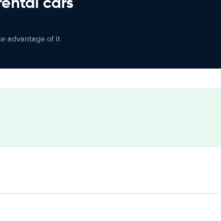
rental cars
ke advantage of it