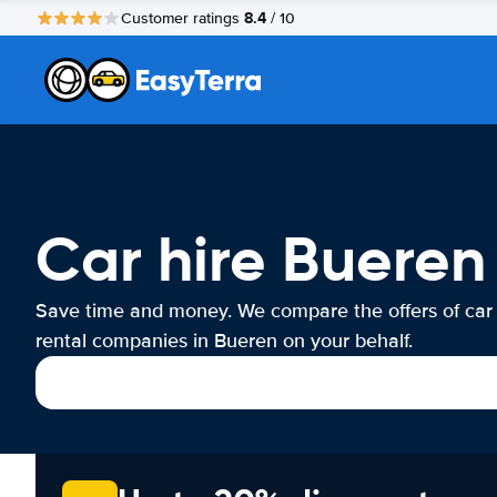
8.4
Customer ratings
/ 10
Car hire Bueren
Save time and money. We compare the offers of car
rental companies in Bueren on your behalf.