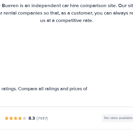
e Bueren is an independent car hire comparison site. Our si
 rental companies so that, as a customer, you can always r
us at a competitive rate.
ratings. Compare all ratings and prices of
8.3
(7437)
No rates available