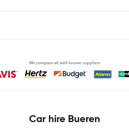
We compare all well-known suppliers
Car hire Bueren