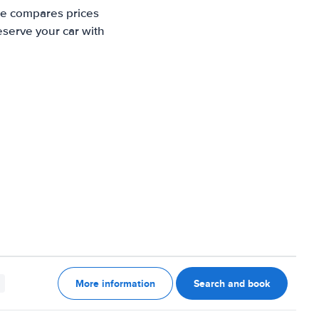
te compares prices
eserve your car with
More information
Search and book