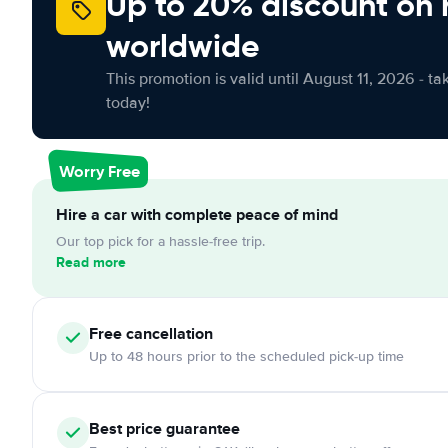
Up to 20% discount on 
worldwide
This promotion is valid until August 11, 2026 - ta
today!
Worry Free
Hire a car with complete peace of mind
Our top pick for a hassle-free trip.
Read more
Free
cancellation
Up to 48 hours prior to the scheduled pick-up time
Best price guarantee