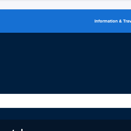
Information & Trav