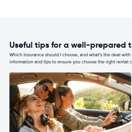
Useful tips for a well-prepared t
Which insurance should I choose, and what's the deal with t
information and tips to ensure you choose the right rental c