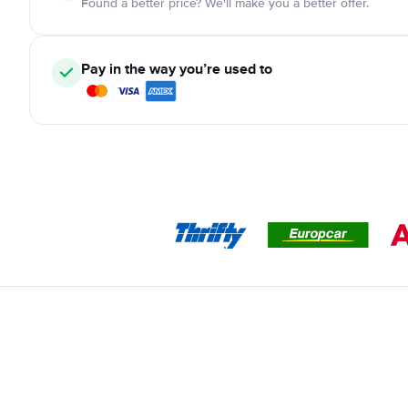
Found a better price? We'll make you a better offer.
Pay in the way you’re used to