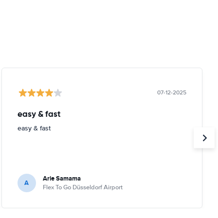
07-12-2025
easy & fast
easy & fast
Arie Samama
A
Flex To Go Düsseldorf Airport