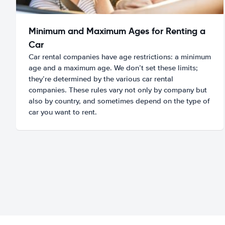
Minimum and Maximum Ages for Renting a
Car
Car rental companies have age restrictions: a minimum
age and a maximum age. We don’t set these limits;
they’re determined by the various car rental
companies. These rules vary not only by company but
also by country, and sometimes depend on the type of
car you want to rent.