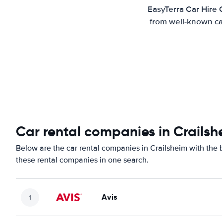
EasyTerra Car Hire 
from well-known car
Car rental companies in Crailsh
Below are the car rental companies in Crailsheim with the b
these rental companies in one search.
Avis