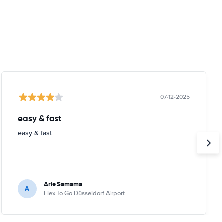
07-12-2025
easy & fast
easy & fast
Arie Samama
A
Flex To Go Düsseldorf Airport