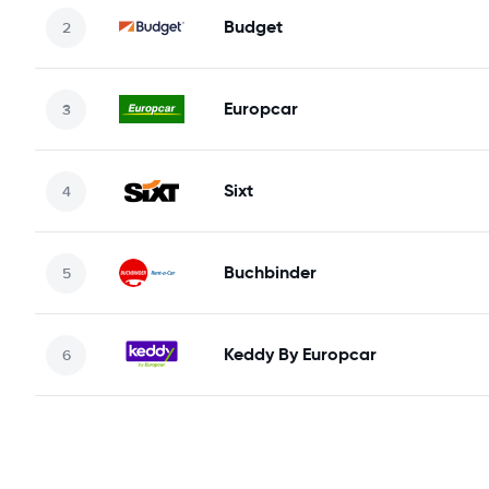
Budget
Europcar
Sixt
Buchbinder
Keddy By Europcar