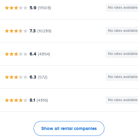
5.9
(11503)
No rates available
7.3
(10239)
No rates available
6.4
(4354)
No rates available
6.3
(572)
No rates available
8.1
(4316)
No rates available
Show all rental companies