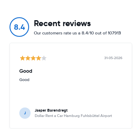
Recent reviews
8.4
Our customers rate us a 8.4/10 out of 107913
31-05-2026
Good
Good
Jasper Barendregt
J
Dollar Rent a Car Hamburg Fuhlsbüttel Airport