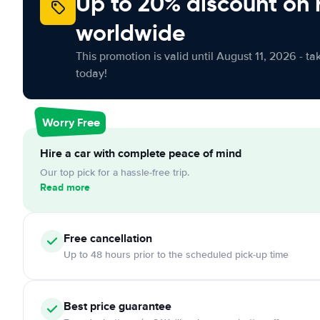
Up to 20% discount on 
worldwide
This promotion is valid until August 11, 2026 - ta
today!
Worry Free
Hire a car with complete peace of mind
Our top pick for a hassle-free trip.
Read more
Free
cancellation
Up to 48 hours prior to the scheduled pick-up time
Best price guarantee