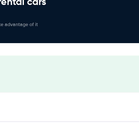
rental cars
ke advantage of it