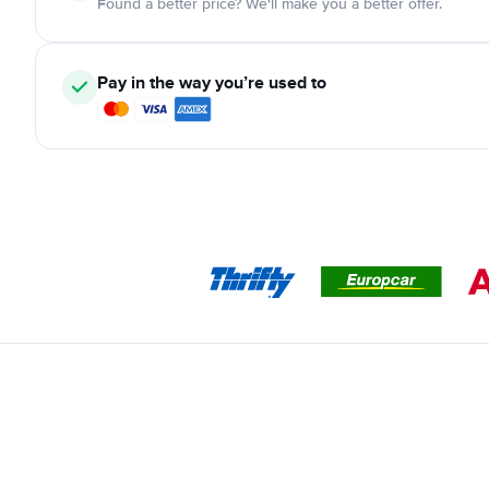
Found a better price? We'll make you a better offer.
Pay in the way you’re used to