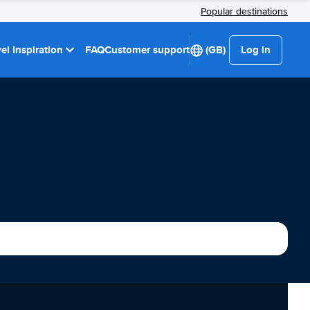
Popular destinations
el Inspiration
FAQ
Customer support
(GB)
Log in