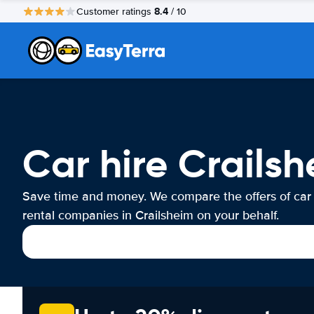
8.4
Customer ratings
/ 10
Car hire Crails
Save time and money. We compare the offers of car
rental companies in Crailsheim on your behalf.