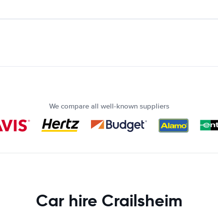
We compare all well-known suppliers
Car hire Crailsheim