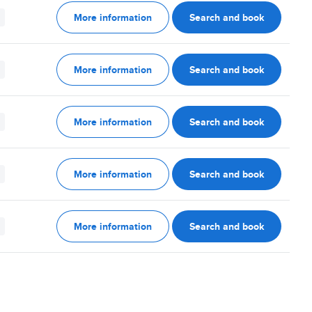
More information
Search and book
More information
Search and book
More information
Search and book
More information
Search and book
More information
Search and book