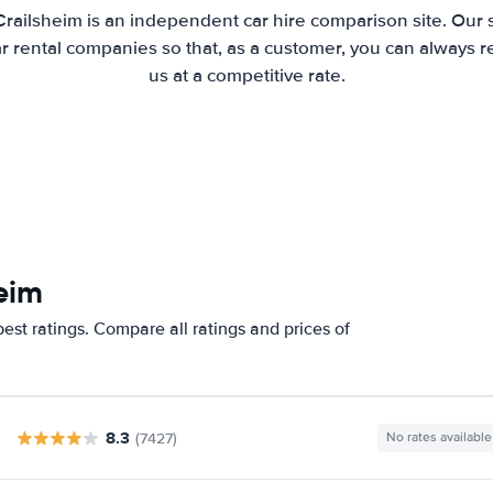
Crailsheim is an independent car hire comparison site. Our 
 rental companies so that, as a customer, you can always r
us at a competitive rate.
eim
est ratings. Compare all ratings and prices of
8.3
(7427)
No rates available