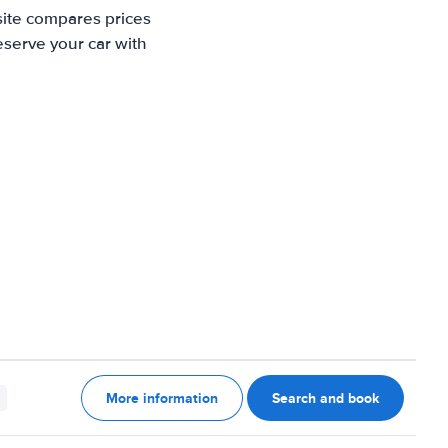
site compares prices
eserve your car with
More information
Search and book