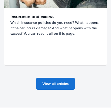
Insurance and excess
Which insurance policies do you need? What happens
if the car incurs damage? And what happens with the
excess? You can read it all on this page.
View all articles