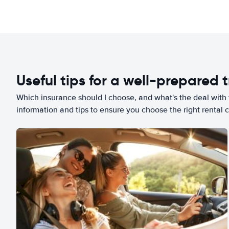
Useful tips for a well-prepared t
Which insurance should I choose, and what's the deal with t
information and tips to ensure you choose the right rental c