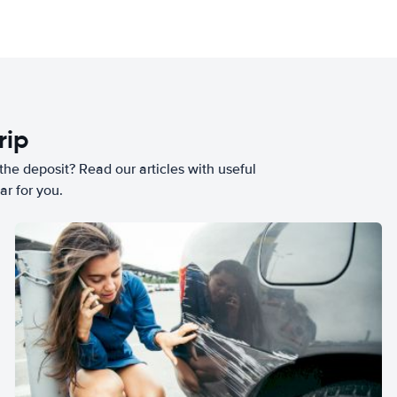
rip
he deposit? Read our articles with useful
ar for you.