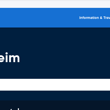
Information & Trav
heim