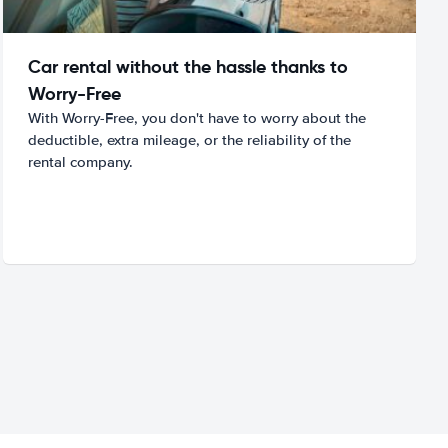
Car rental without the hassle thanks to
Worry-Free
With Worry-Free, you don't have to worry about the
deductible, extra mileage, or the reliability of the
rental company.