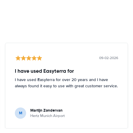
09-02-2026
I have used Easyterra for
I have used Easyterra for over 20 years and I have
always found it easy to use with great customer service.
Martijn Zondervan
M
Hertz Munich Airport