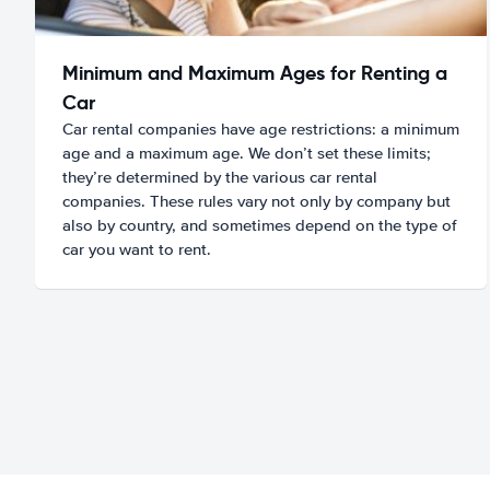
Minimum and Maximum Ages for Renting a
Car
Car rental companies have age restrictions: a minimum
age and a maximum age. We don’t set these limits;
they’re determined by the various car rental
companies. These rules vary not only by company but
also by country, and sometimes depend on the type of
car you want to rent.