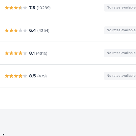
7.3
(10239)
No rates available
6.4
(4354)
No rates available
8.1
(4316)
No rates available
8.5
(479)
No rates available