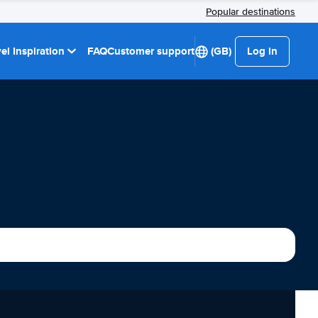
Popular destinations
el Inspiration
FAQ
Customer support
(GB)
Log in