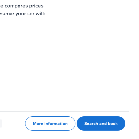
ite compares prices
eserve your car with
More information
Search and book