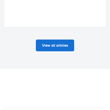
View all articles