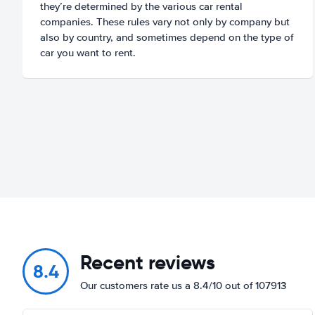
they’re determined by the various car rental
companies. These rules vary not only by company but
also by country, and sometimes depend on the type of
car you want to rent.
Recent reviews
8.4
Our customers rate us a 8.4/10 out of 107913