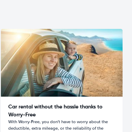
Car rental without the hassle thanks to
Worry-Free
With Worry-Free, you don't have to worry about the
deductible, extra mileage, or the reliability of the