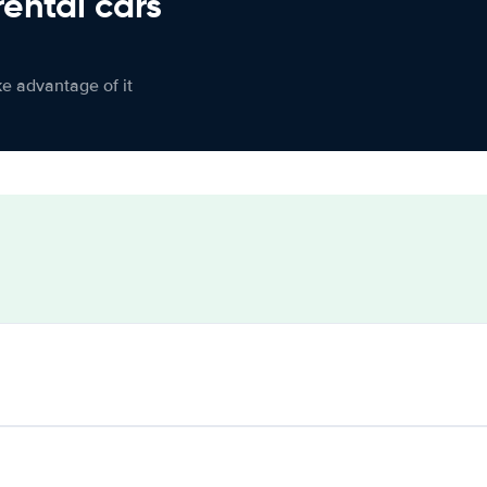
rental cars
ke advantage of it