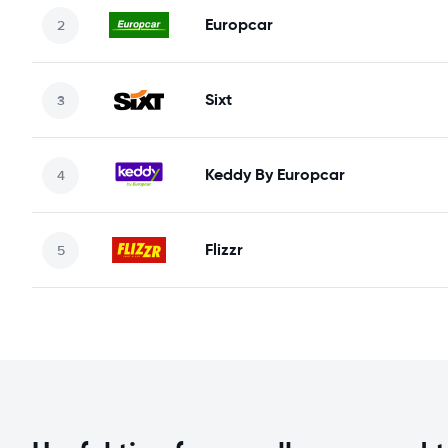
Europcar
Sixt
Keddy By Europcar
Flizzr