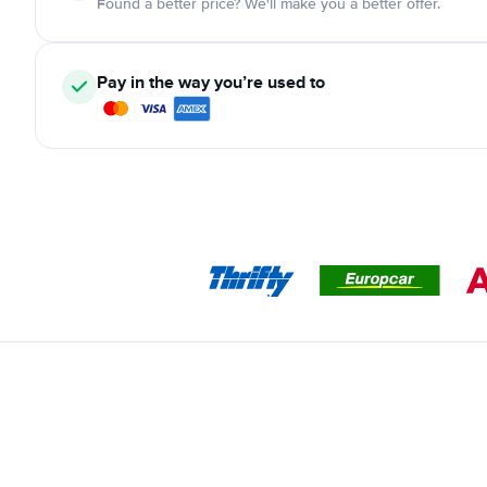
Found a better price? We'll make you a better offer.
Pay in the way you’re used to