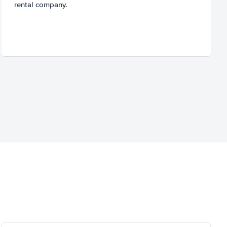
rental company.