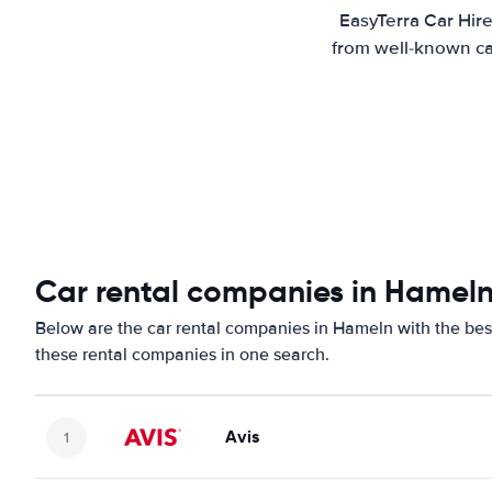
EasyTerra Car Hire
from well-known car
Car rental companies in Hamel
Below are the car rental companies in Hameln with the best
these rental companies in one search.
Avis