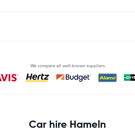
We compare all well-known suppliers
Car hire Hameln