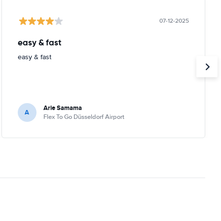
07-12-2025
easy & fast
easy & fast
Arie Samama
A
Flex To Go Düsseldorf Airport