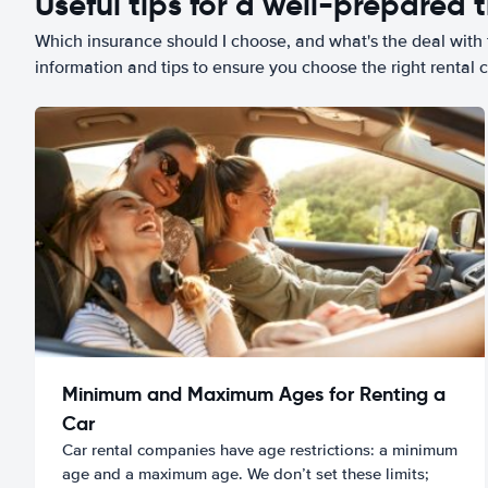
Useful tips for a well-prepared t
Which insurance should I choose, and what's the deal with t
information and tips to ensure you choose the right rental c
Minimum and Maximum Ages for Renting a
Car
Car rental companies have age restrictions: a minimum
age and a maximum age. We don’t set these limits;