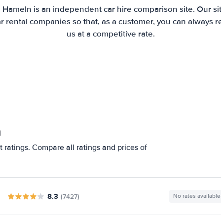
 Hameln is an independent car hire comparison site. Our s
 rental companies so that, as a customer, you can always r
us at a competitive rate.
n
 ratings. Compare all ratings and prices of
8.3
(7427)
No rates available