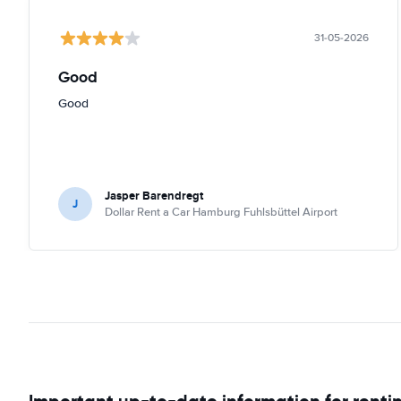
31-05-2026
Good
Good
Jasper Barendregt
J
Dollar Rent a Car Hamburg Fuhlsbüttel Airport
Important up-to-date information for renti