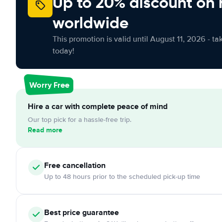
Up to 20% discount on 
worldwide
This promotion is valid until August 11, 2026 - ta
today!
Worry Free
Hire a car with complete peace of mind
Our top pick for a hassle-free trip.
Read more
Free
cancellation
Up to 48 hours prior to the scheduled pick-up time
Best price guarantee