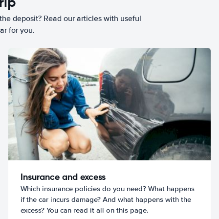
rip
he deposit? Read our articles with useful
ar for you.
Insurance and excess
Which insurance policies do you need? What happens
if the car incurs damage? And what happens with the
excess? You can read it all on this page.