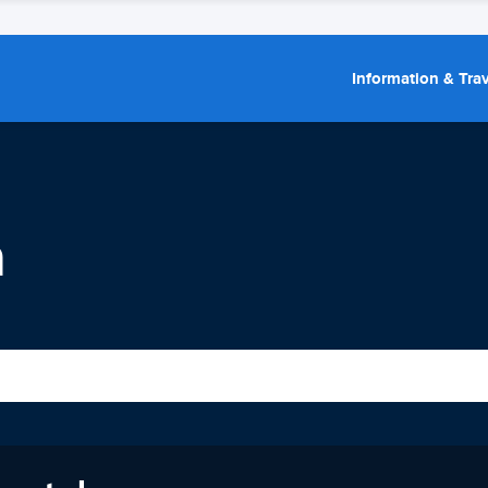
Information & Trav
n