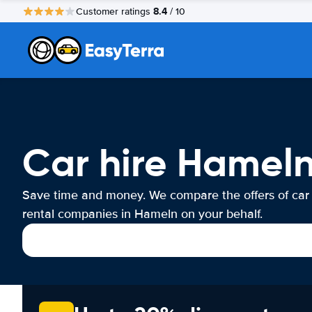
8.4
Customer ratings
/ 10
Car hire Hamel
Save time and money. We compare the offers of car
rental companies in Hameln on your behalf.