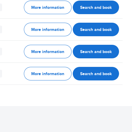
More information
Search and book
More information
Search and book
More information
Search and book
More information
Search and book