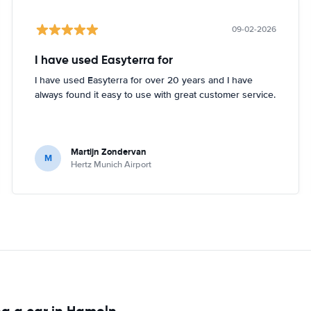
09-02-2026
I have used Easyterra for
I have used Easyterra for over 20 years and I have
always found it easy to use with great customer service.
Martijn Zondervan
M
Hertz Munich Airport
ng a car in Hameln