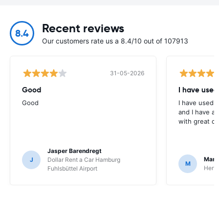
Recent reviews
8.4
Our customers rate us a 8.4/10 out of 107913
31-05-2026
Good
I have used
Good
I have used E
and I have al
with great c
Jasper Barendregt
Mart
J
Dollar Rent a Car Hamburg
M
Hertz
Fuhlsbüttel Airport