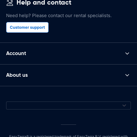
Help and contact
Need help? Please contact our rental specialists.
Customer support
Account
About us
EasyTerra® is a registered trademark of EasyTerra B.V. registered with