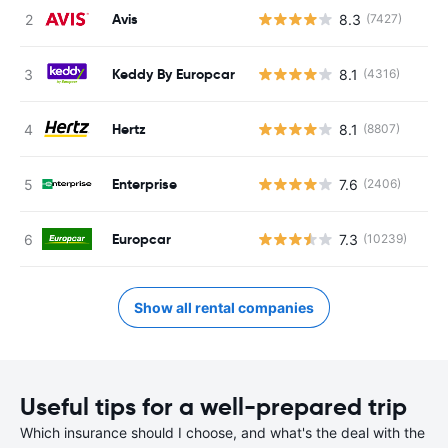
Avis
8.3
(7427)
Keddy By Europcar
8.1
(4316)
Hertz
8.1
(8807)
Enterprise
7.6
(2406)
Europcar
7.3
(10239)
Show all rental companies
Useful tips for a well-prepared trip
Which insurance should I choose, and what's the deal with the