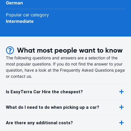
German
Popular car category
Intermediate
What most people want to know
The following questions and answers are a selection of the
most popular questions. If you do not find the answer to your
question, have a look at the Frequently Asked Questions page
or contact us.
Is EasyTerra Car Hire the cheapest?
What do I need to do when picking up a car?
Are there any additional costs?