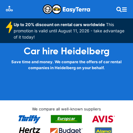
Up to 20% discount on rental cars worldwide
This
promotion is valid until August 11, 2026 - take advantage
of it today!
Car hire Heidelberg
Save time and money. We compare the offers of car rental
companies in Heidelberg on your behalf.
We compare all well-known suppliers