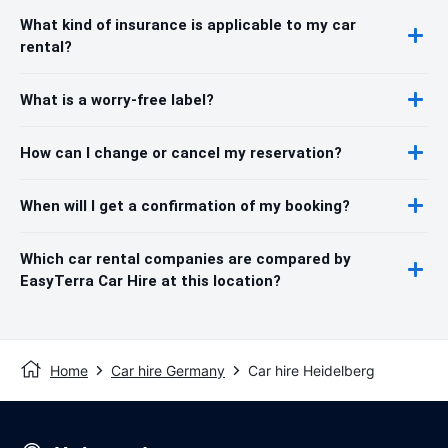
What kind of insurance is applicable to my car
rental?
What is a worry-free label?
How can I change or cancel my reservation?
When will I get a confirmation of my booking?
Which car rental companies are compared by
EasyTerra Car Hire at this location?
Home
Car hire Germany
Car hire Heidelberg