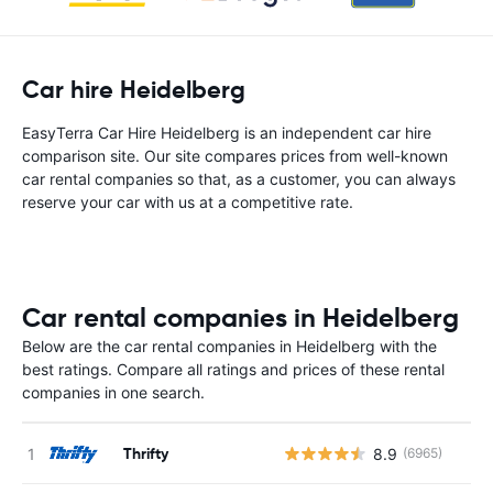
Car hire Heidelberg
EasyTerra Car Hire Heidelberg is an independent car hire
comparison site. Our site compares prices from well-known
car rental companies so that, as a customer, you can always
reserve your car with us at a competitive rate.
Car rental companies in Heidelberg
Below are the car rental companies in Heidelberg with the
best ratings. Compare all ratings and prices of these rental
companies in one search.
Thrifty
8.9
(6965)