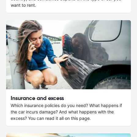
want to rent.
Insurance and excess
Which insurance policies do you need? What happens if
the car incurs damage? And what happens with the
excess? You can read it all on this page.