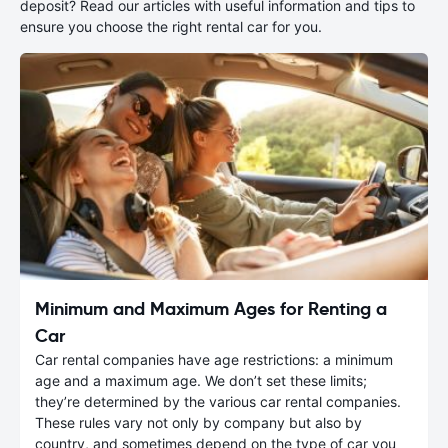
deposit? Read our articles with useful information and tips to
ensure you choose the right rental car for you.
Minimum and Maximum Ages for Renting a
Car
Car rental companies have age restrictions: a minimum
age and a maximum age. We don’t set these limits;
they’re determined by the various car rental companies.
These rules vary not only by company but also by
country, and sometimes depend on the type of car you