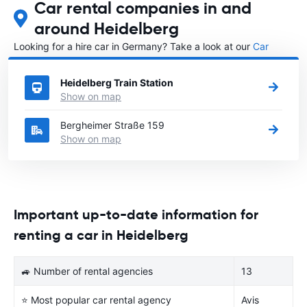
Car rental companies in and
around Heidelberg
Looking for a hire car in Germany? Take a look at our
Car
rental Germany
directory.
Heidelberg Train Station
Show on map
Bergheimer Straße 159
Show on map
Important up-to-date information for
renting a car in Heidelberg
🚙 Number of rental agencies
13
⭐ Most popular car rental agency
Avis