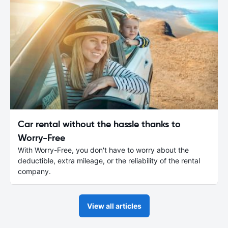
Car rental without the hassle thanks to
Worry-Free
With Worry-Free, you don't have to worry about the
deductible, extra mileage, or the reliability of the rental
company.
View all articles