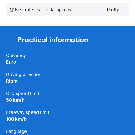
🏆 Best rated car rental agency
Thrifty
Practical information
Currency
Euro
Driving direction
Right
City speed limit
50 km/h
Freeway speed limit
100 km/h
Language