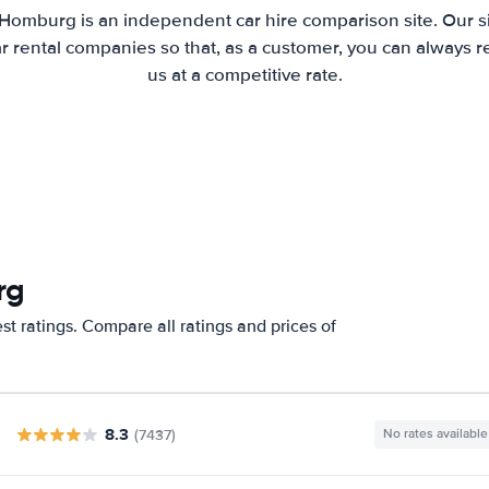
 Homburg is an independent car hire comparison site. Our s
 rental companies so that, as a customer, you can always r
us at a competitive rate.
rg
t ratings. Compare all ratings and prices of
8.3
(7437)
No rates available