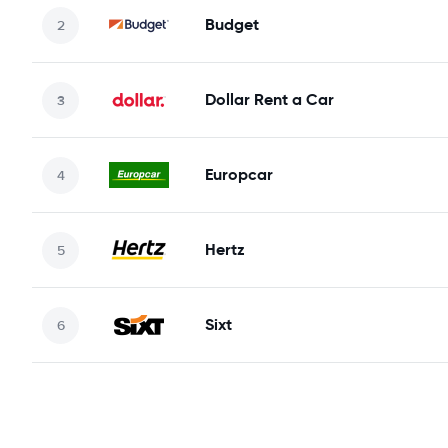
Budget
Dollar Rent a Car
Europcar
Hertz
Sixt