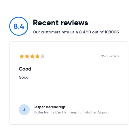
Recent reviews
8.4
Our customers rate us a 8.4/10 out of 108006
31-05-2026
Good
Good
Jasper Barendregt
J
Dollar Rent a Car Hamburg Fuhlsbüttel Airport