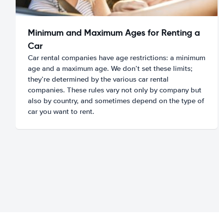
Minimum and Maximum Ages for Renting a
Car
Car rental companies have age restrictions: a minimum
age and a maximum age. We don’t set these limits;
they’re determined by the various car rental
companies. These rules vary not only by company but
also by country, and sometimes depend on the type of
car you want to rent.