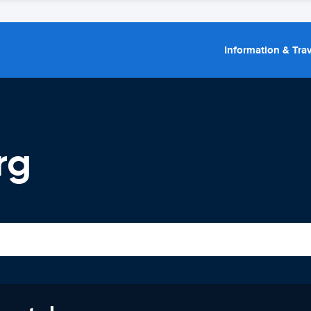
Information & Trav
rg