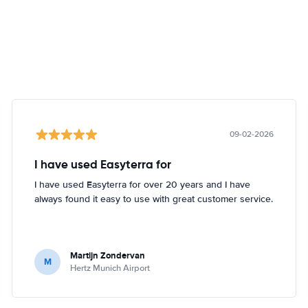
09-02-2026
I have used Easyterra for
I have used Easyterra for over 20 years and I have
always found it easy to use with great customer service.
Martijn Zondervan
M
Hertz Munich Airport