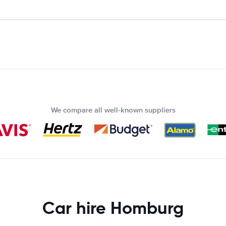
We compare all well-known suppliers
Car hire Homburg