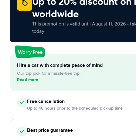
Up to 20% discount on 
worldwide
This promotion is valid until August 11, 2026 - ta
today!
Worry Free
Hire a car with complete peace of mind
Our top pick for a hassle-free trip.
Read more
Free
cancellation
Up to 48 hours prior to the scheduled pick-up time
Best price guarantee