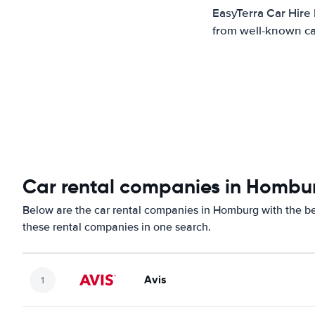
EasyTerra Car Hire
from well-known car
Car rental companies in Hombu
Below are the car rental companies in Homburg with the bes
these rental companies in one search.
Avis