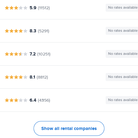
5.9
(11512)
No rates available
8.3
(5291)
No rates available
7.2
(10251)
No rates available
8.1
(8812)
No rates available
6.4
(4356)
No rates available
Show all rental companies