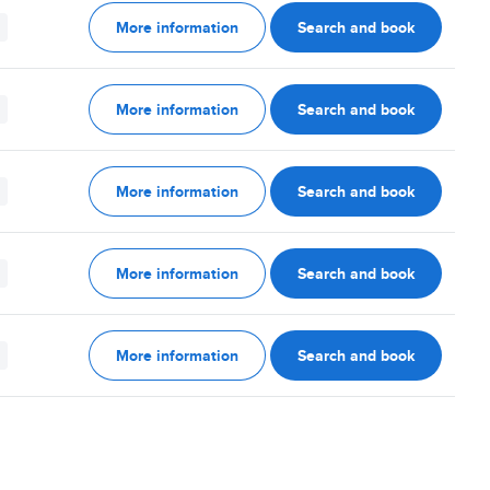
More information
Search and book
More information
Search and book
More information
Search and book
More information
Search and book
More information
Search and book