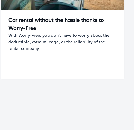
Car rental without the hassle thanks to
Worry-Free
With Worry-Free, you don't have to worry about the
deductible, extra mileage, or the reliability of the
rental company.