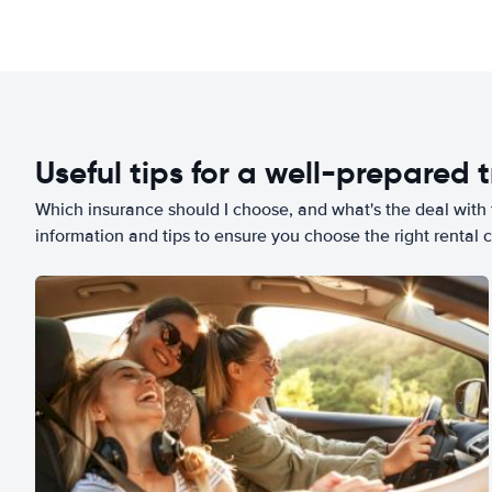
Useful tips for a well-prepared t
Which insurance should I choose, and what's the deal with t
information and tips to ensure you choose the right rental c