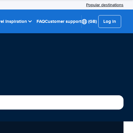
Popular destinations
el Inspiration
FAQ
Customer support
(GB)
Log in