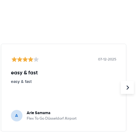
07-12-2025
easy & fast
easy & fast
Arie Samama
A
Flex To Go Düsseldorf Airport