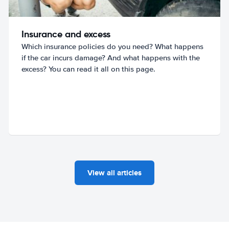
Insurance and excess
Which insurance policies do you need? What happens
if the car incurs damage? And what happens with the
excess? You can read it all on this page.
View all articles