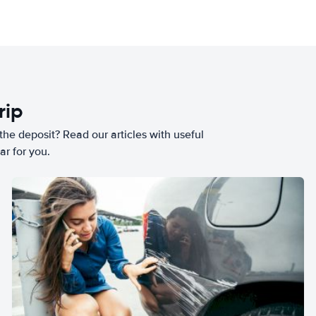
rip
he deposit? Read our articles with useful
ar for you.