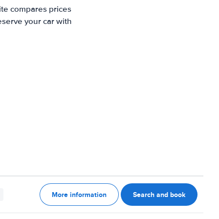
ite compares prices
eserve your car with
More information
Search and book