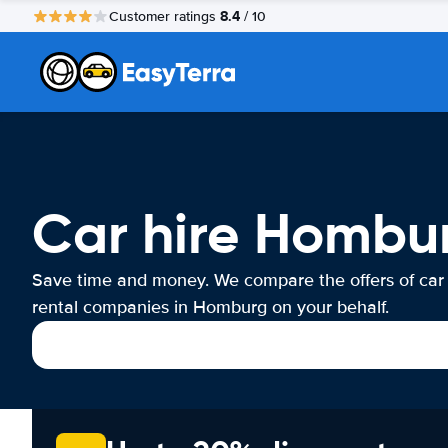
8.4
Customer ratings
/ 10
Car hire Hombu
Save time and money. We compare the offers of car
rental companies in Homburg on your behalf.