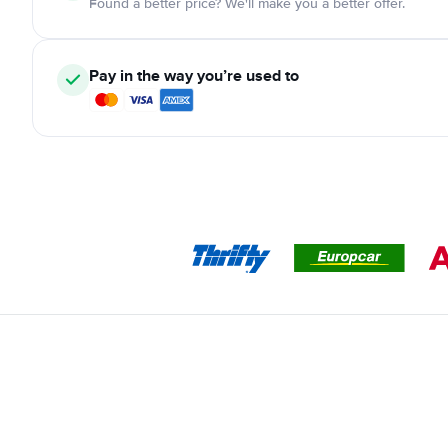
Found a better price? We'll make you a better offer.
Pay in the way you’re used to