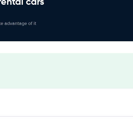
rental cars
ke advantage of it