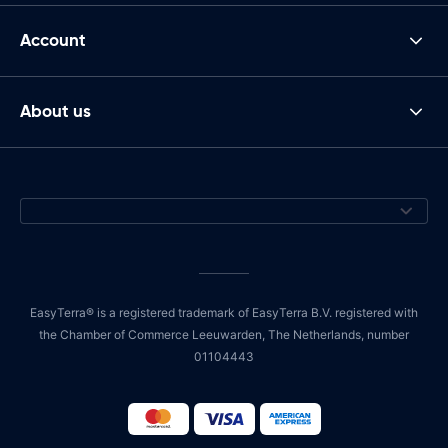
Account
About us
EasyTerra® is a registered trademark of EasyTerra B.V. registered with
the Chamber of Commerce Leeuwarden, The Netherlands, number
01104443