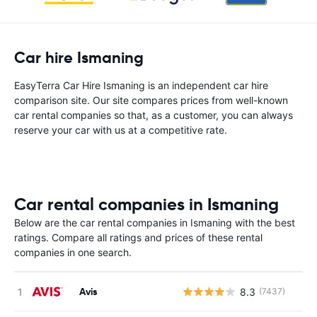
Car hire Ismaning
EasyTerra Car Hire Ismaning is an independent car hire
comparison site. Our site compares prices from well-known
car rental companies so that, as a customer, you can always
reserve your car with us at a competitive rate.
Car rental companies in Ismaning
Below are the car rental companies in Ismaning with the best
ratings. Compare all ratings and prices of these rental
companies in one search.
Avis
8.3
(7437)