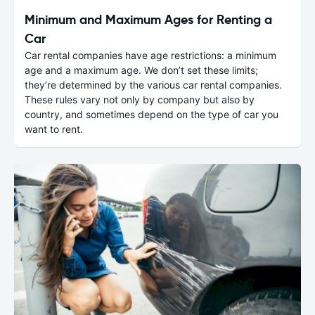
Minimum and Maximum Ages for Renting a
Car
Car rental companies have age restrictions: a minimum
age and a maximum age. We don’t set these limits;
they’re determined by the various car rental companies.
These rules vary not only by company but also by
country, and sometimes depend on the type of car you
want to rent.