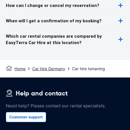
How can I change or cancel my reservation?
When will I get a confirmation of my booking?
Which car rental companies are compared by
EasyTerra Car Hire at this location?
Home
Car hire Germany
Car hire Ismaning
Help and contact
Need help? Please contact our rental specialists.
Customer support