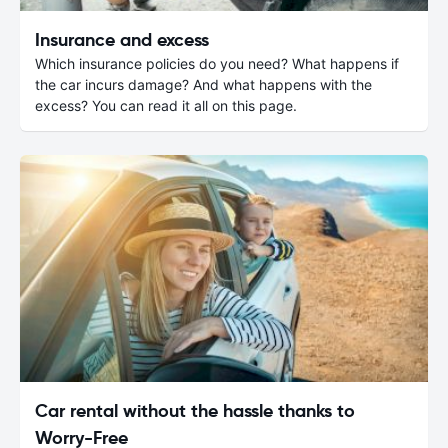
Insurance and excess
Which insurance policies do you need? What happens if
the car incurs damage? And what happens with the
excess? You can read it all on this page.
Car rental without the hassle thanks to
Worry-Free