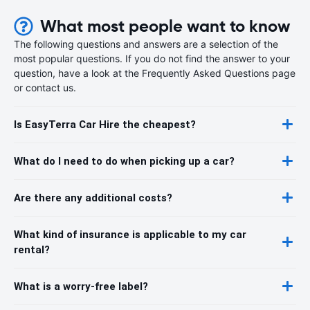
What most people want to know
The following questions and answers are a selection of the
most popular questions. If you do not find the answer to your
question, have a look at the Frequently Asked Questions page
or contact us.
Is EasyTerra Car Hire the cheapest?
What do I need to do when picking up a car?
Are there any additional costs?
What kind of insurance is applicable to my car
rental?
What is a worry-free label?