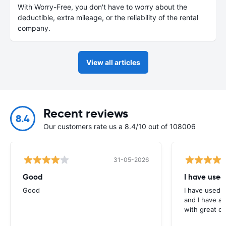
With Worry-Free, you don't have to worry about the
deductible, extra mileage, or the reliability of the rental
company.
View all articles
Recent reviews
8.4
Our customers rate us a 8.4/10 out of 108006
31-05-2026
Good
I have used
Good
I have used E
and I have al
with great c