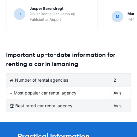
Jasper Barendregt
Mart
J
Dollar Rent a Car Hamburg
M
Hertz
Fuhlsbüttel Airport
Important up-to-date information for
renting a car in Ismaning
🚙 Number of rental agencies
2
⭐ Most popular car rental agency
Avis
🏆 Best rated car rental agency
Avis
Practical information