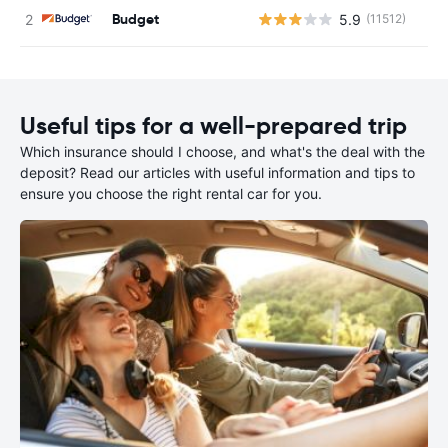
Budget
5.9
(11512)
Useful tips for a well-prepared trip
Which insurance should I choose, and what's the deal with the
deposit? Read our articles with useful information and tips to
ensure you choose the right rental car for you.