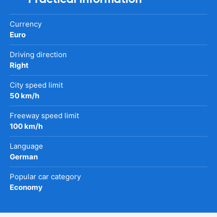
Currency
Euro
Driving direction
Right
City speed limit
50 km/h
Freeway speed limit
100 km/h
Language
German
Popular car category
Economy