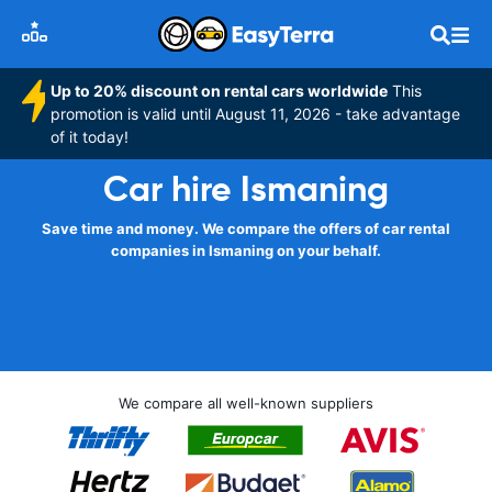
Up to 20% discount on rental cars worldwide
This
promotion is valid until August 11, 2026 - take advantage
of it today!
Car hire Ismaning
Save time and money. We compare the offers of car rental
companies in Ismaning on your behalf.
We compare all well-known suppliers