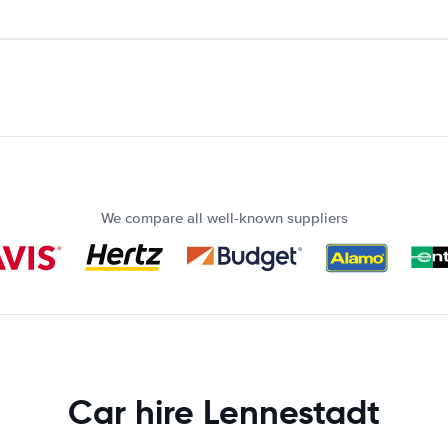
We compare all well-known suppliers
Car hire Lennestadt