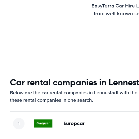
EasyTerra Car Hire 
from well-known car
Car rental companies in Lennes
Below are the car rental companies in Lennestadt with the b
these rental companies in one search.
Europcar