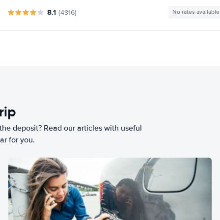
8.1
(4316)
No rates available
rip
he deposit? Read our articles with useful
ar for you.