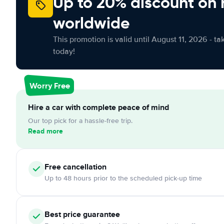
Up to 20% discount on 
worldwide
This promotion is valid until August 11, 2026 - ta
today!
Worry Free
Hire a car with complete peace of mind
Our top pick for a hassle-free trip.
Read more
Free
cancellation
Up to 48 hours prior to the scheduled pick-up time
Best price guarantee