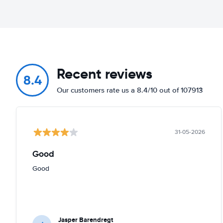
Recent reviews
8.4
Our customers rate us a 8.4/10 out of 107913
31-05-2026
Good
Good
Jasper Barendregt