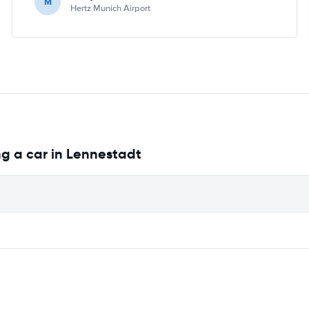
M
Hertz Munich Airport
ng a car in Lennestadt