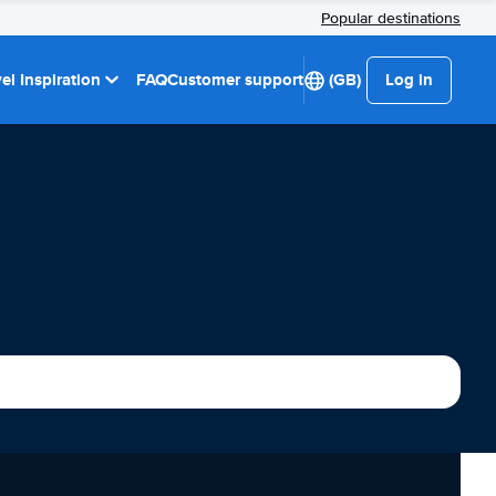
Popular destinations
el Inspiration
FAQ
Customer support
(GB)
Log in