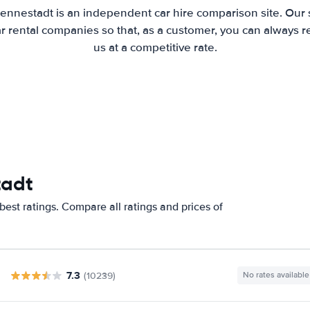
Lennestadt is an independent car hire comparison site. Our 
 rental companies so that, as a customer, you can always r
us at a competitive rate.
tadt
est ratings. Compare all ratings and prices of
7.3
(10239)
No rates available