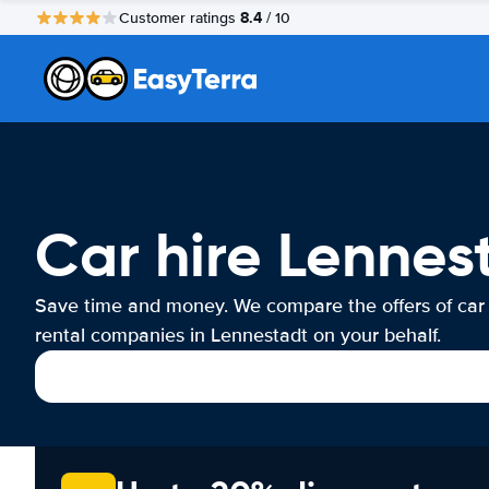
8.4
Customer ratings
/ 10
Car hire Lennes
Save time and money. We compare the offers of car
rental companies in Lennestadt on your behalf.