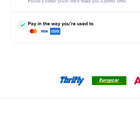
Found a better price? We'll make you a better offer.
Pay in the way you’re used to