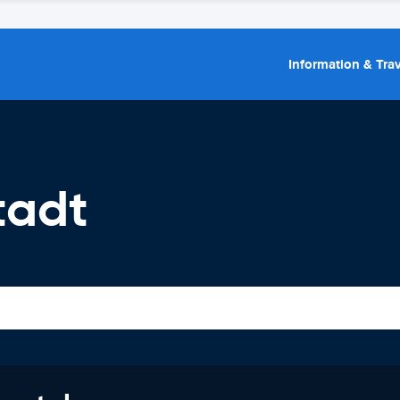
Information & Trav
tadt