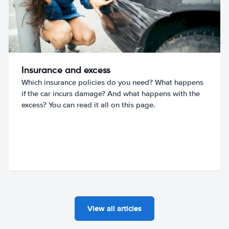
Insurance and excess
Which insurance policies do you need? What happens
if the car incurs damage? And what happens with the
excess? You can read it all on this page.
View all articles