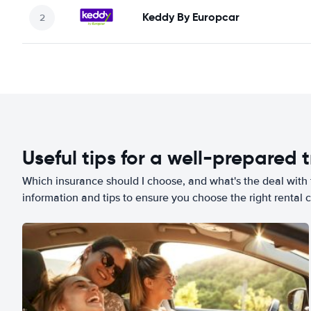
Keddy By Europcar
Useful tips for a well-prepared t
Which insurance should I choose, and what's the deal with t
information and tips to ensure you choose the right rental c