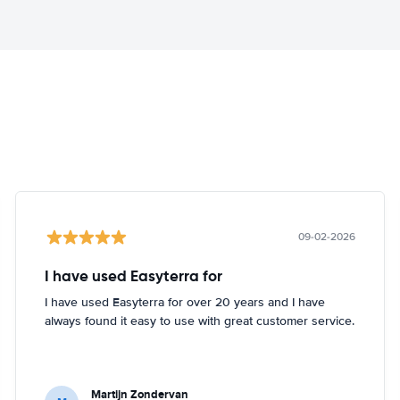
09-02-2026
I have used Easyterra for
I have used Easyterra for over 20 years and I have
always found it easy to use with great customer service.
Martijn Zondervan