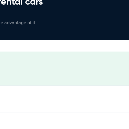
rental cars
ke advantage of it