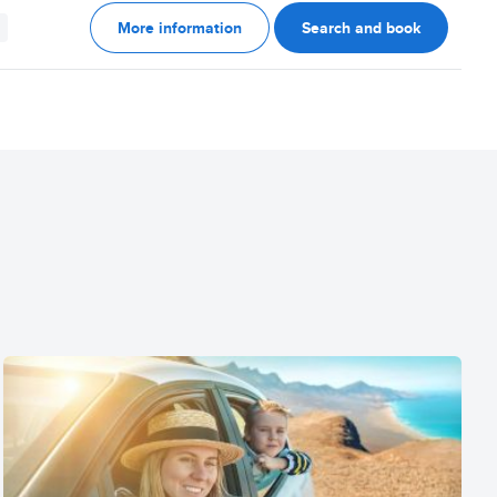
More information
Search and book