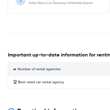
J
Dollar Rent a Car Hamburg Fuhlsbüttel Airport
Important up-to-date information for renti
🚙 Number of rental agencies
🏆 Best rated car rental agency