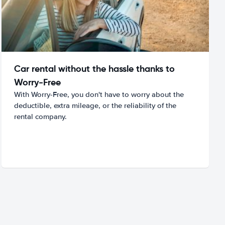
Car rental without the hassle thanks to
Worry-Free
With Worry-Free, you don't have to worry about the
deductible, extra mileage, or the reliability of the
rental company.