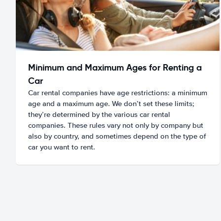
Minimum and Maximum Ages for Renting a
Car
Car rental companies have age restrictions: a minimum
age and a maximum age. We don’t set these limits;
they’re determined by the various car rental
companies. These rules vary not only by company but
also by country, and sometimes depend on the type of
car you want to rent.