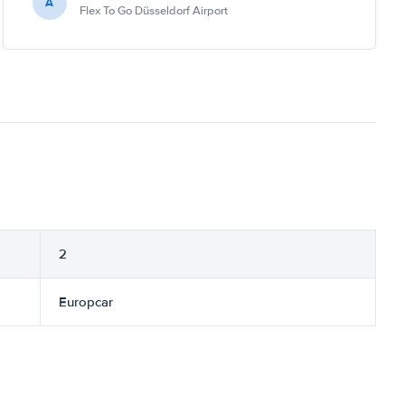
A
Flex To Go Düsseldorf Airport
2
Europcar