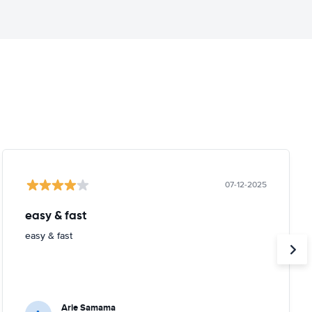
07-12-2025
easy & fast
easy & fast
Arie Samama