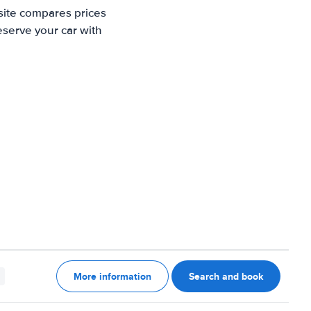
site compares prices
eserve your car with
More information
Search and book