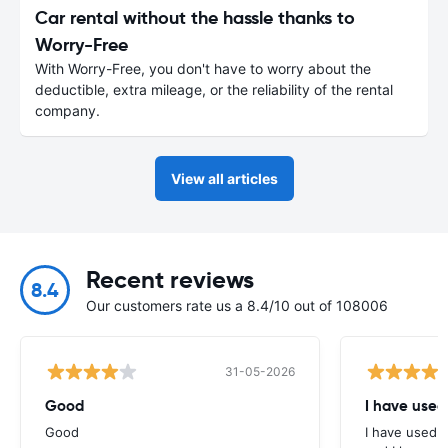
Car rental without the hassle thanks to
Worry-Free
With Worry-Free, you don't have to worry about the
deductible, extra mileage, or the reliability of the rental
company.
View all articles
Recent reviews
8.4
Our customers rate us a 8.4/10 out of 108006
31-05-2026
Good
I have used
Good
I have used E