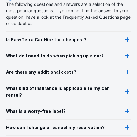
The following questions and answers are a selection of the
most popular questions. If you do not find the answer to your
question, have a look at the Frequently Asked Questions page
or contact us.
Is EasyTerra Car Hire the cheapest?
What do I need to do when picking up a car?
Are there any additional costs?
What kind of insurance is applicable to my car
rental?
What is a worry-free label?
How can I change or cancel my reservation?