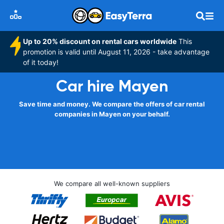
Up to 20% discount on rental cars worldwide
This
promotion is valid until August 11, 2026 - take advantage
of it today!
Car hire Mayen
Save time and money. We compare the offers of car rental
companies in Mayen on your behalf.
We compare all well-known suppliers