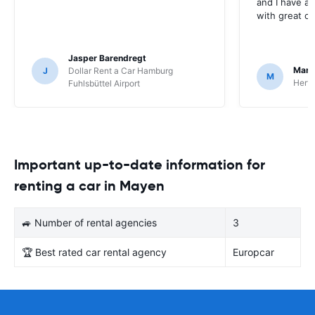
and I have al
with great c
Jasper Barendregt
Mart
J
Dollar Rent a Car Hamburg
M
Hertz
Fuhlsbüttel Airport
Important up-to-date information for
renting a car in Mayen
🚙 Number of rental agencies
3
🏆 Best rated car rental agency
Europcar