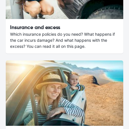
Insurance and excess
Which insurance policies do you need? What happens if
the car incurs damage? And what happens with the
excess? You can read it all on this page.