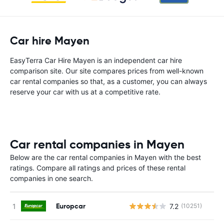
Car hire Mayen
EasyTerra Car Hire Mayen is an independent car hire
comparison site. Our site compares prices from well-known
car rental companies so that, as a customer, you can always
reserve your car with us at a competitive rate.
Car rental companies in Mayen
Below are the car rental companies in Mayen with the best
ratings. Compare all ratings and prices of these rental
companies in one search.
Europcar
7.2
(10251)