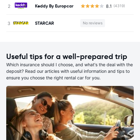
Keddy By Europcar
8.1
(4319)
STARCAR
No reviews
Useful tips for a well-prepared trip
Which insurance should I choose, and what's the deal with the
deposit? Read our articles with useful information and tips to
ensure you choose the right rental car for you.