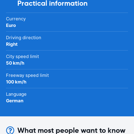
Practical information
Currency
Euro
Driving direction
Right
City speed limit
50 km/h
Freeway speed limit
100 km/h
Language
German
What most people want to know