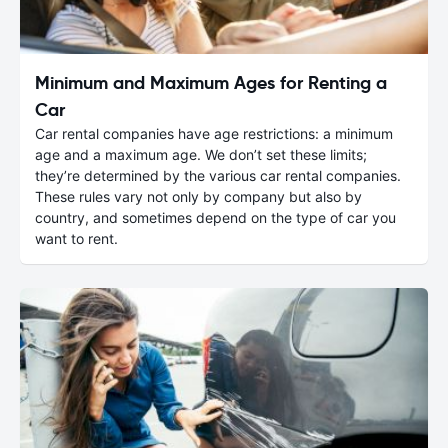
Minimum and Maximum Ages for Renting a
Car
Car rental companies have age restrictions: a minimum
age and a maximum age. We don’t set these limits;
they’re determined by the various car rental companies.
These rules vary not only by company but also by
country, and sometimes depend on the type of car you
want to rent.