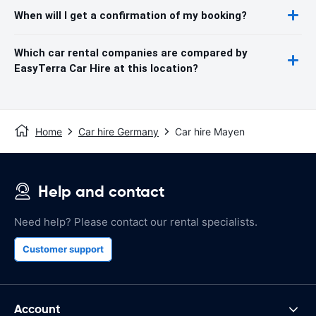
When will I get a confirmation of my booking?
Which car rental companies are compared by
EasyTerra Car Hire at this location?
Home
Car hire Germany
Car hire Mayen
Help and contact
Need help? Please contact our rental specialists.
Customer support
Account