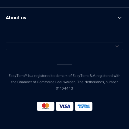
About us
EasyTerra® is a registered trademark of EasyTerra B.V. registered with
the Chamber of Commerce Leeuwarden, The Netherlands, number
01104443