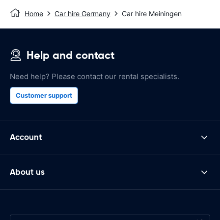
Home
Car hire Germany
Car hire Meiningen
Help and contact
Need help? Please contact our rental specialists.
Customer support
Account
About us