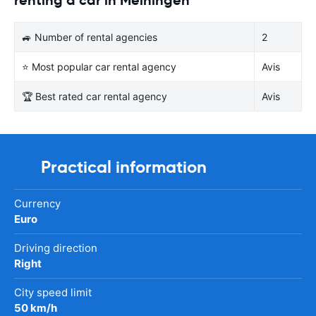
🚙 Number of rental agencies
2
⭐ Most popular car rental agency
Avis
🏆 Best rated car rental agency
Avis
Practical information
Currency
Euro
Driving direction
Right
City speed limit
50 km/h