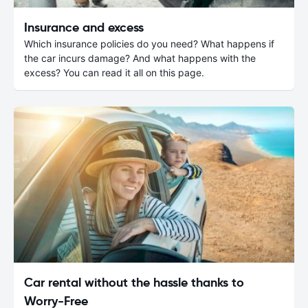
Insurance and excess
Which insurance policies do you need? What happens if
the car incurs damage? And what happens with the
excess? You can read it all on this page.
Car rental without the hassle thanks to
Worry-Free