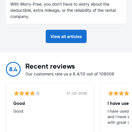
With Worry-Free, you don't have to worry about the
deductible, extra mileage, or the reliability of the rental
company.
View all articles
Recent reviews
8.4
Our customers rate us a 8.4/10 out of 108006
31-05-2026
Good
I have used
Good
I have used E
and I have al
with great c