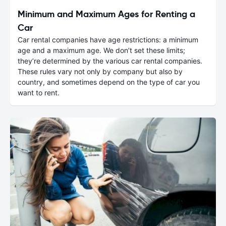
Minimum and Maximum Ages for Renting a
Car
Car rental companies have age restrictions: a minimum
age and a maximum age. We don’t set these limits;
they’re determined by the various car rental companies.
These rules vary not only by company but also by
country, and sometimes depend on the type of car you
want to rent.