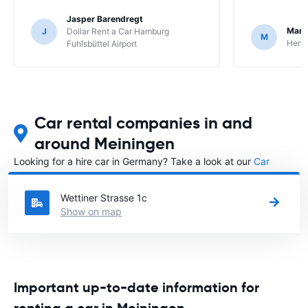
Jasper Barendregt
Mart
J
Dollar Rent a Car Hamburg
M
Hertz
Fuhlsbüttel Airport
Car rental companies in and
around Meiningen
Looking for a hire car in Germany? Take a look at our
Car
rental Germany
directory.
Wettiner Strasse 1c
Show on map
Important up-to-date information for
renting a car in Meiningen