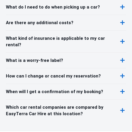
What do I need to do when picking up a car?
Are there any additional costs?
What kind of insurance is applicable to my car
rental?
What is a worry-free label?
How can I change or cancel my reservation?
When will I get a confirmation of my booking?
Which car rental companies are compared by
EasyTerra Car Hire at this location?