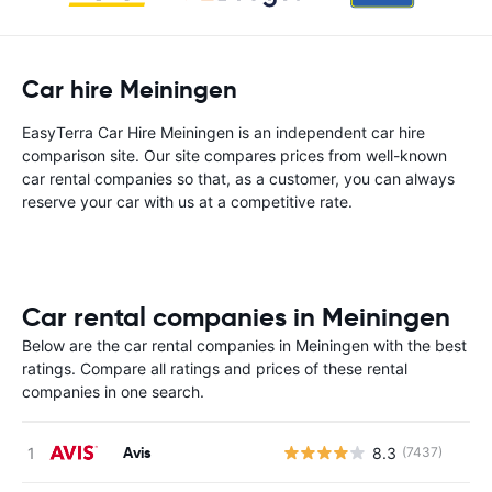
Car hire Meiningen
EasyTerra Car Hire Meiningen is an independent car hire
comparison site. Our site compares prices from well-known
car rental companies so that, as a customer, you can always
reserve your car with us at a competitive rate.
Car rental companies in Meiningen
Below are the car rental companies in Meiningen with the best
ratings. Compare all ratings and prices of these rental
companies in one search.
Avis
8.3
(7437)