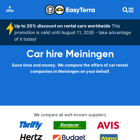
Up to 20% discount on rental cars worldwide
This
promotion is valid until August 11, 2026 - take advantage
of it today!
Car hire Meiningen
Save time and money. We compare the offers of car rental
companies in Meiningen on your behalf.
We compare all well-known suppliers