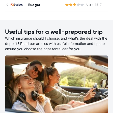
Budget
5.9
(11512)
Useful tips for a well-prepared trip
Which insurance should I choose, and what's the deal with the
deposit? Read our articles with useful information and tips to
ensure you choose the right rental car for you.