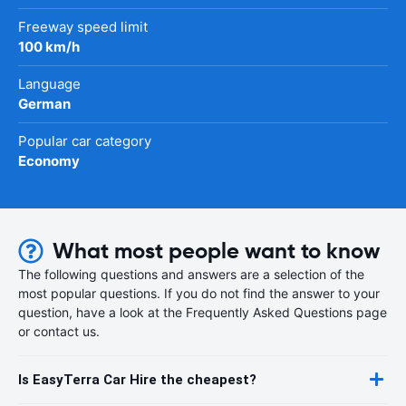
Freeway speed limit
100 km/h
Language
German
Popular car category
Economy
What most people want to know
The following questions and answers are a selection of the
most popular questions. If you do not find the answer to your
question, have a look at the Frequently Asked Questions page
or contact us.
Is EasyTerra Car Hire the cheapest?