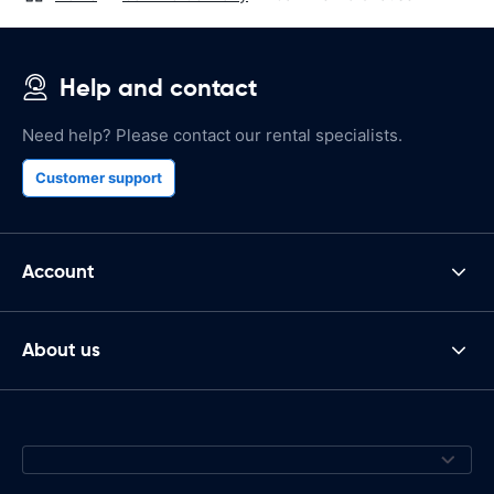
Help and contact
Need help? Please contact our rental specialists.
Customer support
Account
About us