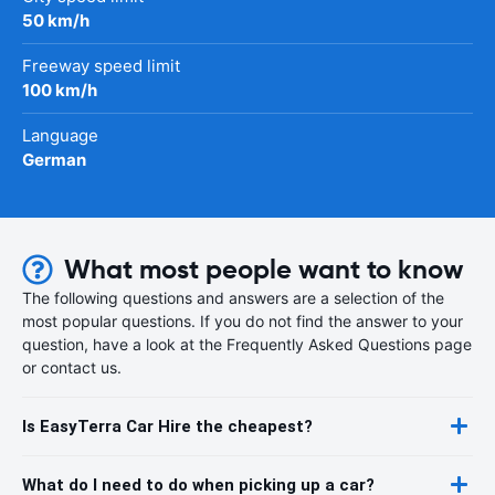
50 km/h
Freeway speed limit
100 km/h
Language
German
What most people want to know
The following questions and answers are a selection of the
most popular questions. If you do not find the answer to your
question, have a look at the Frequently Asked Questions page
or contact us.
Is EasyTerra Car Hire the cheapest?
What do I need to do when picking up a car?