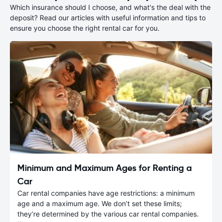
Which insurance should I choose, and what's the deal with the
deposit? Read our articles with useful information and tips to
ensure you choose the right rental car for you.
Minimum and Maximum Ages for Renting a
Car
Car rental companies have age restrictions: a minimum
age and a maximum age. We don’t set these limits;
they’re determined by the various car rental companies.