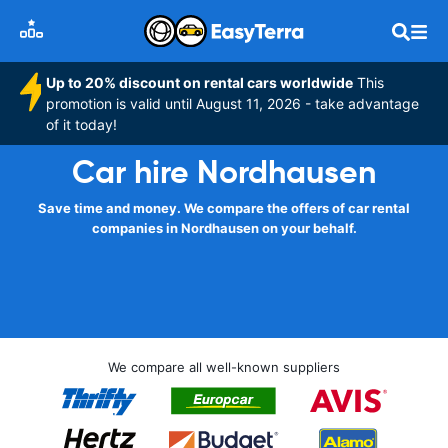
Up to 20% discount on rental cars worldwide
This
promotion is valid until August 11, 2026 - take advantage
of it today!
Car hire Nordhausen
Save time and money. We compare the offers of car rental
companies in Nordhausen on your behalf.
We compare all well-known suppliers