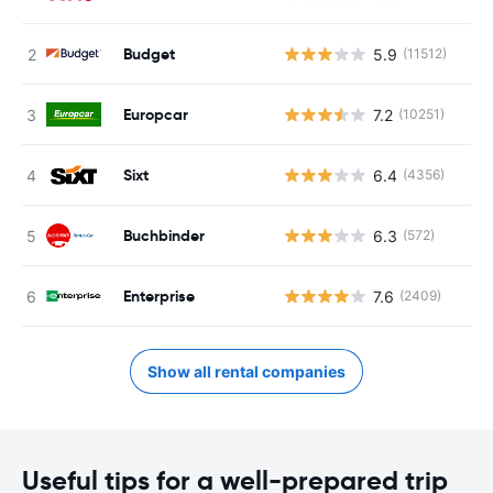
Budget
5.9
(11512)
Europcar
7.2
(10251)
Sixt
6.4
(4356)
Buchbinder
6.3
(572)
Enterprise
7.6
(2409)
Show all rental companies
Useful tips for a well-prepared trip