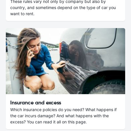
These rules vary not only by company but also by
country, and sometimes depend on the type of car you
want to rent.
Insurance and excess
Which insurance policies do you need? What happens if
the car incurs damage? And what happens with the
excess? You can read it all on this page.