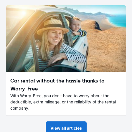
Car rental without the hassle thanks to
Worry-Free
With Worry-Free, you don't have to worry about the
deductible, extra mileage, or the reliability of the rental
company.
View all articles