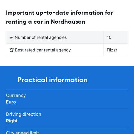
Important up-to-date information for
renting a car in Nordhausen
🚙 Number of rental agencies
10
🏆 Best rated car rental agency
Flizzr
Practical information
Currency
Euro
Driving direction
Right
City speed limit