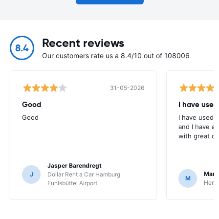
Recent reviews
8.4
Our customers rate us a 8.4/10 out of 108006
31-05-2026
Good
I have used
Good
I have used E
and I have al
with great c
Jasper Barendregt
Mart
J
Dollar Rent a Car Hamburg
M
Hertz
Fuhlsbüttel Airport