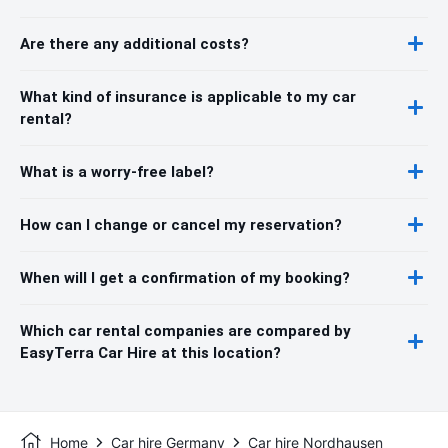
Are there any additional costs?
What kind of insurance is applicable to my car
rental?
What is a worry-free label?
How can I change or cancel my reservation?
When will I get a confirmation of my booking?
Which car rental companies are compared by
EasyTerra Car Hire at this location?
Home
Car hire Germany
Car hire Nordhausen