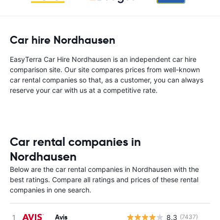
Car hire Nordhausen
EasyTerra Car Hire Nordhausen is an independent car hire
comparison site. Our site compares prices from well-known
car rental companies so that, as a customer, you can always
reserve your car with us at a competitive rate.
Car rental companies in
Nordhausen
Below are the car rental companies in Nordhausen with the
best ratings. Compare all ratings and prices of these rental
companies in one search.
Avis
8.3
(7437)