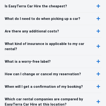
Is EasyTerra Car Hire the cheapest?
What do I need to do when picking up a car?
Are there any additional costs?
What kind of insurance is applicable to my car
rental?
What is a worry-free label?
How can I change or cancel my reservation?
When will I get a confirmation of my booking?
Which car rental companies are compared by
EasyTerra Car Hire at this location?