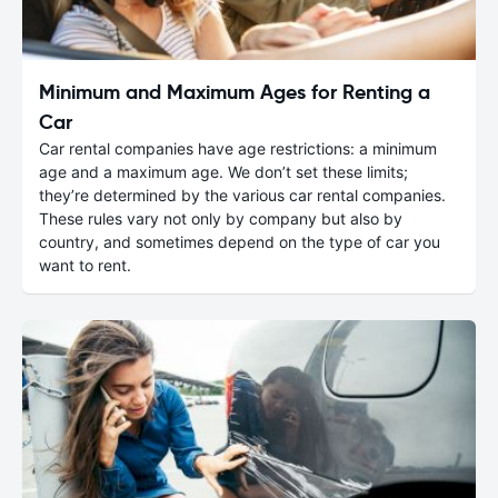
Minimum and Maximum Ages for Renting a
Car
Car rental companies have age restrictions: a minimum
age and a maximum age. We don’t set these limits;
they’re determined by the various car rental companies.
These rules vary not only by company but also by
country, and sometimes depend on the type of car you
want to rent.