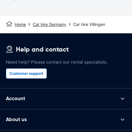
Home
Car hire Germany
Car hire Villingen
Help and contact
Need help? Please contact our rental specialists.
Customer support
Account
About us