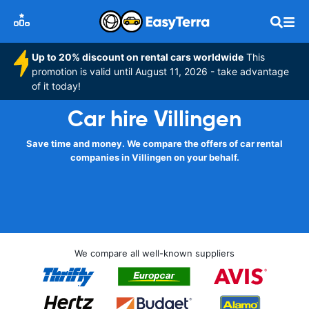
Up to 20% discount on rental cars worldwide
This
promotion is valid until August 11, 2026 - take advantage
of it today!
Car hire Villingen
Save time and money. We compare the offers of car rental
companies in Villingen on your behalf.
We compare all well-known suppliers