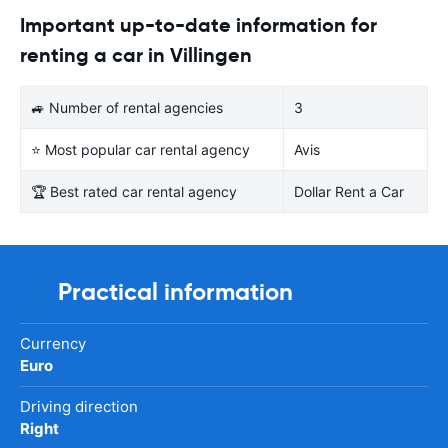
Important up-to-date information for
renting a car in Villingen
🚙 Number of rental agencies
3
⭐ Most popular car rental agency
Avis
🏆 Best rated car rental agency
Dollar Rent a Car
Practical information
Currency
Euro
Driving direction
Right