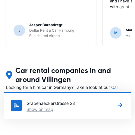
and I have al
with great c
Jasper Barendregt
Mart
J
Dollar Rent a Car Hamburg
M
Hertz
Fuhlsbüttel Airport
Car rental companies in and
around Villingen
Looking for a hire car in Germany? Take a look at our
Car
rental Germany
directory.
Grabenaeckerstrasse 28
Show on map