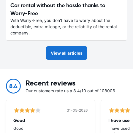
Car rental without the hassle thanks to
Worry-Free
With Worry-Free, you don't have to worry about the
deductible, extra mileage, or the reliability of the rental
company.
View all articles
Recent reviews
8.4
Our customers rate us a 8.4/10 out of 108006
31-05-2026
Good
I have used
Good
I have used E