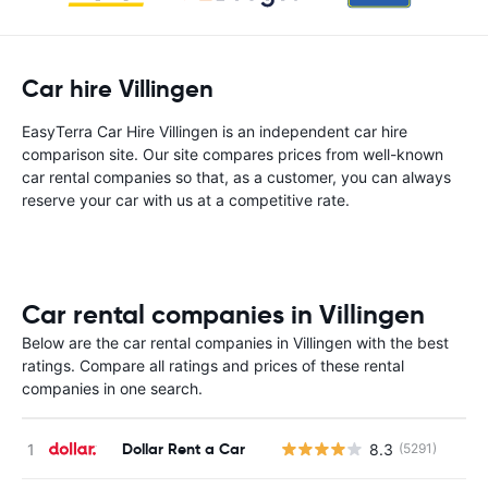
Car hire Villingen
EasyTerra Car Hire Villingen is an independent car hire
comparison site. Our site compares prices from well-known
car rental companies so that, as a customer, you can always
reserve your car with us at a competitive rate.
Car rental companies in Villingen
Below are the car rental companies in Villingen with the best
ratings. Compare all ratings and prices of these rental
companies in one search.
Dollar Rent a Car
8.3
(5291)