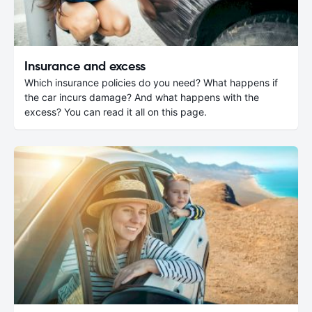
Insurance and excess
Which insurance policies do you need? What happens if
the car incurs damage? And what happens with the
excess? You can read it all on this page.