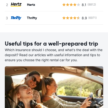
Hertz
8.1
(8812)
Thrifty
8.9
(6971)
Useful tips for a well-prepared trip
Which insurance should I choose, and what's the deal with the
deposit? Read our articles with useful information and tips to
ensure you choose the right rental car for you.