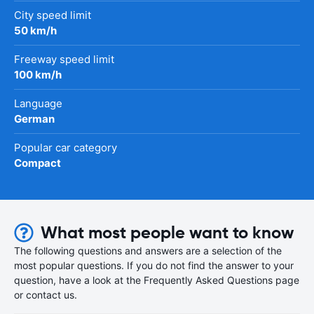
City speed limit
50 km/h
Freeway speed limit
100 km/h
Language
German
Popular car category
Compact
What most people want to know
The following questions and answers are a selection of the
most popular questions. If you do not find the answer to your
question, have a look at the Frequently Asked Questions page
or contact us.